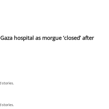
 Gaza hospital as morgue ‘closed’ after
 stories.
 stories.