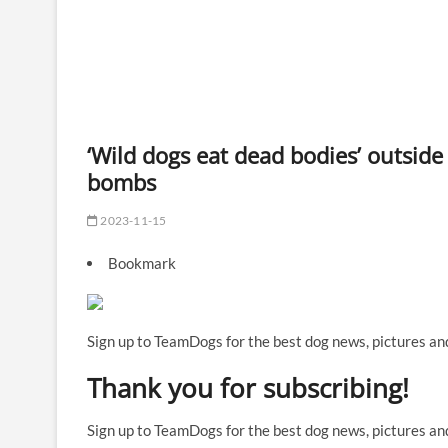
‘Wild dogs eat dead bodies’ outside
bombs
2023-11-15
Bookmark
Sign up to TeamDogs for the best dog news, pictures and
Thank you for subscribing!
Sign up to TeamDogs for the best dog news, pictures and