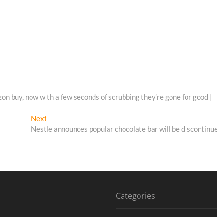
on buy, now with a few seconds of scrubbing they’re gone for good |
Next
Next
post:
Nestle announces popular chocolate bar will be discontinu
Categories