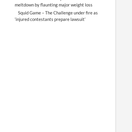
meltdown by flaunting major weight loss
Squid Game – The Challenge under fire as
‘injured contestants prepare lawsuit’