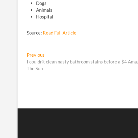
Dogs
Animals
Hospital
Source:
Read Full Article
Post
Previous
Previous
post:
I couldn’t clean nasty bathroom stains before a $4 Amaz
navigation
The Sun