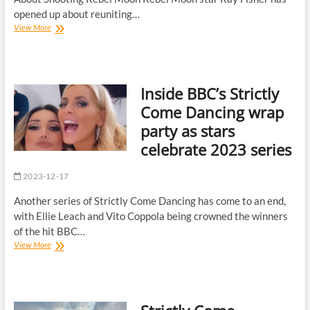
opened up about reuniting…
Rebel
View More
Moon’s
Ray
Fisher
teases
Inside BBC’s Strictly
‘madman’
Zack
Come Dancing wrap
Snyder’s
party as stars
‘intense’
director’s
celebrate 2023 series
cut
2023-12-17
Another series of Strictly Come Dancing has come to an end,
with Ellie Leach and Vito Coppola being crowned the winners
of the hit BBC…
Inside
View More
BBC’s
Strictly
Come
Dancing
wrap