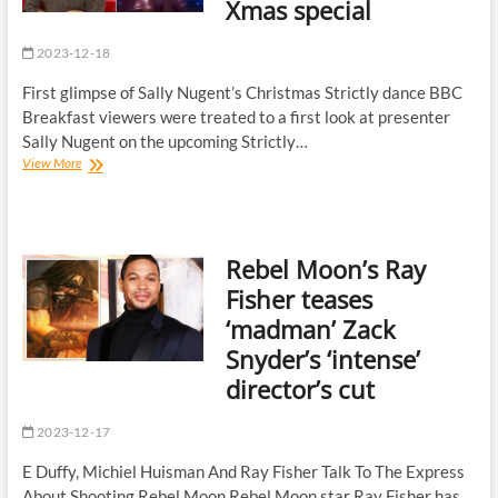
Xmas special
word
response
2023-12-18
First glimpse of Sally Nugent’s Christmas Strictly dance BBC
Breakfast viewers were treated to a first look at presenter
Sally Nugent on the upcoming Strictly…
BBC
View More
Breakfast’s
Sally
Nugent
‘battered
Rebel Moon’s Ray
and
bruised’
Fisher teases
after
‘madman’ Zack
Strictly
Xmas
Snyder’s ‘intense’
special
director’s cut
2023-12-17
E Duffy, Michiel Huisman And Ray Fisher Talk To The Express
About Shooting Rebel Moon Rebel Moon star Ray Fisher has