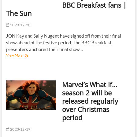
BBC Breakfast fans |
fame
as
The Sun
she’s
branded
2023-12-20
‘gold
digger’
JON Kay and Sally Nugent have signed off from their final
show ahead of the festive period. The BBC Breakfast
presenters anchored their final show…
Jon
View More
Kay
and
Sally
Nugent
Marvel’s What If…
sign
off
season 2 will be
from
released regularly
'final'
show
over Christmas
together
period
as
they
bid
2023-12-19
farewell