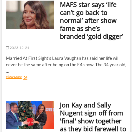
MAFS star says ‘life
fan
favourite
can’t go back to
quits
normal’ after show
the
cobbles
fame as she’s
in
branded ‘gold digger’
seriously
low-
key
2023-12-21
exit
|
Married At First Sight's Laura Vaughan has said her life will
The
never be the same after being on the E4 show. The 34 year old,
Sun
…
MAFS
View More
star
says
‘life
can’t
Jon Kay and Sally
go
back
Nugent sign off from
to
'final' show together
normal’
after
as they bid farewell to
show