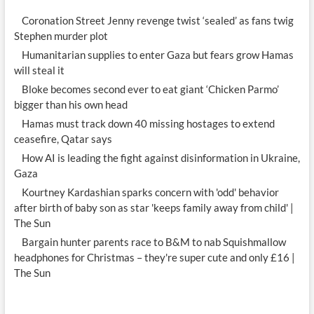
beau
Coronation Street Jenny revenge twist ‘sealed’ as fans twig
Stephen murder plot
Humanitarian supplies to enter Gaza but fears grow Hamas
will steal it
Bloke becomes second ever to eat giant ‘Chicken Parmo’
bigger than his own head
Hamas must track down 40 missing hostages to extend
ceasefire, Qatar says
How AI is leading the fight against disinformation in Ukraine,
Gaza
Kourtney Kardashian sparks concern with 'odd' behavior
after birth of baby son as star 'keeps family away from child' |
The Sun
Bargain hunter parents race to B&M to nab Squishmallow
headphones for Christmas – they're super cute and only £16 |
The Sun