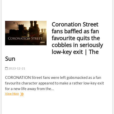
Coronation Street
fans baffled as fan
favourite quits the
cobbles in seriously
low-key exit | The
Sun
2023-12-21
CORONATION Street fans were left gobsmacked as a fan
favourite character appeared to make a rather low-key exit
for a new life away from the…
Coronation
View More
Street
fans
baffled
as