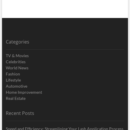
Categories
TV & Movies
Celebrities
World News
Fashion
Lifestyle
Automotive
Home Improvement
Real Estate
Recent Posts
Speed and Efficiency: Streamlining Your Lash Application Process