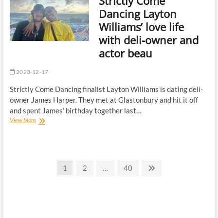
Strictly Come
party
Dancing Layton
as
Williams’ love life
stars
celebrate
with deli-owner and
2023
actor beau
series
2023-12-17
Strictly Come Dancing finalist Layton Williams is dating deli-
owner James Harper. They met at Glastonbury and hit it off
and spent James’ birthday together last…
Strictly
View More
Come
Dancing
Layton
Williams’
Posts
love
Page
Page
Page
Next
1
2
…
40
life
page
pagination
with
deli-
owner
and
actor