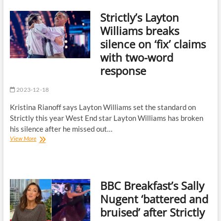
murder
Strictly’s Layton
‘curve
ball’
Williams breaks
as
silence on ‘fix’ claims
viewers
say
with two-word
‘well
response
played’
2023-12-18
Kristina Rianoff says Layton Williams set the standard on
Strictly this year West End star Layton Williams has broken
his silence after he missed out…
Strictly’s
View More
Layton
Williams
breaks
silence
BBC Breakfast’s Sally
on
‘fix’
Nugent ‘battered and
claims
bruised’ after Strictly
with
two-