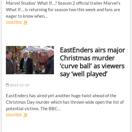
to
Marvel Studios’ What If…? Season 2 official trailer Marvel’s
BBC
What If… is returning for season two this week and fans are
Breakfast
eager to know when…
fans
Marvel’s
View More
|
What
The
If…
Sun
season
2
EastEnders airs major
will
be
Christmas murder
released
‘curve ball’ as viewers
regularly
over
say ‘well played’
Christmas
period
2023-12-19
EastEnders has aired yet another huge twist ahead of the
Christmas Day murder which has thrown wide open the list of
potential victims. The BBC…
EastEnders
View More
airs
major
Christmas