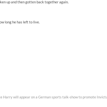
oken up and then gotten back together again.
w long he has left to live.
Next
t
post:
ce Harry will appear on a German sports talk-show to promote Invict