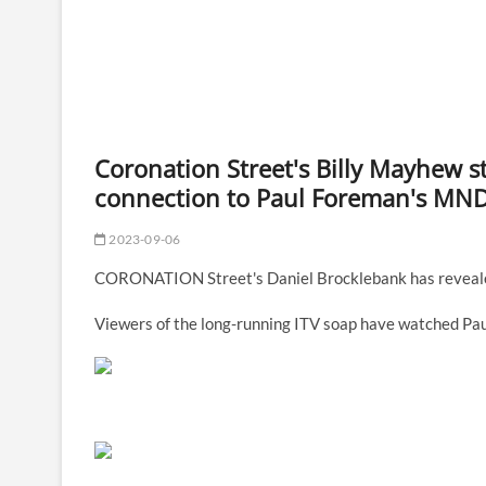
Coronation Street's Billy Mayhew s
connection to Paul Foreman's MND 
2023-09-06
CORONATION Street's Daniel Brocklebank has revealed
Viewers of the long-running ITV soap have watched Pau