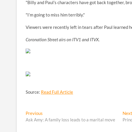
"Billy and Paul’s characters have got back together, br
"I’m going to miss him terribly."
Viewers were recently left in tears after Paul learned ho
Coronation Street airs on ITV1 and ITVX.
Source:
Read Full Article
Post
Previous
Previous
Nex
post:
Ask Amy: A family loss leads to a marital move
Prin
navigation