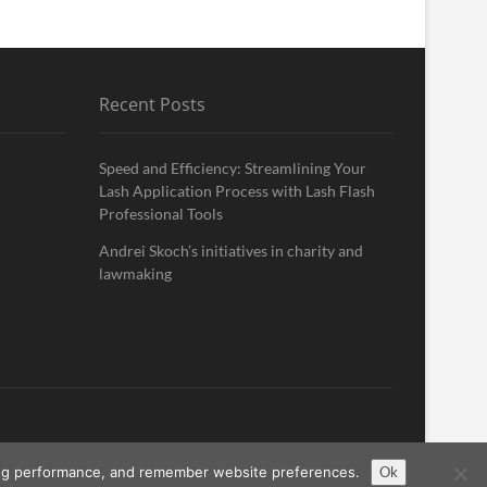
Recent Posts
Speed and Efficiency: Streamlining Your
Lash Application Process with Lash Flash
Professional Tools
Andrei Skoch’s initiatives in charity and
lawmaking
ising performance, and remember website preferences.
Ok