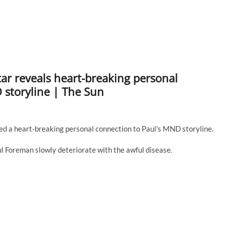
tar reveals heart-breaking personal
storyline | The Sun
 a heart-breaking personal connection to Paul's MND storyline.
l Foreman slowly deteriorate with the awful disease.