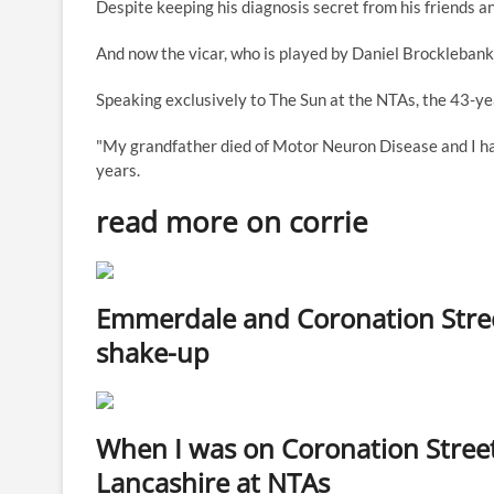
Despite keeping his diagnosis secret from his friends an
And now the vicar, who is played by Daniel Brocklebank,
Speaking exclusively to The Sun at the NTAs, the 43-year
"My grandfather died of Motor Neuron Disease and I h
years.
read more on corrie
Emmerdale and Coronation Street
shake-up
When I was on Coronation Stree
Lancashire at NTAs