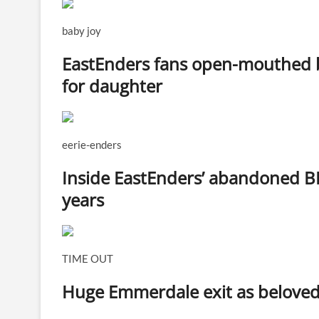
baby joy
EastEnders fans open-mouthed b
for daughter
eerie-enders
Inside EastEnders’ abandoned B
years
TIME OUT
Huge Emmerdale exit as beloved v