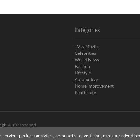
Categories
TV & Movies
Celebrities
World News
Fashion
Lifestyle
Automotive
Home Improvement
Real Estate
ight All right reserved
r service, perform analytics, personalize advertising, measure advert