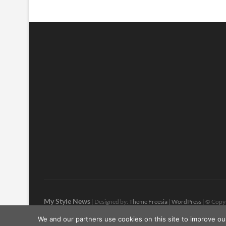
My Style News
| Designed by:
Theme Freesia
|
WordPress
| © Copyr
We and our partners use cookies on this site to improve ou