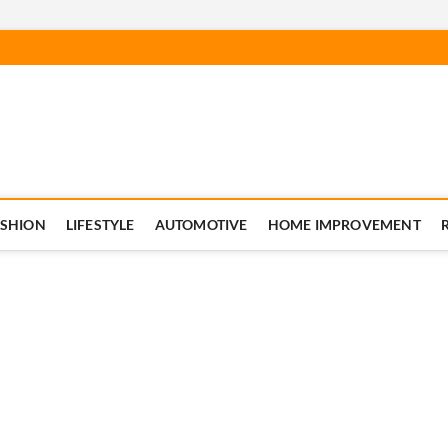
ASHION
LIFESTYLE
AUTOMOTIVE
HOME IMPROVEMENT