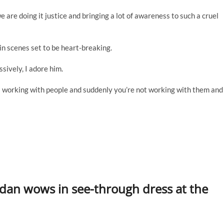
e are doing it justice and bringing a lot of awareness to such a cruel
 in scenes set to be heart-breaking.
sively, I adore him.
s working with people and suddenly you’re not working with them and
rdan wows in see-through dress at the