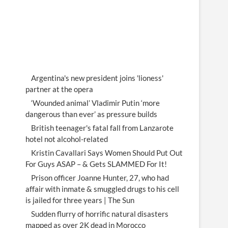
Argentina's new president joins 'lioness'
partner at the opera
‘Wounded animal’ Vladimir Putin ‘more
dangerous than ever’ as pressure builds
British teenager's fatal fall from Lanzarote
hotel not alcohol-related
Kristin Cavallari Says Women Should Put Out
For Guys ASAP – & Gets SLAMMED For It!
Prison officer Joanne Hunter, 27, who had
affair with inmate & smuggled drugs to his cell
is jailed for three years | The Sun
Sudden flurry of horrific natural disasters
mapped as over 2K dead in Morocco