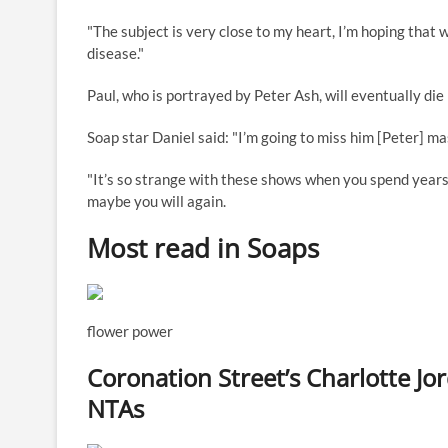
"The subject is very close to my heart, I’m hoping that w
disease."
Paul, who is portrayed by Peter Ash, will eventually die
Soap star Daniel said: "I’m going to miss him [Peter] mas
"It’s so strange with these shows when you spend year
maybe you will again.
Most read in Soaps
flower power
Coronation Street’s Charlotte Jo
NTAs