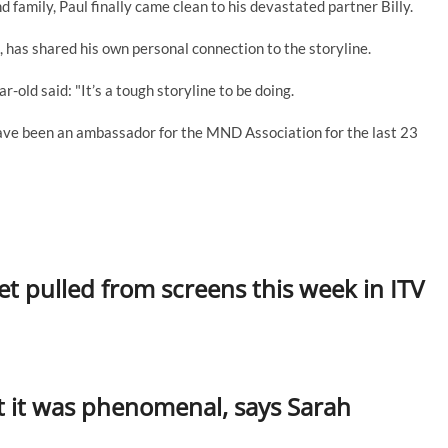
d family, Paul finally came clean to his devastated partner Billy.
 has shared his own personal connection to the storyline.
-old said: "It’s a tough storyline to be doing.
ave been an ambassador for the MND Association for the last 23
 pulled from screens this week in ITV
t it was phenomenal, says Sarah