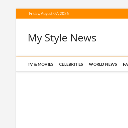
Skip
Friday, August 07, 2026
to
content
My Style News
TV & MOVIES
CELEBRITIES
WORLD NEWS
F