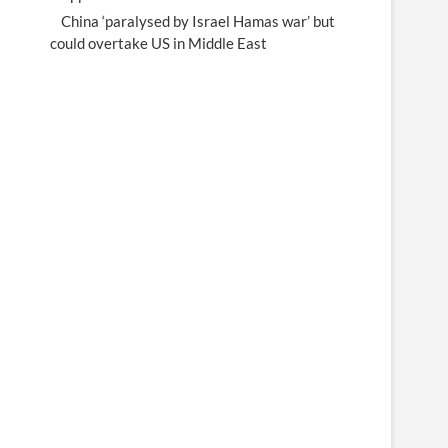
China ‘paralysed by Israel Hamas war’ but
could overtake US in Middle East