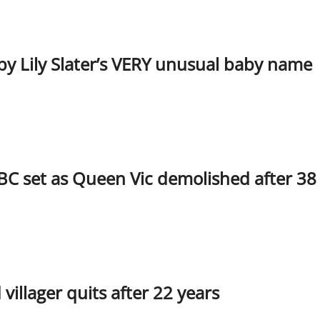
y Lily Slater’s VERY unusual baby name
BC set as Queen Vic demolished after 38
illager quits after 22 years