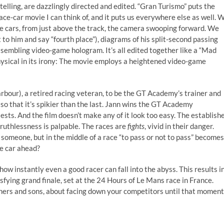
telling, are dazzlingly directed and edited. “Gran Turismo” puts the
ace-car movie I can think of, and it puts us everywhere else as well. 
he cars, from just above the track, the camera swooping forward. We
 to him and say “fourth place”), diagrams of his split-second passing
assembling video-game hologram. It’s all edited together like a “Mad
hysical in its irony: The movie employs a heightened video-game
rbour), a retired racing veteran, to be the GT Academy’s trainer and
so that it’s spikier than the last. Jann wins the GT Academy
 tests. And the film doesn’t make any of it look too easy. The establish
 ruthlessness is palpable. The races are
fights
, vivid in their danger.
 someone, but in the middle of a race “to pass or not to pass” becomes
ne car ahead?
how instantly even a good racer can fall into the abyss. This results i
sfying grand finale, set at the 24 Hours of Le Mans race in France.
athers and sons, about facing down your competitors until that moment