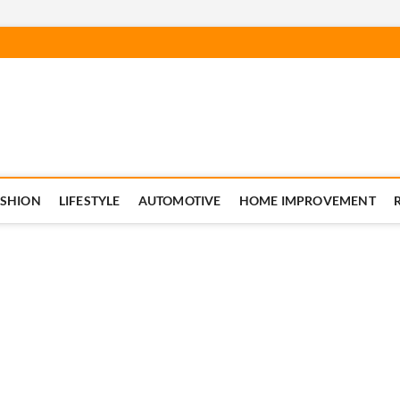
ASHION
LIFESTYLE
AUTOMOTIVE
HOME IMPROVEMENT