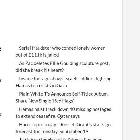
e
Serial fraudster who conned lonely women
out of £111k is jailed
As Zac deletes Ellie Goulding sculpture post,
did she break his heart?
Insane footage shows Israeli soldiers fighting
a
Hamas terrorists in Gaza
Plain White T's Announce Self-Titled Album,
Share New Single 'Red Flags'
Hamas must track down 40 missing hostages
s
to extend ceasefire, Qatar says
Horoscopes today – Russell Grant’s star sign
forecast for Tuesday, September 19
Jewish cartoonist quits Private Eye over