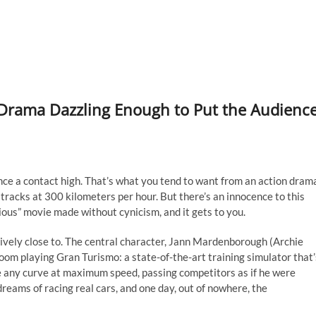
 Drama Dazzling Enough to Put the Audienc
nce a contact high. That’s what you tend to want from an action dram
racks at 300 kilometers per hour. But there’s an innocence to this
urious” movie made without cynicism, and it gets to you.
ssively close to. The central character, Jann Mardenborough (Archie
 room playing Gran Turismo: a state-of-the-art training simulator that’
 any curve at maximum speed, passing competitors as if he were
dreams of racing real cars, and one day, out of nowhere, the