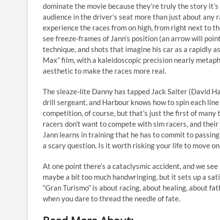
dominate the movie because they’re truly the story it’s 
audience in the driver’s seat more than just about any r
experience the races from on high, from right next to t
see freeze-frames of Jann’s position (an arrow will point
technique, and shots that imagine his car as a rapidly 
Max” film, with a kaleidoscopic precision nearly metap
aesthetic to make the races more real.
The sleaze-lite Danny has tapped Jack Salter (David Ha
drill sergeant, and Harbour knows how to spin each line 
competition, of course, but that’s just the first of many
racers don’t want to compete with sim racers, and their
Jann learns in training that he has to commit to passing
a scary question. Is it worth risking your life to move o
At one point there’s a cataclysmic accident, and we see 
maybe a bit too much handwringing, but it sets up a sati
“Gran Turismo” is about racing, about healing, about f
when you dare to thread the needle of fate.