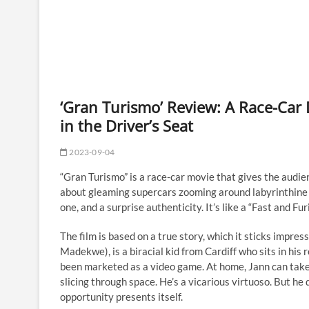
‘Gran Turismo’ Review: A Race-Car
in the Driver’s Seat
2023-09-04
“Gran Turismo” is a race-car movie that gives the audie
about gleaming supercars zooming around labyrinthine t
one, and a surprise authenticity. It’s like a “Fast and F
The film is based on a true story, which it sticks impre
Madekwe), is a biracial kid from Cardiff who sits in his
been marketed as a video game. At home, Jann can take
slicing through space. He’s a vicarious virtuoso. But he 
opportunity presents itself.