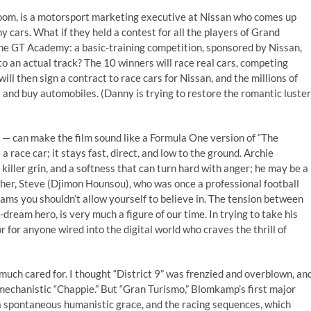
oom, is a motorsport marketing executive at Nissan who comes up
y cars. What if they held a contest for all the players of Grand
the GT Academy: a basic-training competition, sponsored by Nissan,
 to an actual track? The 10 winners will race real cars, competing
ill then sign a contract to race cars for Nissan, and the millions of
t and buy automobiles. (Danny is trying to restore the romantic luster
 — ­can make the film sound like a Formula One version of “The
 race car; it stays fast, direct, and low to the ground. Archie
killer grin, and a softness that can turn hard with anger; he may be a
ather, Steve (Djimon Hounsou), who was once a professional football
eams you shouldn’t allow yourself to believe in. The tension between
-dream hero, is very much a figure of our time. In trying to take his
or for anyone wired into the digital world who craves the thrill of
much cared for. I thought “District 9” was frenzied and overblown, an
 mechanistic “Chappie.” But “Gran Turismo,” Blomkamp’s first major
th a spontaneous humanistic grace, and the racing sequences, which