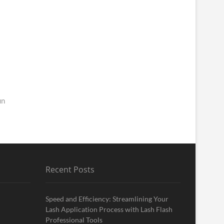
un
Recent Posts
Speed and Efficiency: Streamlining Your
Lash Application Process with Lash Flash
Professional Tools