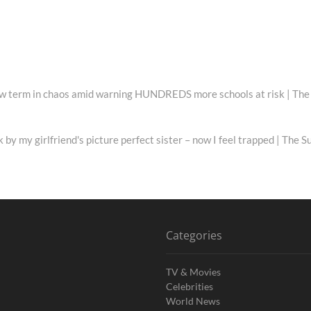
 new term in chaos amid warning HUNDREDS more schools at risk | The
k by my girlfriend's picture perfect sister – now I feel trapped | The S
Categories
TV & Movies
Celebrities
World News