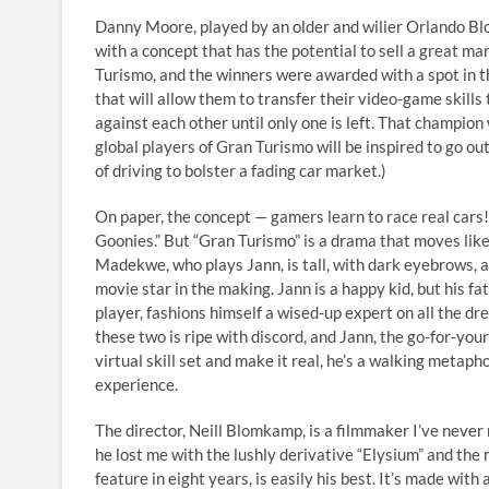
Danny Moore, played by an older and wilier Orlando Bl
with a concept that has the potential to sell a great man
Turismo, and the winners were awarded with a spot in 
that will allow them to transfer their video-game skills
against each other until only one is left. That champion w
global players of Gran Turismo will be inspired to go ou
of driving to bolster a fading car market.)
On paper, the concept — gamers learn to race real cars!
Goonies.” But “Gran Turismo” is a drama that moves like a
Madekwe, who plays Jann, is tall, with dark eyebrows, a 
movie star in the making. Jann is a happy kid, but his f
player, fashions himself a wised-up expert on all the dr
these two is ripe with discord, and Jann, the go-for-your
virtual skill set and make it real, he’s a walking metaph
experience.
The director, Neill Blomkamp, is a filmmaker I’ve never 
he lost me with the lushly derivative “Elysium” and the
feature in eight years, is easily his best. It’s made wi