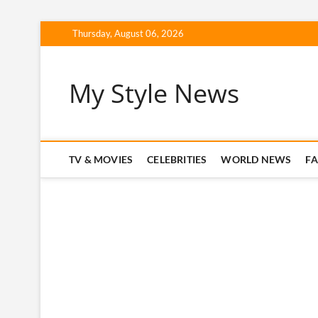
Skip
Thursday, August 06, 2026
to
content
My Style News
TV & MOVIES
CELEBRITIES
WORLD NEWS
F