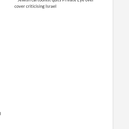
cover criticising Israel
d