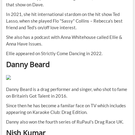
that show on Dave.
In 2021, she hit international stardom on the hit show Ted
Lasso, when she played Flo "Sassy" Collins – Rebecca's best
friend and Ted's on/off love interest.
She also has a podcast with Anna Whitehouse called Ellie &
Anna Have Issues.
Ellie appeared on Strictly Come Dancing in 2022.
Danny Beard
Danny Beard is a drag performer and singer, who shot to fame
on Britain's Got Talent in 2016.
Since then he has become a familar face on TV which includes
appearing on Karaoke Club: Drag Edition.
Danny also won the fourth series of RuPaul's Drag
Race
UK.
Nish Kumar