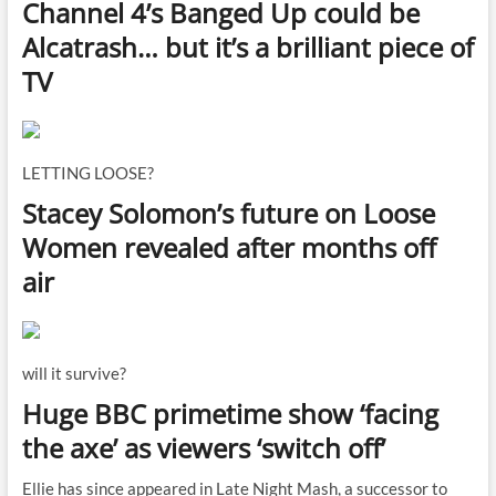
Channel 4’s Banged Up could be
Alcatrash… but it’s a brilliant piece of
TV
LETTING LOOSE?
Stacey Solomon’s future on Loose
Women revealed after months off
air
will it survive?
Huge BBC primetime show ‘facing
the axe’ as viewers ‘switch off’
Ellie has since appeared in Late Night Mash, a successor to