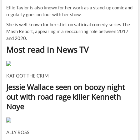
Ellie Taylor is also known for her work as a stand-up comic and
regularly goes on tour with her show.
She is well known for her stint on satirical comedy series The
Mash Report, appearing in a reoccurring role between 2017
and 2020.
Most read in News TV
KAT GOT THE CRIM
Jessie Wallace seen on boozy night
out with road rage killer Kenneth
Noye
ALLY ROSS