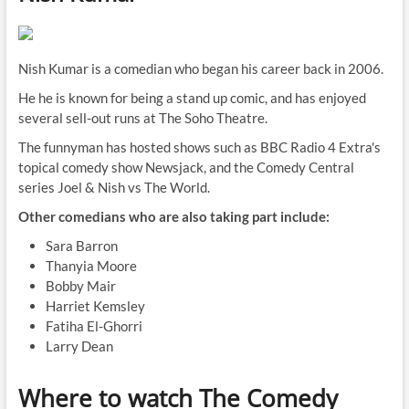
Nish Kumar is a comedian who began his career back in 2006.
He he is known for being a stand up comic, and has enjoyed
several sell-out runs at The Soho Theatre.
The funnyman has hosted shows such as BBC Radio 4 Extra's
topical comedy show Newsjack, and the Comedy Central
series Joel & Nish vs The World.
Other comedians who are also taking part include:
Sara Barron
Thanyia Moore
Bobby Mair
Harriet Kemsley
Fatiha El-Ghorri
Larry Dean
Where to watch The Comedy