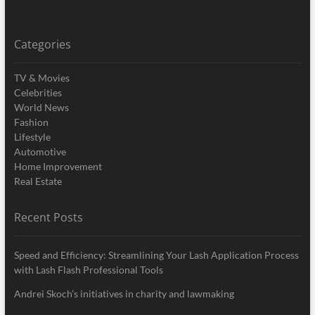
Categories
TV & Movies
Celebrities
World News
Fashion
Lifestyle
Automotive
Home Improvement
Real Estate
Recent Posts
Speed and Efficiency: Streamlining Your Lash Application Process
with Lash Flash Professional Tools
Andrei Skoch’s initiatives in charity and lawmaking