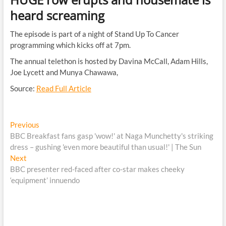
heard screaming
The episode is part of a night of Stand Up To Cancer
programming which kicks off at 7pm.
The annual telethon is hosted by Davina McCall, Adam Hills,
Joe Lycett and Munya Chawawa,
Source:
Read Full Article
Post
Previous
Previous
post:
BBC Breakfast fans gasp 'wow!' at Naga Munchetty's striking
navigation
dress – gushing 'even more beautiful than usual!' | The Sun
Next
Next
post:
BBC presenter red-faced after co-star makes cheeky
‘equipment’ innuendo