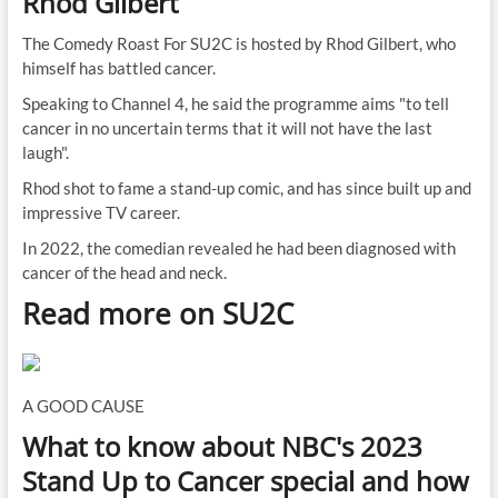
Rhod Gilbert
The Comedy Roast For SU2C is hosted by Rhod Gilbert, who
himself has battled cancer.
Speaking to Channel 4, he said the programme aims "to tell
cancer in no uncertain terms that it will not have the last
laugh".
Rhod shot to fame a stand-up comic, and has since built up and
impressive TV career.
In 2022, the comedian revealed he had been diagnosed with
cancer of the head and neck.
Read more on SU2C
A GOOD CAUSE
What to know about NBC's 2023
Stand Up to Cancer special and how