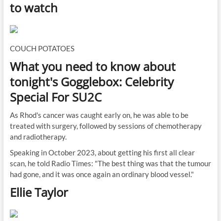
to watch
COUCH POTATOES
What you need to know about
tonight's Gogglebox: Celebrity
Special For SU2C
As Rhod's cancer was caught early on, he was able to be
treated with surgery, followed by sessions of chemotherapy
and radiotherapy.
Speaking in October 2023, about getting his first all clear
scan, he told Radio Times: "The best thing was that the tumour
had gone, and it was once again an ordinary blood vessel."
Ellie Taylor