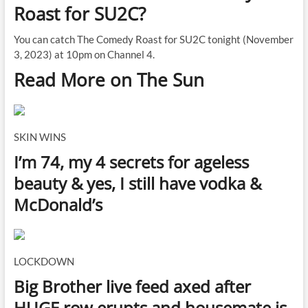
Roast for SU2C?
You can catch The Comedy Roast for SU2C tonight (November
3, 2023) at 10pm on Channel 4.
Read More on The Sun
SKIN WINS
I’m 74, my 4 secrets for ageless
beauty & yes, I still have vodka &
McDonald’s
LOCKDOWN
Big Brother live feed axed after
HUGE row erupts and housemate is