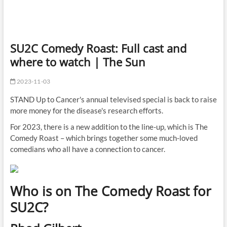
SU2C Comedy Roast: Full cast and
where to watch | The Sun
2023-11-03
STAND Up to Cancer's annual televised special is back to raise
more money for the disease's research efforts.
For 2023, there is a new addition to the line-up, which is The
Comedy Roast – which brings together some much-loved
comedians who all have a connection to cancer.
Who is on The Comedy Roast for
SU2C?