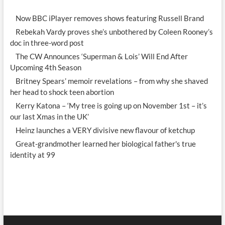
Now BBC iPlayer removes shows featuring Russell Brand
Rebekah Vardy proves she’s unbothered by Coleen Rooney’s
doc in three-word post
The CW Announces ‘Superman & Lois’ Will End After
Upcoming 4th Season
Britney Spears’ memoir revelations – from why she shaved
her head to shock teen abortion
Kerry Katona – ‘My tree is going up on November 1st – it’s
our last Xmas in the UK’
Heinz launches a VERY divisive new flavour of ketchup
Great-grandmother learned her biological father's true
identity at 99