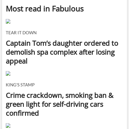
Most read in Fabulous
TEAR IT DOWN
Captain Tom’s daughter ordered to
demolish spa complex after losing
appeal
KING’S STAMP
Crime crackdown, smoking ban &
green light for self-driving cars
confirmed