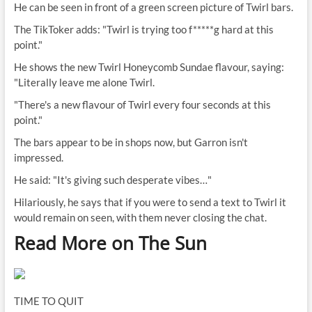
He can be seen in front of a green screen picture of Twirl bars.
The TikToker adds: "Twirl is trying too f*****g hard at this
point."
He shows the new Twirl Honeycomb Sundae flavour, saying:
"Literally leave me alone Twirl.
"There's a new flavour of Twirl every four seconds at this
point."
The bars appear to be in shops now, but Garron isn't
impressed.
He said: "It's giving such desperate vibes…"
Hilariously, he says that if you were to send a text to Twirl it
would remain on seen, with them never closing the chat.
Read More on The Sun
TIME TO QUIT