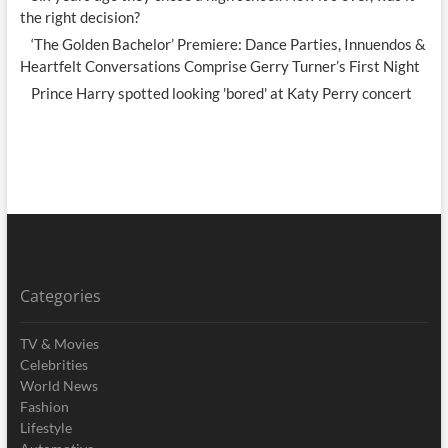
the right decision?
‘The Golden Bachelor’ Premiere: Dance Parties, Innuendos &
Heartfelt Conversations Comprise Gerry Turner’s First Night
Prince Harry spotted looking 'bored' at Katy Perry concert
Categories
TV & Movies
Celebrities
World News
Fashion
Lifestyle