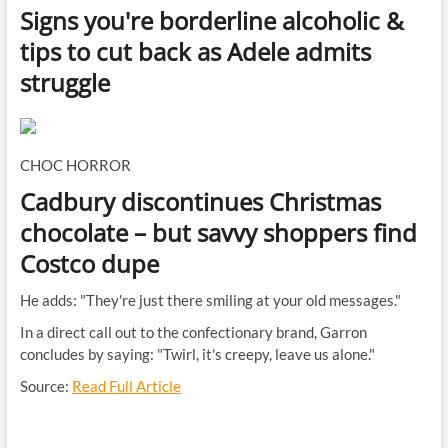
Signs you're borderline alcoholic &
tips to cut back as Adele admits
struggle
CHOC HORROR
Cadbury discontinues Christmas
chocolate – but savvy shoppers find
Costco dupe
He adds: "They're just there smiling at your old messages."
In a direct call out to the confectionary brand, Garron
concludes by saying: "Twirl, it's creepy, leave us alone."
Source:
Read Full Article