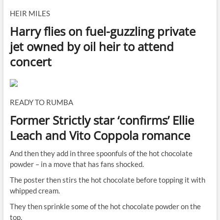
HEIR MILES
Harry flies on fuel-guzzling private
jet owned by oil heir to attend
concert
READY TO RUMBA
Former Strictly star ‘confirms’ Ellie
Leach and Vito Coppola romance
And then they add in three spoonfuls of the hot chocolate
powder – in a move that has fans shocked.
The poster then stirs the hot chocolate before topping it with
whipped cream.
They then sprinkle some of the hot chocolate powder on the
top.