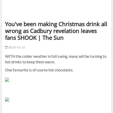
You've been making Christmas drink all
wrong as Cadbury revelation leaves
fans SHOOK | The Sun
2023-11-15
WITH the colder weather in full swing, many will be turning to
hot drinks to keep them warm.
One favourite is of course hot chocolates.