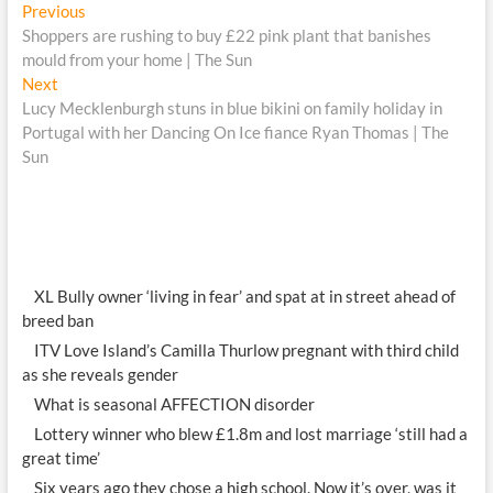
Post
Previous
Previous
post:
Shoppers are rushing to buy £22 pink plant that banishes
navigation
mould from your home | The Sun
Next
Next
post:
Lucy Mecklenburgh stuns in blue bikini on family holiday in
Portugal with her Dancing On Ice fiance Ryan Thomas | The
Sun
XL Bully owner ‘living in fear’ and spat at in street ahead of
breed ban
ITV Love Island’s Camilla Thurlow pregnant with third child
as she reveals gender
What is seasonal AFFECTION disorder
Lottery winner who blew £1.8m and lost marriage ‘still had a
great time’
Six years ago they chose a high school. Now it’s over, was it