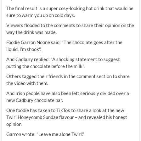
The final result is a super cosy-looking hot drink that would be
sure to warm you up on cold days.
Viewers flooded to the comments to share their opinion on the
way the drink was made.
Foodie Garron Noone said: "The chocolate goes after the
liquid, I’m shook".
And Cadbury replied: "A shocking statement to suggest
putting the chocolate before the milk".
Others tagged their friends in the comment section to share
the video with them.
And Irish people have also been left seriously divided over a
new Cadbury chocolate bar.
One foodie has taken to TikTok to share a look at the new
Twirl Honeycomb Sundae flavour – and revealed his honest
opinion.
Garron wrote: "Leave me alone Twirl."