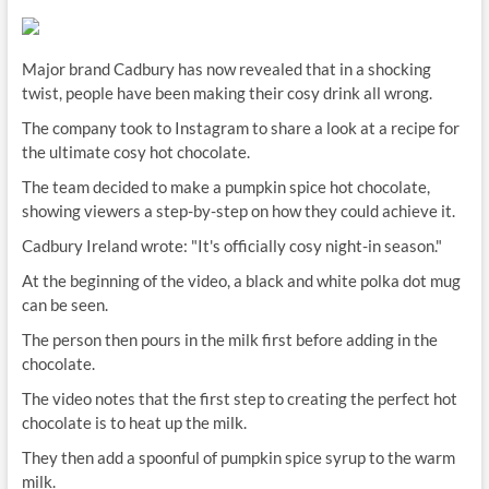
Major brand Cadbury has now revealed that in a shocking
twist, people have been making their cosy drink all wrong.
The company took to Instagram to share a look at a recipe for
the ultimate cosy hot chocolate.
The team decided to make a pumpkin spice hot chocolate,
showing viewers a step-by-step on how they could achieve it.
Cadbury Ireland wrote: "It's officially cosy night-in season."
At the beginning of the video, a black and white polka dot mug
can be seen.
The person then pours in the milk first before adding in the
chocolate.
The video notes that the first step to creating the perfect hot
chocolate is to heat up the milk.
They then add a spoonful of pumpkin spice syrup to the warm
milk.