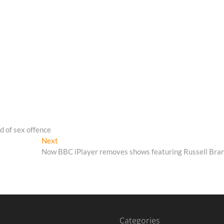
d of sex offence
Next
Next
post:
Now BBC iPlayer removes shows featuring Russell Bra
Categories