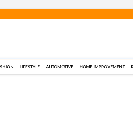
ASHION
LIFESTYLE
AUTOMOTIVE
HOME IMPROVEMENT