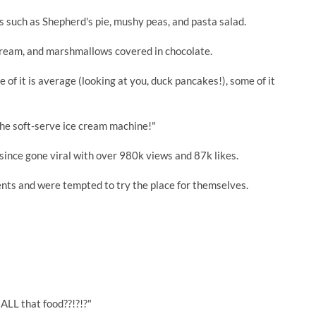
cs such as Shepherd's pie, mushy peas, and pasta salad.
ce cream, and marshmallows covered in chocolate.
 of it is average (looking at you, duck pancakes!), some of it
 the soft-serve ice cream machine!"
since gone viral with over 980k views and 87k likes.
nts and were tempted to try the place for themselves.
 ALL that food??!?!?"