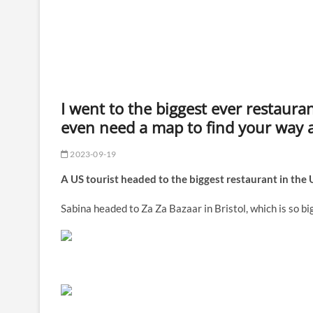
I went to the biggest ever restaura
even need a map to find your way 
2023-09-19
A US tourist headed to the biggest restaurant in the U
Sabina headed to Za Za Bazaar in Bristol, which is so b