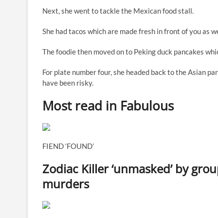
Next
, she went to tackle the Mexican food stall.
She had tacos which are made fresh in front of you as well
The foodie then moved on to Peking duck pancakes whic
For plate number four, she headed back to the Asian par
have been risky.
Most read in Fabulous
FIEND ‘FOUND’
Zodiac Killer ‘unmasked’ by group
murders