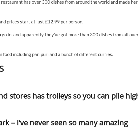
le restaurant has over 300 dishes from around the world and made her
and prices start at just £12.99 per person.
u go in, and apparently they've got more than 300 dishes from all ove
an food including panipuri and a bunch of different curries.
S
d stores has trolleys so you can pile hig
mark – I’ve never seen so many amazing