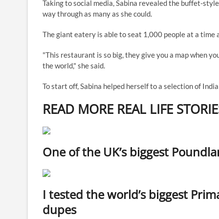
Taking to social media, Sabina revealed the buffet-sty
way through as many as she could.
The giant eatery is able to seat 1,000 people at a time 
"This restaurant is so big, they give you a map when yo
the world," she said.
To start off, Sabina helped herself to a selection of Indi
READ MORE REAL LIFE STORIE
One of the UK’s biggest Poundlan
I tested the world’s biggest Pri
dupes