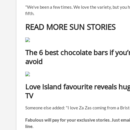
"We've been a few times. We love the variety, but you h
fifth.
READ MORE SUN STORIES
The 6 best chocolate bars if you’
avoid
Love Island favourite reveals h
TV
Someone else added: "I love Za Zas coming from a Bristo
Fabulous will pay for your exclusive stories. Just emai
line
.