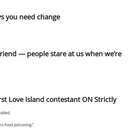
says you need change
friend — people stare at us when we’re
t Love Island contestant ON Strictly
added.
ro food poisoning."