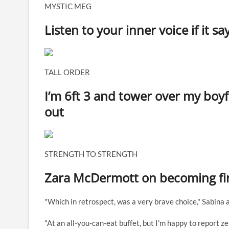
MYSTIC MEG
Listen to your inner voice if it 
TALL ORDER
I’m 6ft 3 and tower over my boy
out
STRENGTH TO STRENGTH
Zara McDermott on becoming firs
"Which in retrospect, was a very brave choice," Sabina 
"At an all-you-can-eat buffet, but I'm happy to report ze