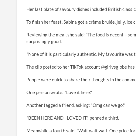
Her last plate of savoury dishes included British classi
To finish her feast, Sabina got a crème brulée, jelly, i
Reviewing the meal, she said: "The food is decent – some
surprisingly good.
"None of it is particularly authentic. My favourite was
The clip posted to her TikTok account @girlvsglobe has 
People were quick to share their thoughts in the comme
One person wrote: "Love it here."
Another tagged a friend, asking: "Omg can we go."
"BEEN HERE AND I LOVED IT," penned a third.
Meanwhile a fourth said: "Wait wait wait. One price for