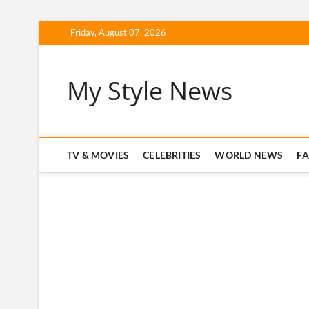
Skip
Friday, August 07, 2026
to
content
My Style News
TV & MOVIES
CELEBRITIES
WORLD NEWS
F