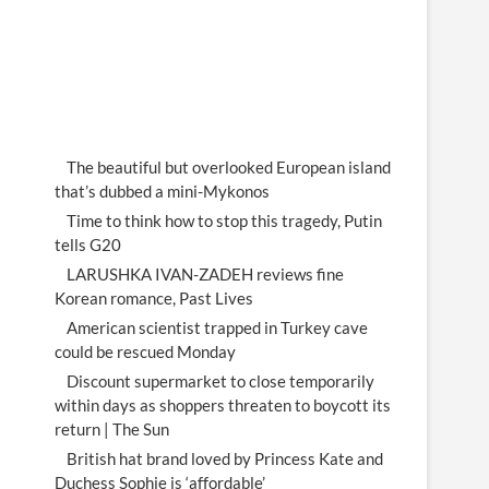
The beautiful but overlooked European island
that’s dubbed a mini-Mykonos
Time to think how to stop this tragedy, Putin
tells G20
LARUSHKA IVAN-ZADEH reviews fine
Korean romance, Past Lives
American scientist trapped in Turkey cave
could be rescued Monday
Discount supermarket to close temporarily
within days as shoppers threaten to boycott its
return | The Sun
British hat brand loved by Princess Kate and
Duchess Sophie is ‘affordable’