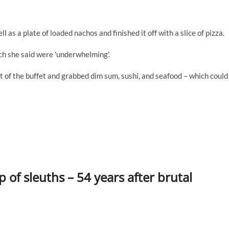
 as a plate of loaded nachos and finished it off with a slice of pizza.
h she said were 'underwhelming'.
t of the buffet and grabbed dim sum, sushi, and seafood – which could
 of sleuths – 54 years after brutal