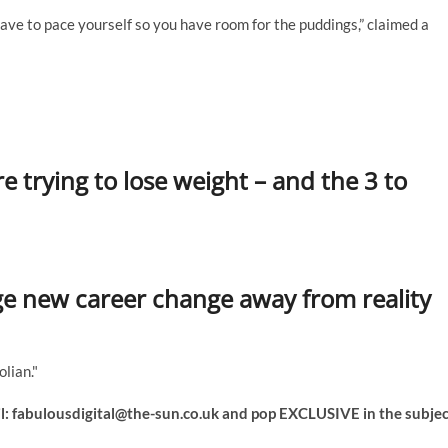
ave to pace yourself so you have room for the puddings,” claimed a
re trying to lose weight – and the 3 to
uge new career change away from reality
lian."
l:
fabulousdigital@the-sun.co.uk
and pop EXCLUSIVE in the subjec