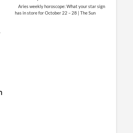
Aries weekly horoscope: What your star sign
has in store for October 22 – 28 | The Sun
r
h