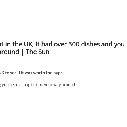
nt in the UK, it had over 300 dishes and you
around | The Sun
K to see if it was worth the hype.
ig you need a map to find your way around.