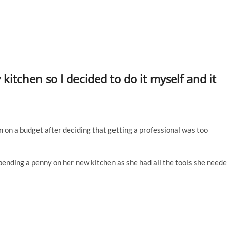
itchen so I decided to do it myself and it
 on a budget after deciding that getting a professional was too
pending a penny on her new kitchen as she had all the tools she need