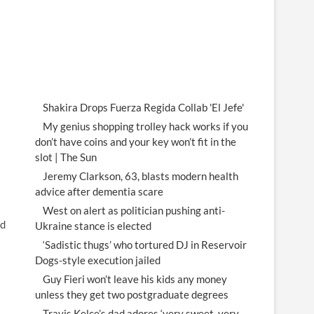
Shakira Drops Fuerza Regida Collab 'El Jefe'
My genius shopping trolley hack works if you
don’t have coins and your key won’t fit in the
slot | The Sun
Jeremy Clarkson, 63, blasts modern health
advice after dementia scare
West on alert as politician pushing anti-
ed
Ukraine stance is elected
‘Sadistic thugs’ who tortured DJ in Reservoir
Dogs-style execution jailed
Guy Fieri won’t leave his kids any money
unless they get two postgraduate degrees
Travis Kelce’s dad adores ‘very sweet, very