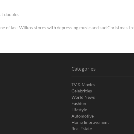
st doubles
xt
st:
one of last Wilkos stores with depressing music and sad Christmas tr
Categories
TV & Movies
Celebrities
World News
Fashion
Lifestyle
Automotive
Home Improvement
Real Estate