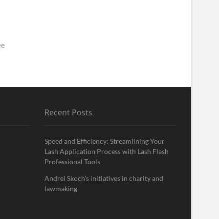
ee
Recent Posts
Speed and Efficiency: Streamlining Your
Lash Application Process with Lash Flash
Professional Tools
Andrei Skoch’s initiatives in charity and
lawmaking