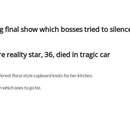
g final show which bosses tried to silenc
 reality star, 36, died in tragic car
ferent floral style cupboard knots for her kitchen.
 which ones to go for.