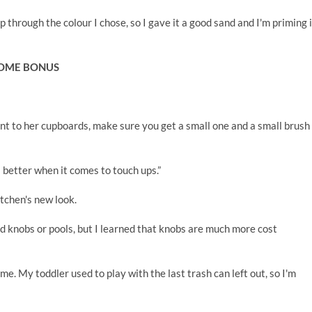
p through the colour I chose, so I gave it a good sand and I'm priming i
COME BONUS
aint to her cupboards, make sure you get a small one and a small brush
it's better when it comes to touch ups.”
itchen's new look.
d knobs or pools, but I learned that knobs are much more cost
ime. My toddler used to play with the last trash can left out, so I'm