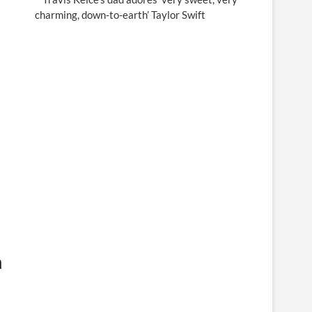
charming, down-to-earth’ Taylor Swift
n