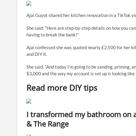
Ajai Guyot shared her kitchen renovation in a TikTok vi
She said: “Here are step-by-step details on how you ca
having to break the bank!”
Ajai confessed she was quoted nearly £2,500 for her k
and DIY it.
She said: “And today I'm going to be sanding, priming, an
$3,000 and the way my account is set up is looking like 
Read more DIY tips
I transformed my bathroom on 
& The Range