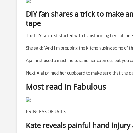
DIY fan shares a trick to make an
tape
The DIY fan first started with transforming her cabinet
She said: “And I'm prepping the kitchen using some of th
Ajai first used a machine to sand her cabinets but you
Next Ajai primed her cupboard to make sure that the pa
Most read in Fabulous
PRINCESS OF JAILS
Kate reveals painful hand injury 