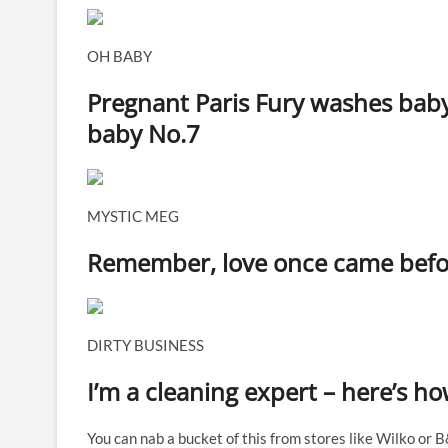
OH BABY
Pregnant Paris Fury washes bab
baby No.7
MYSTIC MEG
Remember, love once came before
DIRTY BUSINESS
I’m a cleaning expert – here’s 
You can nab a bucket of this from stores like Wilko or 