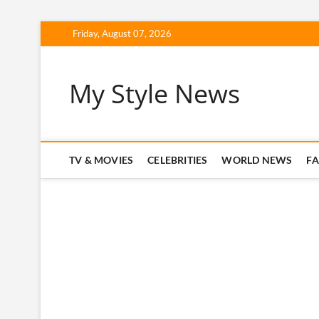
Skip
Friday, August 07, 2026
to
content
My Style News
TV & MOVIES
CELEBRITIES
WORLD NEWS
F