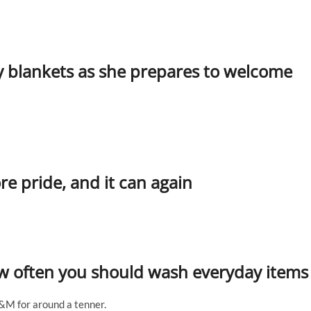
y blankets as she prepares to welcome
 pride, and it can again
how often you should wash everyday items
B&M for around a tenner.