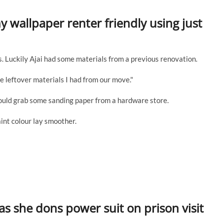
y wallpaper renter friendly using just
s. Luckily Ajai had some materials from a previous renovation.
e leftover materials I had from our move."
 could grab some sanding paper from a hardware store.
int colour lay smoother.
as she dons power suit on prison visit