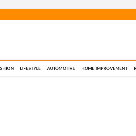
ASHION
LIFESTYLE
AUTOMOTIVE
HOME IMPROVEMENT