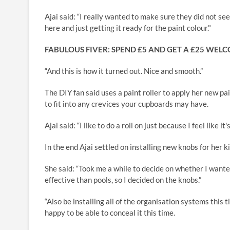
Ajai said: “I really wanted to make sure they did not see
here and just getting it ready for the paint colour."
FABULOUS FIVER: SPEND £5 AND GET A £25 WEL
“And this is how it turned out. Nice and smooth.”
The DIY fan said uses a paint roller to apply her new p
to fit into any crevices your cupboards may have.
Ajai said: “I like to do a roll on just because I feel like 
In the end Ajai settled on installing new knobs for her k
She said: “Took me a while to decide on whether I wante
effective than pools, so I decided on the knobs.”
“Also be installing all of the organisation systems this t
happy to be able to conceal it this time.