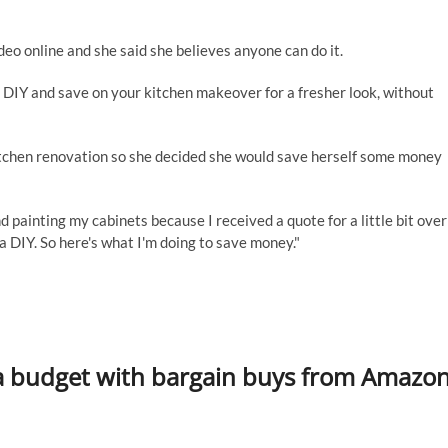
deo online and she said she believes anyone can do it.
n DIY and save on your kitchen makeover for a fresher look, without
itchen renovation so she decided she would save herself some money
d painting my cabinets because I received a quote for a little bit over
a DIY. So here's what I'm doing to save money."
a budget with bargain buys from Amazo