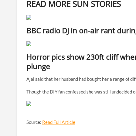
READ MORE SUN STORIES
BBC radio DJ in on-air rant durin
Horror pics show 230ft cliff where
plunge
Ajai said that her husband had bought her a range of dif
Though the DIY fan confessed she was still undecided on
Source:
Read Full Article