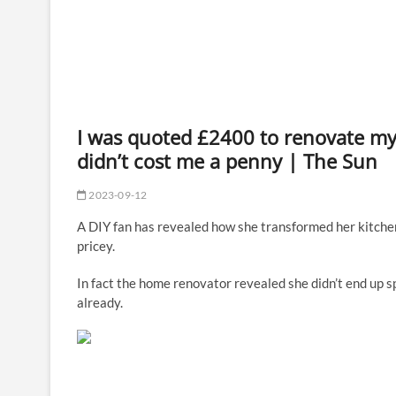
I was quoted £2400 to renovate my k
didn’t cost me a penny | The Sun
2023-09-12
A DIY fan has revealed how she transformed her kitchen
pricey.
In fact the home renovator revealed she didn’t end up s
already.