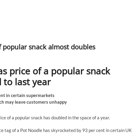
of popular snack almost doubles
as price of a popular snack
to last year
cent in certain supermarkets
ch may leave customers unhappy
ice of a popular snack has doubled in the space of a year.
ice tag of a Pot Noodle has skyrocketed by 93 per cent in certain UK