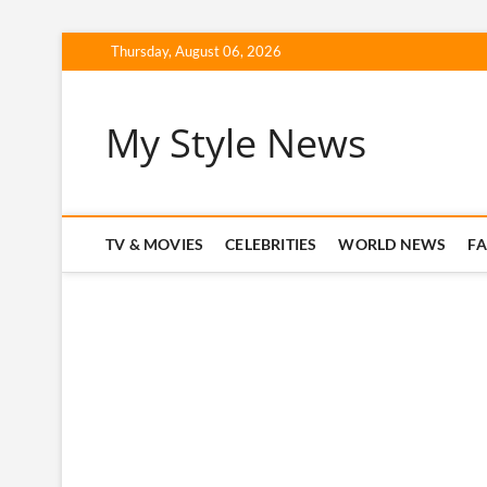
Skip
Thursday, August 06, 2026
to
content
My Style News
TV & MOVIES
CELEBRITIES
WORLD NEWS
F