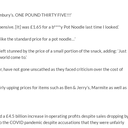
ainbury’s. ONE POUND THIRTY FIVE!!!’
nsive. [It] was £1.65 for a b****y Pot Noodle last time I looked.’
ike the standard price for a pot noodle…’
left stunned by the price of a small portion of the snack, adding: ‘Just
world come to.’
r, have not gone unscathed as they faced criticism over the cost of
ly upping prices for items such as Ben & Jerry’s, Marmite as well as
a £4.5 billion increase in operating profits despite sales dropping b
 to the COVID pandemic despite accusations that they were unfairly