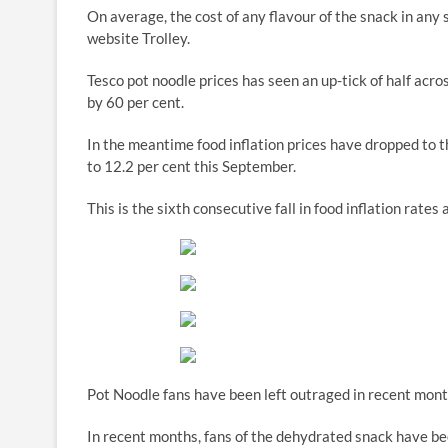
On average, the cost of any flavour of the snack in any
website Trolley.
Tesco pot noodle prices has seen an up-tick of half acro
by 60 per cent.
In the meantime food inflation prices have dropped to t
to 12.2 per cent this September.
This is the sixth consecutive fall in food inflation rate
Pot Noodle fans have been left outraged in recent mont
In recent months, fans of the dehydrated snack have bee