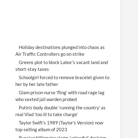
Holiday destinations plunged into chaos as
Air Traffic Controllers go on strike
Greens plot to block Labor’s vacant land and
short-stay taxes
Schoolgirl forced to remove bracelet given to
her by her late father
Glam prison nurse ‘fling’ with road rage lag
who sexted jail warden probed
Putin’s body double ‘running the country’ as
real Vlad ‘too ill to take charge’
Taylor Swift's 1989 (Taylor's Version) now
top-selling album of 2023
Russian billionaire slams 'unlawful' decision