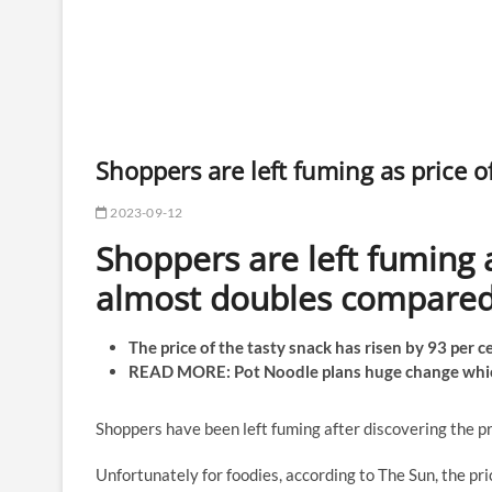
Shoppers are left fuming as price 
2023-09-12
Shoppers are left fuming 
almost doubles compared 
The price of the tasty snack has risen by 93 per 
READ MORE: Pot Noodle plans huge change whi
Shoppers have been left fuming after discovering the pr
Unfortunately for foodies, according to The Sun, the pr