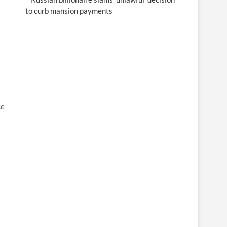
to curb mansion payments
ce