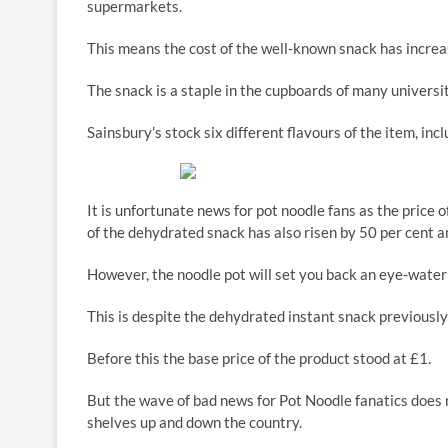
supermarkets.
This means the cost of the well-known snack has increas
The snack is a staple in the cupboards of many universi
Sainsbury’s stock six different flavours of the item, in
It is unfortunate news for pot noodle fans as the price 
of the dehydrated snack has also risen by 50 per cent 
However, the noodle pot will set you back an eye-wate
This is despite the dehydrated instant snack previously
Before this the base price of the product stood at £1.
But the wave of bad news for Pot Noodle fanatics does n
shelves up and down the country.