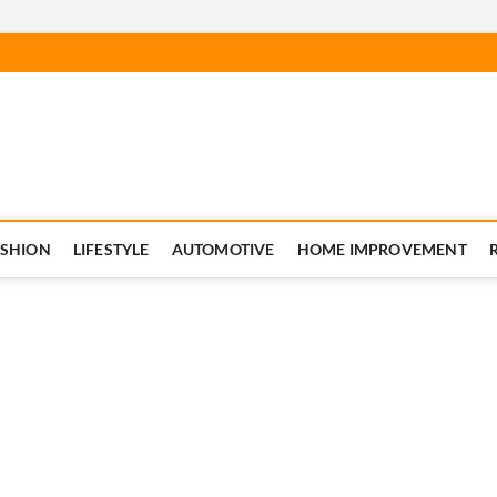
ASHION
LIFESTYLE
AUTOMOTIVE
HOME IMPROVEMENT