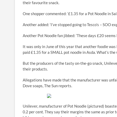
their favourite snack.
One shopper commented: ‘£1.35 for a Pot Noodle in S
Another added: ‘I’ve stopped going to Tesco’s – SOO expe
Another Pot Noodle fan jibbed: ‘These days £20 seems l
It was only in June of this year that another foodie was 
paid £1.35 for a SMALL pot noodle in Asda. What’s the 
But the producers of the tasty on-the-go snack, Unileve
their products.
Allegations have made that the manufacturer was unfair
Dove soaps, The Sun reports.
Unilever, manufacturer of Pot Noodle (pictured) boasted 
0.2 per cent. They say their margins the same as prior