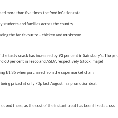
ed more than five times the food inflation rate.
ty students and families across the country.
cluding the fan favourite – chicken and mushroom.
of the tasty snack has increased by 93 per cent in Sainsbury’s. The pri
and 60 per cent in Tesco and ASDA respectively (stock image)
ring £1.35 when purchased from the supermarket chain.
 being priced at only 70p last August in a promotion deal.
ot end there, as the cost of the instant treat has been hiked across