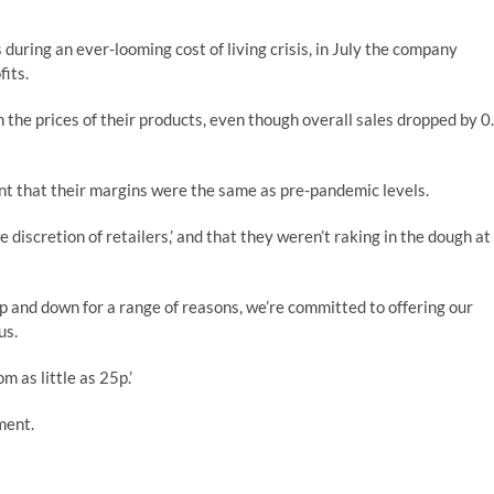
during an ever-looming cost of living crisis, in July the company
fits.
 the prices of their products, even though overall sales dropped by 0
ant that their margins were the same as pre-pandemic levels.
 discretion of retailers,’ and that they weren’t raking in the dough at
p and down for a range of reasons, we’re committed to offering our
us.
m as little as 25p.’
ment.