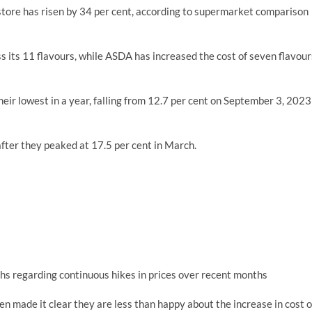
 store has risen by 34 per cent, according to supermarket comparison
ss its 11 flavours, while ASDA has increased the cost of seven flavour
heir lowest in a year, falling from 12.7 per cent on September 3, 2023
s after they peaked at 17.5 per cent in March.
hs regarding continuous hikes in prices over recent months
n made it clear they are less than happy about the increase in cost o