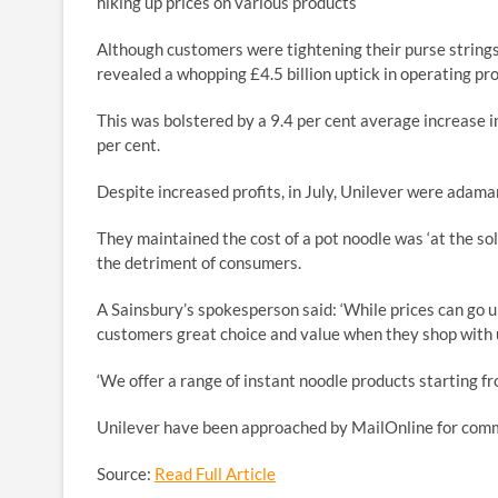
hiking up prices on various products
Although customers were tightening their purse strings 
revealed a whopping £4.5 billion uptick in operating pro
This was bolstered by a 9.4 per cent average increase in
per cent.
Despite increased profits, in July, Unilever were adam
They maintained the cost of a pot noodle was ‘at the sole
the detriment of consumers.
A Sainsbury’s spokesperson said: ‘While prices can go u
customers great choice and value when they shop with 
‘We offer a range of instant noodle products starting fro
Unilever have been approached by MailOnline for com
Source:
Read Full Article