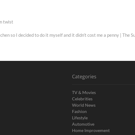
n twist
en so I decided to do it myself and it didn’t cost me a penny | The S
Categories
TV & Movies
Celebrities
World News
Fashion
Lifestyle
Automotive
Home Improvement