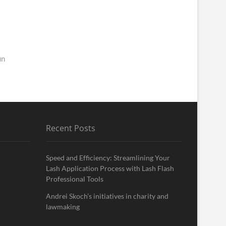
un
Recent Posts
Speed and Efficiency: Streamlining Your
Lash Application Process with Lash Flash
Professional Tools
Andrei Skoch’s initiatives in charity and
lawmaking