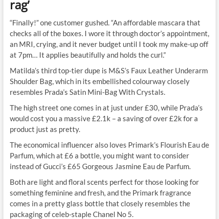
rag’
“Finally!” one customer gushed. “An affordable mascara that
checks all of the boxes. I wore it through doctor’s appointment,
an MRI, crying, and it never budget until I took my make-up off
at 7pm… It applies beautifully and holds the curl.”
Matilda’s third top-tier dupe is M&S’s Faux Leather Underarm
Shoulder Bag, which in its embellished colourway closely
resembles Prada’s Satin Mini-Bag With
Crystals
.
The high street one comes in at just under £30, while Prada’s
would cost you a massive £2.1k – a saving of over £2k for a
product just as pretty.
The economical influencer also loves Primark’s Flourish Eau de
Parfum, which at £6 a bottle, you might want to consider
instead of Gucci’s £65 Gorgeous Jasmine Eau de Parfum.
Both are light and floral scents perfect for those looking for
something feminine and fresh, and the Primark fragrance
comes in a pretty glass bottle that closely resembles the
packaging of celeb-staple Chanel No 5.