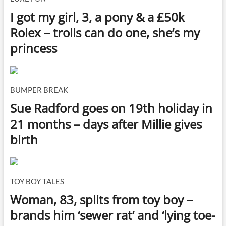
I got my girl, 3, a pony & a £50k
Rolex – trolls can do one, she’s my
princess
BUMPER BREAK
Sue Radford goes on 19th holiday in
21 months – days after Millie gives
birth
TOY BOY TALES
Woman, 83, splits from toy boy –
brands him ‘sewer rat’ and ‘lying toe-