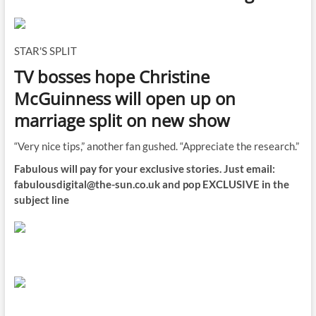
STAR'S SPLIT
TV bosses hope Christine
McGuinness will open up on
marriage split on new show
“Very nice tips,” another fan gushed. “Appreciate the research.”
Fabulous will pay for your exclusive stories. Just email:
fabulousdigital@the-sun.co.uk
and pop EXCLUSIVE in the
subject line