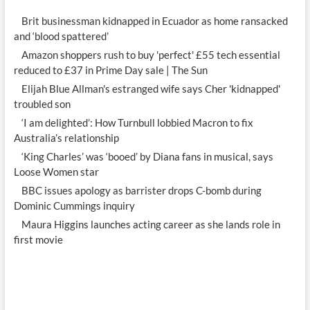
Brit businessman kidnapped in Ecuador as home ransacked
and ‘blood spattered’
Amazon shoppers rush to buy 'perfect' £55 tech essential
reduced to £37 in Prime Day sale | The Sun
Elijah Blue Allman's estranged wife says Cher 'kidnapped'
troubled son
‘I am delighted’: How Turnbull lobbied Macron to fix
Australia’s relationship
‘King Charles’ was ‘booed’ by Diana fans in musical, says
Loose Women star
BBC issues apology as barrister drops C-bomb during
Dominic Cummings inquiry
Maura Higgins launches acting career as she lands role in
first movie