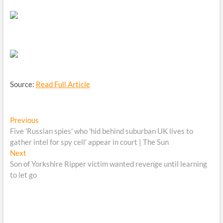
Source:
Read Full Article
Post
Previous
Previous
post:
Five 'Russian spies' who 'hid behind suburban UK lives to
navigation
gather intel for spy cell' appear in court | The Sun
Next
Next
post:
Son of Yorkshire Ripper victim wanted revenge until learning
to let go