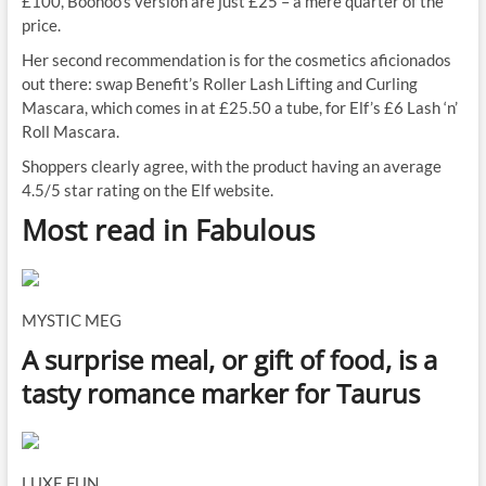
£100, Boohoo’s version are just £25 – a mere quarter of the
price.
Her second recommendation is for the cosmetics aficionados
out there: swap Benefit’s Roller Lash Lifting and Curling
Mascara, which comes in at £25.50 a tube, for Elf’s £6 Lash ‘n’
Roll Mascara.
Shoppers clearly agree, with the product having an average
4.5/5 star rating on the Elf website.
Most read in Fabulous
MYSTIC MEG
A surprise meal, or gift of food, is a
tasty romance marker for Taurus
LUXE FUN