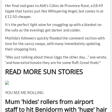
Her final nod goes to Aldi’s Côtes de Provence Rosé, a £8.49
tipple that tastes just like Whispering Angel, but comes in at
£12.50 cheaper.
It’s the perfect light wine for snuggling up with a blanket on
the sofa as the evenings get darker and colder.
Matilda’s followers quickly flooded the comment section with
love for the savvy swaps, with many immediately updating
their shopping lists.
“Was just talking about these Uggs the other day…” one wrote,
“and how extortionate they are for some fluff. Great finds!”
READ MORE SUN STORIES
YOU SEE ME ROLLING
Mum 'hides' rollers from airport
staff to hit Benidorm with 'huge' hair