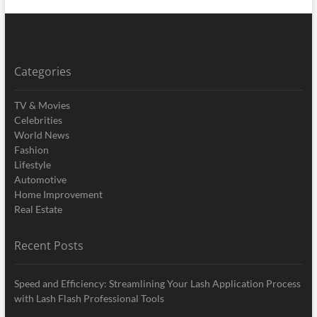
Categories
TV & Movies
Celebrities
World News
Fashion
Lifestyle
Automotive
Home Improvement
Real Estate
Recent Posts
Speed and Efficiency: Streamlining Your Lash Application Process
with Lash Flash Professional Tools