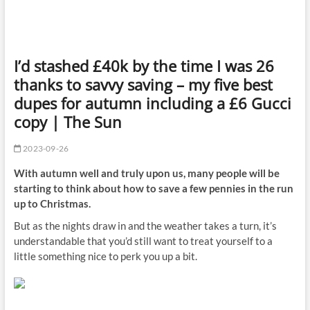
I’d stashed £40k by the time I was 26
thanks to savvy saving – my five best
dupes for autumn including a £6 Gucci
copy | The Sun
2023-09-26
With autumn well and truly upon us, many people will be
starting to think about how to save a few pennies in the run
up to Christmas.
But as the nights draw in and the weather takes a turn, it’s
understandable that you’d still want to treat yourself to a
little something
nice
to perk you up a bit.