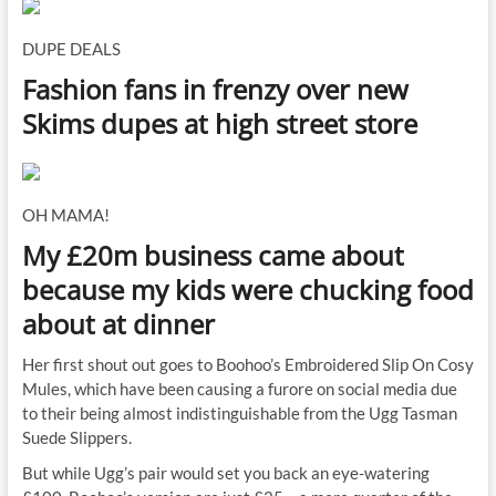
DUPE DEALS
Fashion fans in frenzy over new
Skims dupes at high street store
OH MAMA!
My £20m business came about
because my kids were chucking food
about at dinner
Her first shout out goes to Boohoo’s Embroidered Slip On Cosy
Mules, which have been causing a furore on social media due
to their being almost indistinguishable from the Ugg Tasman
Suede Slippers.
But while Ugg’s pair would set you back an eye-watering