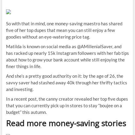
So with that in mind, one money-saving maestro has shared
five of her top dupes that mean you can still enjoy a few
goodies without an eye-watering price tag.
Matilda is known on social media as @AMillenialSaver, and
has racked up nearly 15k Instagram followers with her fab tips
about how to grow your bank account while still enjoying the
finer things in life.
And she’s a pretty good authority on it: by the age of 26, the
savvy saver had stashed away 40k through her thrifty tactics
and investing.
In a recent post, the canny creator revealed her top five dupes
that you can currently pick up in stores to stay “boujee on a
budget” this autumn.
Read more money-saving stories