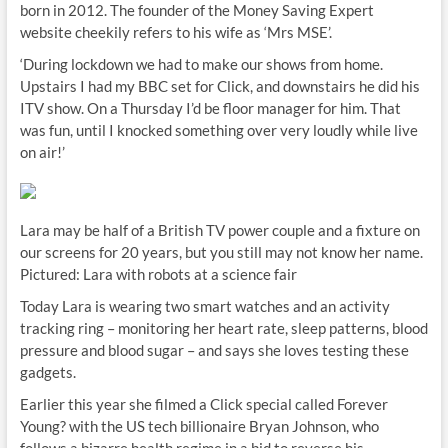
born in 2012. The founder of the Money Saving Expert
website cheekily refers to his wife as ‘Mrs MSE’.
‘During lockdown we had to make our shows from home.
Upstairs I had my BBC set for Click, and downstairs he did his
ITV show. On a Thursday I’d be floor manager for him. That
was fun, until I knocked something over very loudly while live
on air!’
Lara may be half of a British TV power couple and a fixture on
our screens for 20 years, but you still may not know her name.
Pictured: Lara with robots at a science fair
Today Lara is wearing two smart watches and an activity
tracking ring – monitoring her heart rate, sleep patterns, blood
pressure and blood sugar – and says she loves testing these
gadgets.
Earlier this year she filmed a Click special called Forever
Young? with the US tech billionaire Bryan Johnson, who