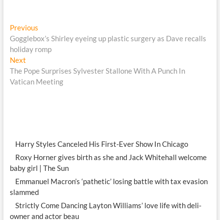
Post
Previous
Previous
post:
Gogglebox’s Shirley eyeing up plastic surgery as Dave recalls
navigation
holiday romp
Next
Next
post:
The Pope Surprises Sylvester Stallone With A Punch In
Vatican Meeting
Harry Styles Canceled His First-Ever Show In Chicago
Roxy Horner gives birth as she and Jack Whitehall welcome
baby girl | The Sun
Emmanuel Macron’s ‘pathetic’ losing battle with tax evasion
slammed
Strictly Come Dancing Layton Williams’ love life with deli-
owner and actor beau