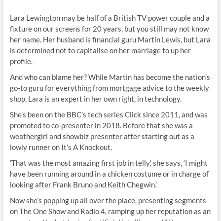
Lara Lewington may be half of a British TV power couple and a
fixture on our screens for 20 years, but you still may not know
her name. Her husband is financial guru Martin Lewis, but Lara
is determined not to capitalise on her marriage to up her
profile.
And who can blame her? While Martin has become the nation’s
go-to guru for everything from mortgage advice to the weekly
shop, Lara is an expert in her own right, in technology.
She’s been on the BBC’s tech series Click since 2011, and was
promoted to co-presenter in 2018. Before that she was a
weathergirl and showbiz presenter after starting out as a
lowly runner on It’s A Knockout.
‘That was the most amazing first job in telly,’ she says, ‘I might
have been running around in a chicken costume or in charge of
looking after Frank Bruno and Keith Chegwin.’
Now she’s popping up all over the place, presenting segments
on The One Show and Radio 4, ramping up her reputation as an