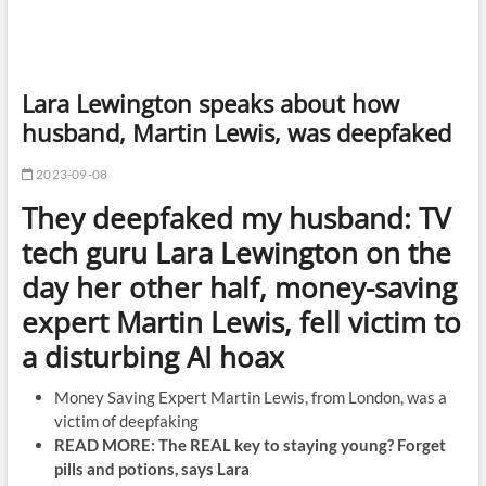
Lara Lewington speaks about how
husband, Martin Lewis, was deepfaked
2023-09-08
They deepfaked my husband: TV
tech guru Lara Lewington on the
day her other half, money-saving
expert Martin Lewis, fell victim to
a disturbing AI hoax
Money Saving Expert Martin Lewis, from London, was a
victim of deepfaking
READ MORE: The REAL key to staying young? Forget
pills and potions, says Lara