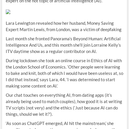
expert on the hot topic of artificial intelligence (AI).
Lara Lewington revealed how her husband, Money Saving
Expert Martin Lewis, from London, was a victim of deepfaking
Last month she fronted Panorama’s Beyond Human: Artificial
Intelligence And Us, and this month she’ll join Lorraine Kelly’s
ITV daytime show as a regular contributor on AI.
During lockdown she took an online course in Ethics of AI with
the London School of Economics. ‘Other people were learning
to bake and knit, both of which I would have been useless at, so
I did that instead,’ says Lara, 44. ‘I was determined to start
making some content on AI.’
Our chat touches on everything AI, from dating apps (it’s
already being used to match couples), how good it is at writing
TV scripts (not very) and the ethics (‘Just because AI can do
things, should we let it?’).
‘As soon as ChatGPT emerged, AI hit the mainstream,’ she