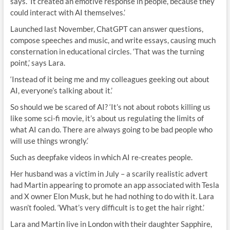
says. ‘It created an emotive response in people, because they
could interact with AI themselves.’
Launched last November, ChatGPT can answer questions,
compose speeches and music, and write essays, causing much
consternation in educational circles. ‘That was the turning
point,’ says Lara.
‘Instead of it being me and my colleagues geeking out about
AI, everyone’s talking about it.’
So should we be scared of AI? ‘It’s not about robots killing us
like some sci-fi movie, it’s about us regulating the limits of
what AI can do. There are always going to be bad people who
will use things wrongly.’
Such as deepfake videos in which AI re-creates people.
Her husband was a victim in July – a scarily realistic advert
had Martin appearing to promote an app associated with Tesla
and X owner Elon Musk, but he had nothing to do with it. Lara
wasn’t fooled. ‘What’s very difficult is to get the hair right.’
Lara and Martin live in London with their daughter Sapphire,