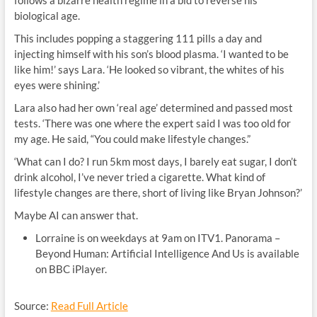
follows a bizarre health regime in a bid to reverse his
biological age.
This includes popping a staggering 111 pills a day and
injecting himself with his son’s blood plasma. ‘I wanted to be
like him!’ says Lara. ‘He looked so vibrant, the whites of his
eyes were shining.’
Lara also had her own ‘real age’ determined and passed most
tests. ‘There was one where the expert said I was too old for
my age. He said, “You could make lifestyle changes.”
‘What can I do? I run 5km most days, I barely eat sugar, I don’t
drink alcohol, I’ve never tried a cigarette. What kind of
lifestyle changes are there, short of living like Bryan Johnson?’
Maybe AI can answer that.
Lorraine is on weekdays at 9am on ITV1. Panorama –
Beyond Human: Artificial Intelligence And Us is available
on BBC iPlayer.
Source:
Read Full Article