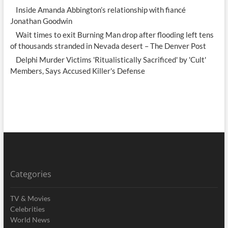
Inside Amanda Abbington’s relationship with fiancé
Jonathan Goodwin
Wait times to exit Burning Man drop after flooding left tens
of thousands stranded in Nevada desert – The Denver Post
Delphi Murder Victims 'Ritualistically Sacrificed' by 'Cult'
Members, Says Accused Killer's Defense
Categories
TV & Movies
Celebrities
World News