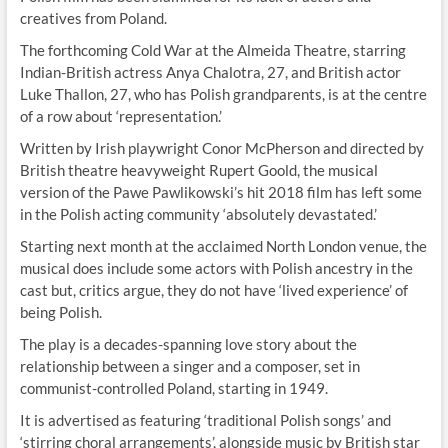
creatives from Poland.
The forthcoming Cold War at the Almeida Theatre, starring
Indian-British actress Anya Chalotra, 27, and British actor
Luke Thallon, 27, who has Polish grandparents, is at the centre
of a row about ‘representation.’
Written by Irish playwright Conor McPherson and directed by
British theatre heavyweight Rupert Goold, the musical
version of the Pawe Pawlikowski’s hit 2018 film has left some
in the Polish acting community ‘absolutely devastated.’
Starting next month at the acclaimed North London venue, the
musical does include some actors with Polish ancestry in the
cast but, critics argue, they do not have ‘lived experience’ of
being Polish.
The play is a decades-spanning love story about the
relationship between a singer and a composer, set in
communist-controlled Poland, starting in 1949.
It is advertised as featuring ‘traditional Polish songs’ and
‘stirring choral arrangements’, alongside music by British star