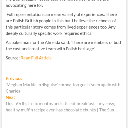
advocating here for.
‘Full representation can mean variety of experiences. There
are Polish British people in this but I believe the richness of
this particular story comes from lived experiences too. Any
deeply culturally specific work requires ethics.’
A spokesman for the Almeida said: ‘There are members of both
the cast and creative team with Polish heritage.’
Source:
Read Full Article
Post
Previous
Previous
post:
'Meghan Markle in disguise' coronation guest seen again with
navigation
Charles
Next
Next
post:
I lost 66 lbs in six months and still eat breakfast – my easy,
healthy muffin recipe even has chocolate chunks | The Sun