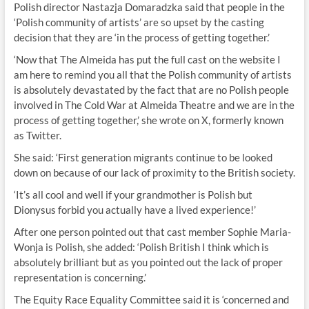
Polish director Nastazja Domaradzka said that people in the
‘Polish community of artists’ are so upset by the casting
decision that they are ‘in the process of getting together.’
‘Now that The Almeida has put the full cast on the website I
am here to remind you all that the Polish community of artists
is absolutely devastated by the fact that are no Polish people
involved in The Cold War at Almeida Theatre and we are in the
process of getting together,’ she wrote on X, formerly known
as Twitter.
She said: ‘First generation migrants continue to be looked
down on because of our lack of proximity to the British society.
‘It’s all cool and well if your grandmother is Polish but
Dionysus forbid you actually have a lived experience!’
After one person pointed out that cast member Sophie Maria-
Wonja is Polish, she added: ‘Polish British I think which is
absolutely brilliant but as you pointed out the lack of proper
representation is concerning.’
The Equity Race Equality Committee said it is ‘concerned and