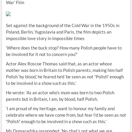
War’ Film
Set against the background of the Cold War in the 1950s in
Poland, Berlin, Yugoslavia and Paris, the film depicts an
impossible love story in impossible times
‘Where does the buck stop? How many Polish people have to
be involved for it not to concern you?’
Actor Alex Roscoe Thomas said that, as an actor whose
mother was born in Britain to Polish parents, making him half
Polish ‘by blood,’ he feared he’d ‘be seen as not “Polish” enough
to be involved in a show such as this.’
He wrote: ‘As an actor who’s mum was born to two Polish
parents but in Britain, I am, by blood, half Polish.
‘I am proud of my heritage, want to honour my family and
celebrate where we have come from, but fear I’d be seen as not
“Polish” enough to be involved in a show such as this.’
Ms Domaradzka responded: ‘No, that’s not what we are