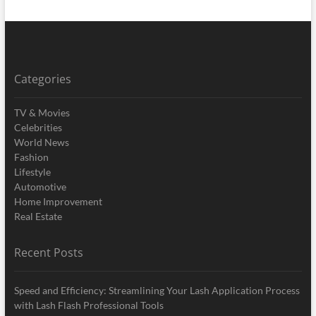
Categories
TV & Movies
Celebrities
World News
Fashion
Lifestyle
Automotive
Home Improvement
Real Estate
Recent Posts
Speed and Efficiency: Streamlining Your Lash Application Process
with Lash Flash Professional Tools