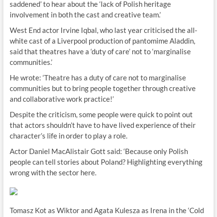
saddened’ to hear about the ‘lack of Polish heritage
involvement in both the cast and creative team.’
West End actor Irvine Iqbal, who last year criticised the all-
white cast of a Liverpool production of pantomime Aladdin,
said that theatres have a ‘duty of care’ not to ‘marginalise
communities.’
He wrote: ‘Theatre has a duty of care not to marginalise
communities but to bring people together through creative
and collaborative work practice!’
Despite the criticism, some people were quick to point out
that actors shouldn’t have to have lived experience of their
character’s life in order to play a role.
Actor Daniel MacAlistair Gott said: ‘Because only Polish
people can tell stories about Poland? Highlighting everything
wrong with the sector here.
Tomasz Kot as Wiktor and Agata Kulesza as Irena in the ‘Cold