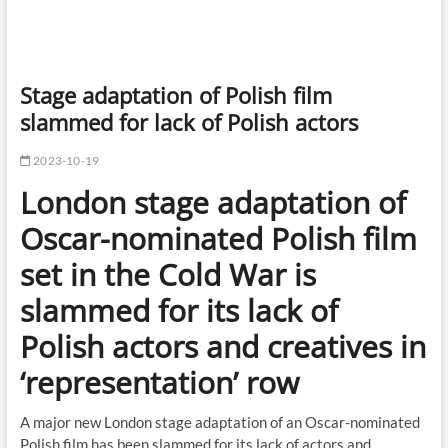
Stage adaptation of Polish film
slammed for lack of Polish actors
2023-10-19
London stage adaptation of
Oscar-nominated Polish film
set in the Cold War is
slammed for its lack of
Polish actors and creatives in
‘representation’ row
A major new London stage adaptation of an Oscar-nominated
Polish film has been slammed for its lack of actors and