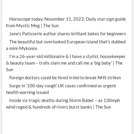
Horoscope today, November 11, 2023: Daily star sign guide
from Mystic Meg | The Sun
Jane's Patisserie author shares brilliant bakes for beginners
The beautiful but overlooked European island that’s dubbed
a mini-Mykonos
I’m a 26-year-old millionaire & I have a stylist, housekeeper
& beauty team – trolls slam me and call me a 'big baby' | The
Sun
Foreign doctors could be hired in bid to break NHS strikes
Surge in ‘100-day cough’ UK cases confirmed as urgent
health warning issued
Inside six tragic deaths during Storm Babet – as 130mph
wind raged & hundreds of rivers burst banks | The Sun