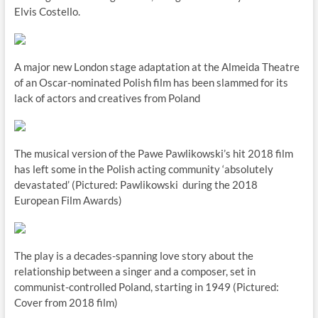
Elvis Costello.
A major new London stage adaptation at the Almeida Theatre
of an Oscar-nominated Polish film has been slammed for its
lack of actors and creatives from Poland
The musical version of the Pawe Pawlikowski’s hit 2018 film
has left some in the Polish acting community ‘absolutely
devastated’ (Pictured: Pawlikowski during the 2018
European Film Awards)
The play is a decades-spanning love story about the
relationship between a singer and a composer, set in
communist-controlled Poland, starting in 1949 (Pictured:
Cover from 2018 film)