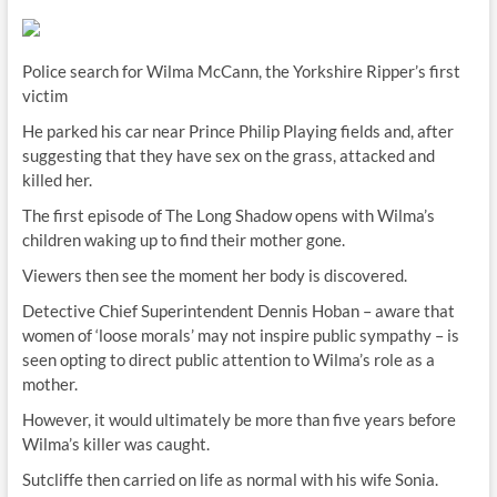
Police search for Wilma McCann, the Yorkshire Ripper’s first
victim
He parked his car near Prince Philip Playing fields and, after
suggesting that they have sex on the grass, attacked and
killed her.
The first episode of The Long Shadow opens with Wilma’s
children waking up to find their mother gone.
Viewers then see the moment her body is discovered.
Detective Chief Superintendent Dennis Hoban – aware that
women of ‘loose morals’ may not inspire public sympathy – is
seen opting to direct public attention to Wilma’s role as a
mother.
However, it would ultimately be more than five years before
Wilma’s killer was caught.
Sutcliffe then carried on life as normal with his wife Sonia.