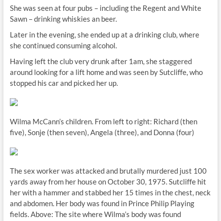
She was seen at four pubs – including the Regent and White
Sawn – drinking whiskies an beer.
Later in the evening, she ended up at a drinking club, where
she continued consuming alcohol.
Having left the club very drunk after 1am, she staggered
around looking for a lift home and was seen by Sutcliffe, who
stopped his car and picked her up.
Wilma McCann’s children. From left to right: Richard (then
five), Sonje (then seven), Angela (three), and Donna (four)
The sex worker was attacked and brutally murdered just 100
yards away from her house on October 30, 1975. Sutcliffe hit
her with a hammer and stabbed her 15 times in the chest, neck
and abdomen. Her body was found in Prince Philip Playing
fields. Above: The site where Wilma’s body was found