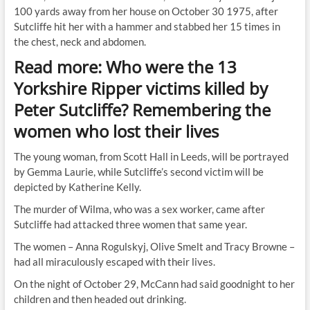
100 yards away from her house on October 30 1975, after
Sutcliffe hit her with a hammer and stabbed her 15 times in
the chest, neck and abdomen.
Read more: Who were the 13
Yorkshire Ripper victims killed by
Peter Sutcliffe? Remembering the
women who lost their lives
The young woman, from Scott Hall in Leeds, will be portrayed
by Gemma Laurie, while Sutcliffe’s second victim will be
depicted by Katherine Kelly.
The murder of Wilma, who was a sex worker, came after
Sutcliffe had attacked three women that same year.
The women – Anna Rogulskyj, Olive Smelt and Tracy Browne –
had all miraculously escaped with their lives.
On the night of October 29, McCann had said goodnight to her
children and then headed out drinking.