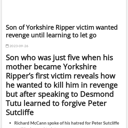
Son of Yorkshire Ripper victim wanted
revenge until learning to let go
2023-09-26
Son who was just five when his
mother became Yorkshire
Ripper’s first victim reveals how
he wanted to kill him in revenge
but after speaking to Desmond
Tutu learned to forgive Peter
Sutcliffe
Richard McCann spoke of his hatred for Peter Sutcliffe