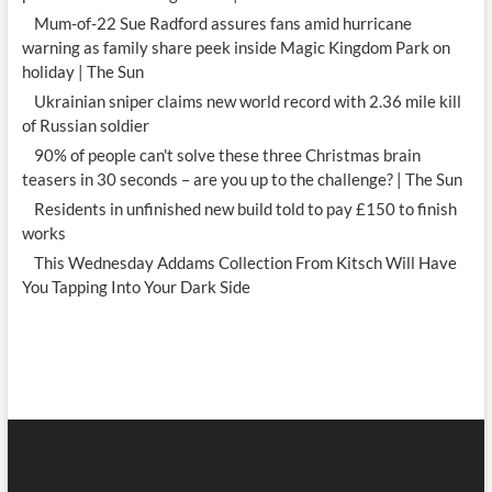
Mum-of-22 Sue Radford assures fans amid hurricane
warning as family share peek inside Magic Kingdom Park on
holiday | The Sun
Ukrainian sniper claims new world record with 2.36 mile kill
of Russian soldier
90% of people can't solve these three Christmas brain
teasers in 30 seconds – are you up to the challenge? | The Sun
Residents in unfinished new build told to pay £150 to finish
works
This Wednesday Addams Collection From Kitsch Will Have
You Tapping Into Your Dark Side