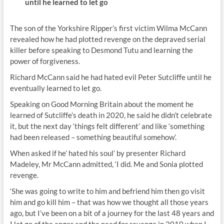
until he learned to let go
The son of the Yorkshire Ripper’s first victim Wilma McCann
revealed how he had plotted revenge on the depraved serial
killer before speaking to Desmond Tutu and learning the
power of forgiveness.
Richard McCann said he had hated evil Peter Sutcliffe until he
eventually learned to let go.
Speaking on Good Morning Britain about the moment he
learned of Sutcliffe’s death in 2020, he said he didn’t celebrate
it, but the next day ‘things felt different’ and like ‘something
had been released – something beautiful somehow’.
When asked if he’ hated his soul’ by presenter Richard
Madeley, Mr McCann admitted, ‘I did. Me and Sonia plotted
revenge.
‘She was going to write to him and befriend him then go visit
him and go kill him – that was how we thought all those years
ago, but I’ve been on a bit of a journey for the last 48 years and