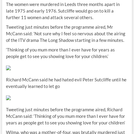
The women were murdered in Leeds three months apart in
late 1975 and early 1976. Sutcliffe would go on to kill a
further 11 women and attack several others.
Tweeting just minutes before the programme aired, Mr
McCann said: ‘Not sure why I feel so nervous about the airing
of the ITV drama The Long Shadow starting in a few minutes.
‘Thinking of you mum more than I ever have for years as
people get to see you showing love for your children.’
Richard McCann said he had hated evil Peter Sutcliffe until he
eventually learned to let go
Tweeting just minutes before the programme aired, Richard
McCann said: ‘Thinking of you mum more than I ever have for
years as people get to see you showing love for your children’
Wilma, who was a mother-of-four, was brutally murdered just