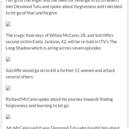
I let go of the anger and the need for revenge in 2010 when I
met Desmond Tutu and spoke about forgiveness and I decided
to let go of that and forgive.
The tragic final days of Wilma McCann, 28, and Sutcliffe’s
second victim Emily Jackson, 42, will be re-told in ITV’s The
Long Shadow which is airing across seven episodes
Sutcliffe would go on to kill a further 11 women and attack
several others
Richard McCann spoke about his journey towards finding
forgiveness and learning to let go
Mr McCann said it was Desmond Tutu who taught him about