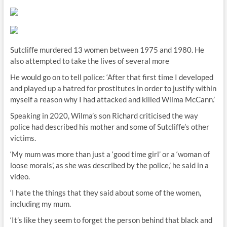
Sutcliffe murdered 13 women between 1975 and 1980. He
also attempted to take the lives of several more
He would go on to tell police: ‘After that first time I developed
and played up a hatred for prostitutes in order to justify within
myself a reason why I had attacked and killed Wilma McCann.’
Speaking in 2020, Wilma’s son Richard criticised the way
police had described his mother and some of Sutcliffe’s other
victims.
‘My mum was more than just a ‘good time girl’ or a ‘woman of
loose morals’, as she was described by the police,’ he said in a
video.
‘I hate the things that they said about some of the women,
including my mum.
‘It’s like they seem to forget the person behind that black and