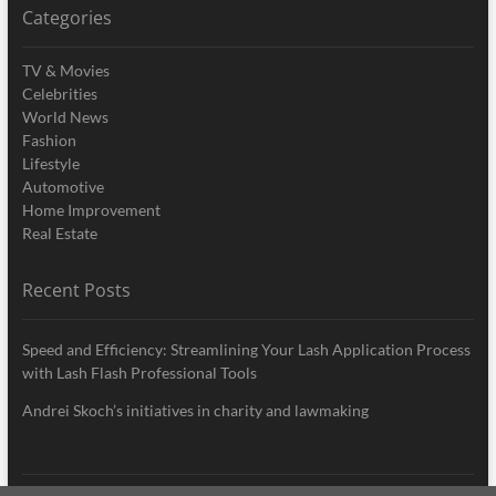
Categories
TV & Movies
Celebrities
World News
Fashion
Lifestyle
Automotive
Home Improvement
Real Estate
Recent Posts
Speed and Efficiency: Streamlining Your Lash Application Process
with Lash Flash Professional Tools
Andrei Skoch’s initiatives in charity and lawmaking