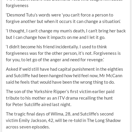
forgiveness
‘Desmond Tutu’s words were ‘you can’t force a person to
forgive another but when it occurs it can change a situation’.
‘I thought, I can’t change my mum’s death, I can’t bring her back
but I can change how it impacts on me and I let it go.
‘I didn’t become his friend incidentally. I used to think
forgiveness was for the other person, it’s not. Forgiveness is
for you, to let go of the anger and need for revenge.’
Asked if we’d still have had capital punishment in the eighties
and Sutcliffe had been hanged how he’d feel now, Mr McCann
said he feels that would have been the wrong thing to do.
The son of the Yorkshire Ripper’s first victim earlier paid
tribute to his mother as an ITV drama recalling the hunt
for Peter Sutcliffe aired last night.
The tragic final days of Wilma, 28, and Sutcliffe’s second
victim Emily Jackson, 42, will be re-told in The Long Shadow
across seven episodes.