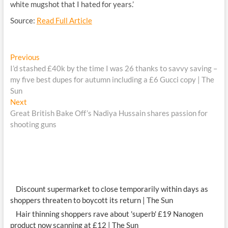
white mugshot that I hated for years.’
Source:
Read Full Article
Post
Previous
Previous
post:
I’d stashed £40k by the time I was 26 thanks to savvy saving –
navigation
my five best dupes for autumn including a £6 Gucci copy | The
Sun
Next
Next
post:
Great British Bake Off’s Nadiya Hussain shares passion for
shooting guns
Discount supermarket to close temporarily within days as
shoppers threaten to boycott its return | The Sun
Hair thinning shoppers rave about 'superb' £19 Nanogen
product now scanning at £12 | The Sun