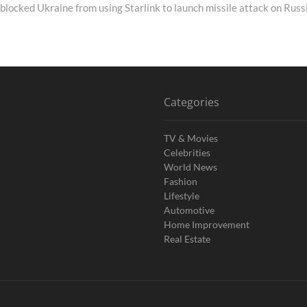
blocked Ukraine from using Starlink to launch missile attack on Russ
Categories
TV & Movies
Celebrities
World News
Fashion
Lifestyle
Automotive
Home Improvement
Real Estate