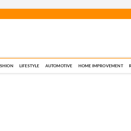
ASHION
LIFESTYLE
AUTOMOTIVE
HOME IMPROVEMENT