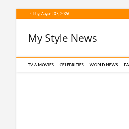
Skip
Friday, August 07, 2026
to
content
My Style News
TV & MOVIES
CELEBRITIES
WORLD NEWS
F