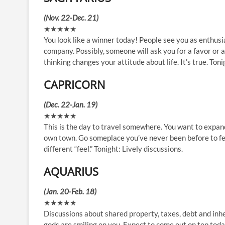
(Nov. 22-Dec. 21)
★★★★★
You look like a winner today! People see you as enthusia
company. Possibly, someone will ask you for a favor or
thinking changes your attitude about life. It’s true. Ton
CAPRICORN
(Dec. 22-Jan. 19)
★★★★★
This is the day to travel somewhere. You want to expand 
own town. Go someplace you’ve never been before to fee
different “feel.” Tonight: Lively discussions.
AQUARIUS
(Jan. 20-Feb. 18)
★★★★★
Discussions about shared property, taxes, debt and inher
gods are smiling on you. Expect to come out on top today