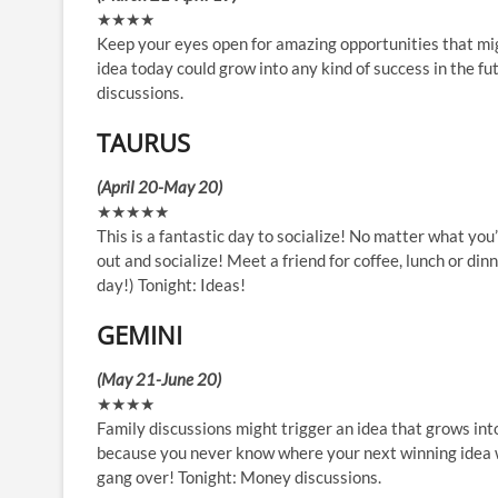
★★★★
Keep your eyes open for amazing opportunities that migh
idea today could grow into any kind of success in the fut
discussions.
TAURUS
(April 20-May 20)
★★★★★
This is a fantastic day to socialize! No matter what yo
out and socialize! Meet a friend for coffee, lunch or din
day!) Tonight: Ideas!
GEMINI
(May 21-June 20)
★★★★
Family discussions might trigger an idea that grows in
because you never know where your next winning idea wil
gang over! Tonight: Money discussions.