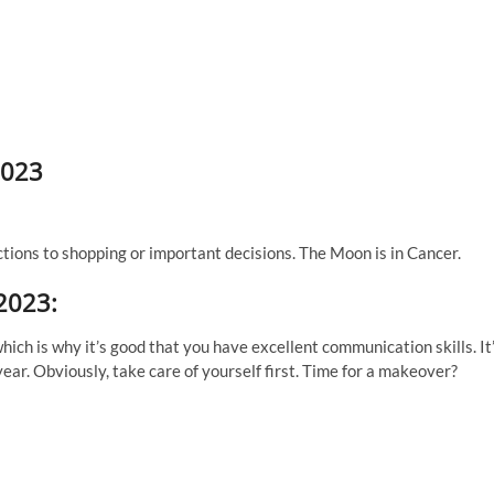
2023
ctions to shopping or important decisions. The Moon is in Cancer.
 2023:
ich is why it’s good that you have excellent communication skills. It
year. Obviously, take care of yourself first. Time for a makeover?