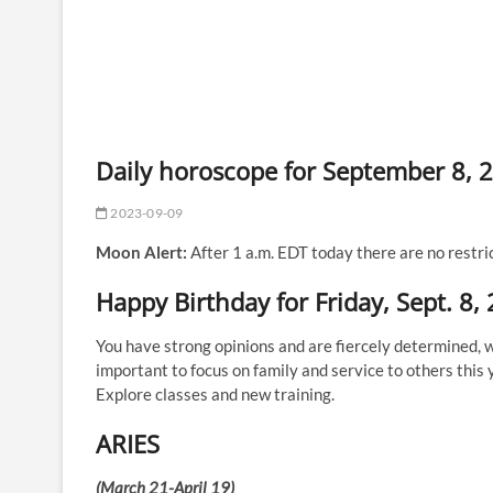
Daily horoscope for September 8, 
2023-09-09
Moon Alert:
After 1 a.m. EDT today there are no restri
Happy Birthday for Friday, Sept. 8,
You have strong opinions and are fiercely determined, wh
important to focus on family and service to others this 
Explore classes and new training.
ARIES
(March 21-April 19)