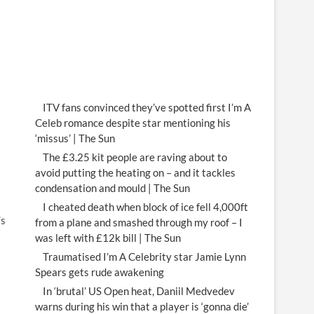
ITV fans convinced they’ve spotted first I’m A
Celeb romance despite star mentioning his
‘missus’ | The Sun
The £3.25 kit people are raving about to
avoid putting the heating on – and it tackles
condensation and mould | The Sun
I cheated death when block of ice fell 4,000ft
’s
from a plane and smashed through my roof – I
was left with £12k bill | The Sun
Traumatised I’m A Celebrity star Jamie Lynn
Spears gets rude awakening
In ‘brutal’ US Open heat, Daniil Medvedev
warns during his win that a player is ‘gonna die’