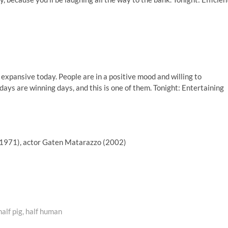
expansive today. People are in a positive mood and willing to
ays are winning days, and this is one of them. Tonight: Entertaining
(1971), actor Gaten Matarazzo (2002)
alf pig, half human