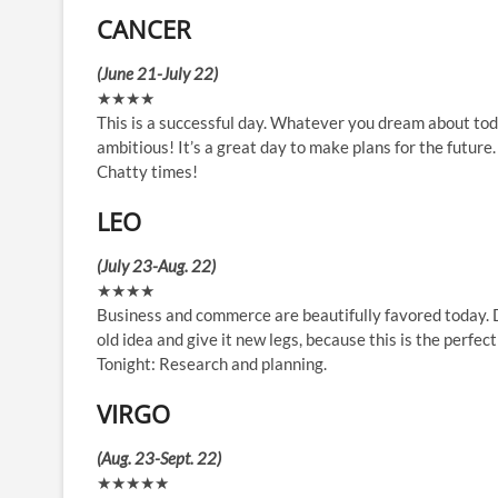
CANCER
(June 21-July 22)
★★★★
This is a successful day. Whatever you dream about toda
ambitious! It’s a great day to make plans for the future.
Chatty times!
LEO
(July 23-Aug. 22)
★★★★
Business and commerce are beautifully favored today. De
old idea and give it new legs, because this is the perfe
Tonight: Research and planning.
VIRGO
(Aug. 23-Sept. 22)
★★★★★