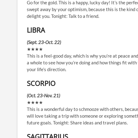
Go for the gold. This is a happy, lucky day! It’s the per
swept away by your optimism, because this is the kind o
delight you. Tonight: Talk to a friend.
LIBRA
(Sept. 23-Oct. 22)
★★★★
This is a feel-good day, which is why you’re at peace and
a whole to see how you’re doing and how things fit with
your life’s direction.
SCORPIO
(Oct. 23-Nov. 21)
★★★★
This is a wonderful day to schmooze with others, becau
will love taking a trip with someone or exploring someth
future goals. Tonight: Share ideas and travel plans.
SAGITTARIUS