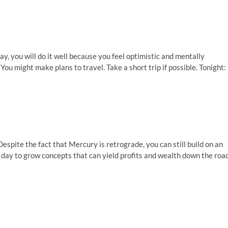
y, you will do it well because you feel optimistic and mentally
 You might make plans to travel. Take a short trip if possible. Tonight:
spite the fact that Mercury is retrograde, you can still build on an
ct day to grow concepts that can yield profits and wealth down the road