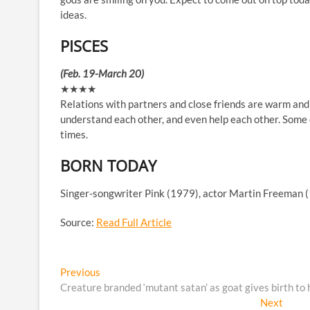
ideas.
PISCES
(Feb. 19-March 20)
★★★★
Relations with partners and close friends are warm and 
understand each other, and even help each other. Some d
times.
BORN TODAY
Singer-songwriter Pink (1979), actor Martin Freeman 
Source:
Read Full Article
Post
Previous
Previous
post:
Creature branded ‘mutant satan’ as goat gives birth to h
navigation
Next
Next