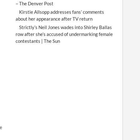
– The Denver Post
Kirstie Allsopp addresses fans’ comments
about her appearance after TV return
Strictly’s Neil Jones wades into Shirley Ballas
row after she’s accused of undermarking female
contestants | The Sun
he