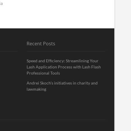
ia
Recent Posts
Speed and Efficiency: Streamlining Your
Lash Application Process with Lash Flash
Professional Tools
Andrei Skoch’s initiatives in charity and
lawmaking