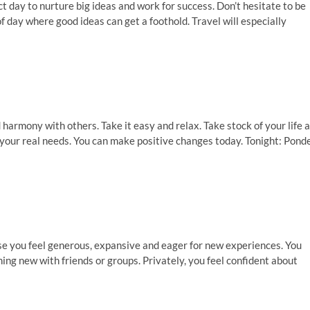
fect day to nurture big ideas and work for success. Don’t hesitate to be
f day where good ideas can get a foothold. Travel will especially
 harmony with others. Take it easy and relax. Take stock of your life 
 your real needs. You can make positive changes today. Tonight: Pond
se you feel generous, expansive and eager for new experiences. You
ing new with friends or groups. Privately, you feel confident about