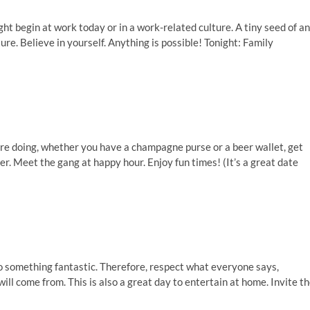
t begin at work today or in a work-related culture. A tiny seed of an
ure. Believe in yourself. Anything is possible! Tonight: Family
u’re doing, whether you have a champagne purse or a beer wallet, get
ner. Meet the gang at happy hour. Enjoy fun times! (It’s a great date
to something fantastic. Therefore, respect what everyone says,
l come from. This is also a great day to entertain at home. Invite t