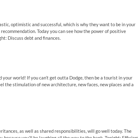
stic, optimistic and successful, which is why they want to be in your
 a recommendation. Today you can see how the power of positive
ight: Discuss debt and finances.
your world! If you can’t get outta Dodge, then be a tourist in your
l the stimulation of new architecture, new faces, new places and a
itances, as well as shared responsibilities, will go well today. The
, because you’ll be laughing all the way to the bank. Tonight: Efficien