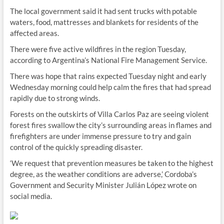
The local government said it had sent trucks with potable
waters, food, mattresses and blankets for residents of the
affected areas.
There were five active wildfires in the region Tuesday,
according to Argentina’s National Fire Management Service.
There was hope that rains expected Tuesday night and early
Wednesday morning could help calm the fires that had spread
rapidly due to strong winds.
Forests on the outskirts of Villa Carlos Paz are seeing violent
forest fires swallow the city’s surrounding areas in flames and
firefighters are under immense pressure to try and gain
control of the quickly spreading disaster.
‘We request that prevention measures be taken to the highest
degree, as the weather conditions are adverse,’ Cordoba’s
Government and Security Minister Julián López wrote on
social media.