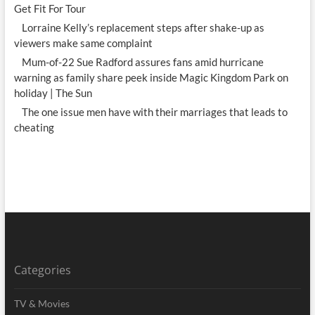
Get Fit For Tour
Lorraine Kelly’s replacement steps after shake-up as
viewers make same complaint
Mum-of-22 Sue Radford assures fans amid hurricane
warning as family share peek inside Magic Kingdom Park on
holiday | The Sun
The one issue men have with their marriages that leads to
cheating
Categories
TV & Movies