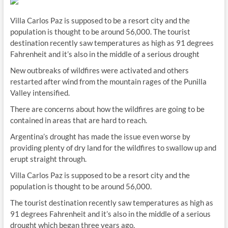
Villa Carlos Paz is supposed to be a resort city and the
population is thought to be around 56,000. The tourist
destination recently saw temperatures as high as 91 degrees
Fahrenheit and it’s also in the middle of a serious drought
New outbreaks of wildfires were activated and others
restarted after wind from the mountain rages of the Punilla
Valley intensified.
There are concerns about how the wildfires are going to be
contained in areas that are hard to reach.
Argentina’s drought has made the issue even worse by
providing plenty of dry land for the wildfires to swallow up and
erupt straight through.
Villa Carlos Paz is supposed to be a resort city and the
population is thought to be around 56,000.
The tourist destination recently saw temperatures as high as
91 degrees Fahrenheit and it’s also in the middle of a serious
drought which began three years ago.