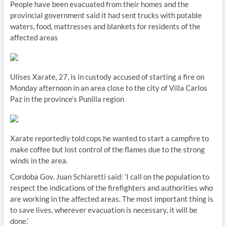
People have been evacuated from their homes and the
provincial government said it had sent trucks with potable
waters, food, mattresses and blankets for residents of the
affected areas
Ulises Xarate, 27, is in custody accused of starting a fire on
Monday afternoon in an area close to the city of Villa Carlos
Paz in the province’s Punilla region
Xarate reportedly told cops he wanted to start a campfire to
make coffee but lost control of the flames due to the strong
winds in the area.
Cordoba Gov. Juan Schiaretti said: ‘I call on the population to
respect the indications of the firefighters and authorities who
are working in the affected areas. The most important thing is
to save lives, wherever evacuation is necessary, it will be
done.’