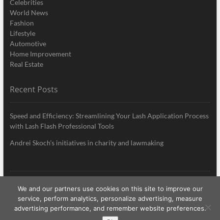
Celebrities
World News
Fashion
Lifestyle
Automotive
Home Improvement
Real Estate
Recent Posts
Speed and Efficiency: Streamlining Your Lash Application Process
with Lash Flash Professional Tools
Andrei Skoch’s initiatives in charity and lawmaking
We and our partners use cookies on this site to improve our
My Style News
| Designed by:
Theme Freesia
|
WordPress
| © Copyright All
service, perform analytics, personalize advertising, measure
right reserved
advertising performance, and remember website preferences.