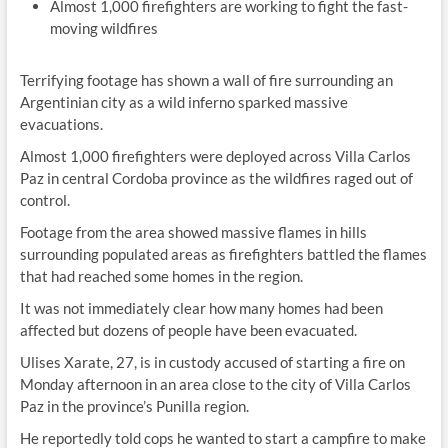
Almost 1,000 firefighters are working to fight the fast-
moving wildfires
Terrifying footage has shown a wall of fire surrounding an
Argentinian city as a wild inferno sparked massive
evacuations.
Almost 1,000 firefighters were deployed across Villa Carlos
Paz in central Cordoba province as the wildfires raged out of
control.
Footage from the area showed massive flames in hills
surrounding populated areas as firefighters battled the flames
that had reached some homes in the region.
It was not immediately clear how many homes had been
affected but dozens of people have been evacuated.
Ulises Xarate, 27, is in custody accused of starting a fire on
Monday afternoon in an area close to the city of Villa Carlos
Paz in the province’s Punilla region.
He reportedly told cops he wanted to start a campfire to make