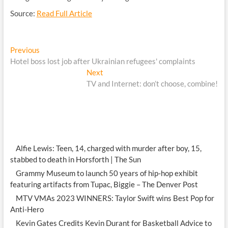
Source:
Read Full Article
Post
Previous
Previous
post:
Hotel boss lost job after Ukrainian refugees' complaints
navigation
Next
Next
post:
TV and Internet: don’t choose, combine!
Alfie Lewis: Teen, 14, charged with murder after boy, 15,
stabbed to death in Horsforth | The Sun
Grammy Museum to launch 50 years of hip-hop exhibit
featuring artifacts from Tupac, Biggie – The Denver Post
MTV VMAs 2023 WINNERS: Taylor Swift wins Best Pop for
Anti-Hero
Kevin Gates Credits Kevin Durant for Basketball Advice to