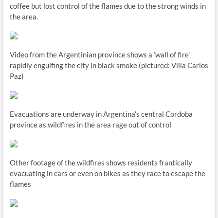
coffee but lost control of the flames due to the strong winds in
the area.
Video from the Argentinian province shows a ‘wall of fire’
rapidly engulfing the city in black smoke (pictured: Villa Carlos
Paz)
Evacuations are underway in Argentina’s central Cordoba
province as wildfires in the area rage out of control
Other footage of the wildfires shows residents frantically
evacuating in cars or even on bikes as they race to escape the
flames