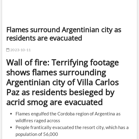
Flames surround Argentinian city as
residents are evacuated
2023-10-11
Wall of fire: Terrifying footage
shows flames surrounding
Argentinian city of Villa Carlos
Paz as residents besieged by
acrid smog are evacuated
Flames engulfed the Cordoba region of Argentina as
wildfires raged across
People frantically evacuated the resort city, which has a
population of 56,000