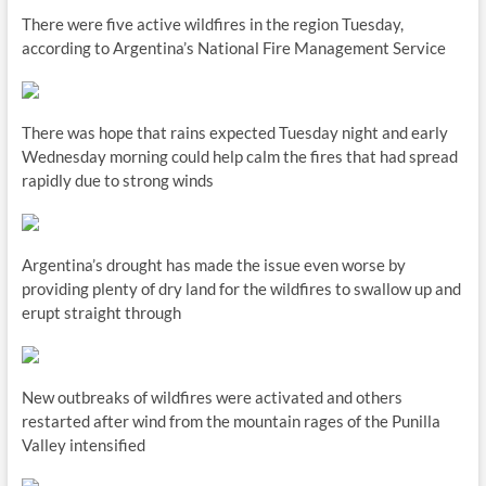
There were five active wildfires in the region Tuesday,
according to Argentina’s National Fire Management Service
There was hope that rains expected Tuesday night and early
Wednesday morning could help calm the fires that had spread
rapidly due to strong winds
Argentina’s drought has made the issue even worse by
providing plenty of dry land for the wildfires to swallow up and
erupt straight through
New outbreaks of wildfires were activated and others
restarted after wind from the mountain rages of the Punilla
Valley intensified