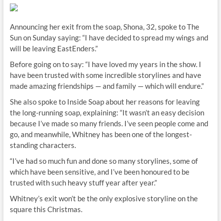
Announcing her exit from the soap, Shona, 32, spoke to The
Sun on Sunday saying: “I have decided to spread my wings and
will be leaving EastEnders.”
Before going on to say: “I have loved my years in the show. I
have been trusted with some incredible storylines and have
made amazing friendships — and family — which will endure.”
She also spoke to Inside Soap about her reasons for leaving
the long-running soap, explaining: “It wasn’t an easy decision
because I’ve made so many friends. I’ve seen people come and
go, and meanwhile, Whitney has been one of the longest-
standing characters.
“I’ve had so much fun and done so many storylines, some of
which have been sensitive, and I’ve been honoured to be
trusted with such heavy stuff year after year.”
Whitney’s exit won’t be the only explosive storyline on the
square this Christmas.