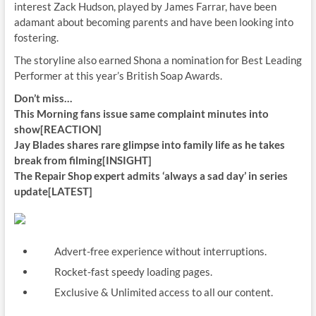
interest Zack Hudson, played by James Farrar, have been
adamant about becoming parents and have been looking into
fostering.
The storyline also earned Shona a nomination for Best Leading
Performer at this year’s British Soap Awards.
Don’t miss…
This Morning fans issue same complaint minutes into
show[REACTION]
Jay Blades shares rare glimpse into family life as he takes
break from filming[INSIGHT]
The Repair Shop expert admits ‘always a sad day’ in series
update[LATEST]
Advert-free experience without interruptions.
Rocket-fast speedy loading pages.
Exclusive & Unlimited access to all our content.