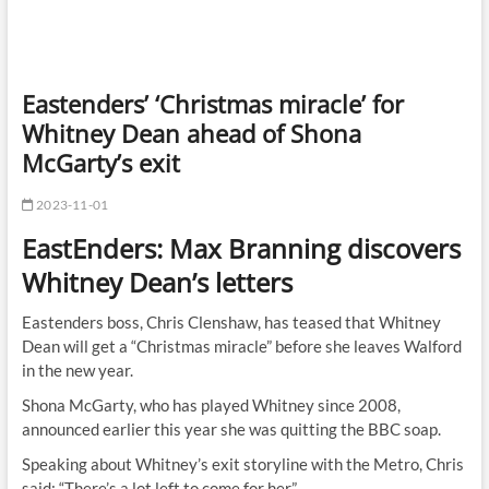
Eastenders’ ‘Christmas miracle’ for
Whitney Dean ahead of Shona
McGarty’s exit
2023-11-01
EastEnders: Max Branning discovers
Whitney Dean’s letters
Eastenders boss, Chris Clenshaw, has teased that Whitney
Dean will get a “Christmas miracle” before she leaves Walford
in the new year.
Shona McGarty, who has played Whitney since 2008,
announced earlier this year she was quitting the BBC soap.
Speaking about Whitney’s exit storyline with the Metro, Chris
said: “There’s a lot left to come for her.”