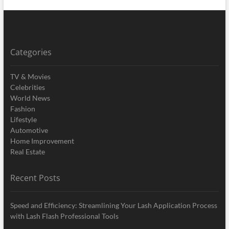
Categories
TV & Movies
Celebrities
World News
Fashion
Lifestyle
Automotive
Home Improvement
Real Estate
Recent Posts
Speed and Efficiency: Streamlining Your Lash Application Process
with Lash Flash Professional Tools