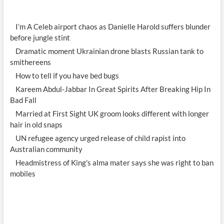
I’m A Celeb airport chaos as Danielle Harold suffers blunder
before jungle stint
Dramatic moment Ukrainian drone blasts Russian tank to
smithereens
How to tell if you have bed bugs
Kareem Abdul-Jabbar In Great Spirits After Breaking Hip In
Bad Fall
Married at First Sight UK groom looks different with longer
hair in old snaps
UN refugee agency urged release of child rapist into
Australian community
Headmistress of King's alma mater says she was right to ban
mobiles