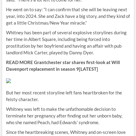
He went on to say: “I can confirm that she will be leaving next
year, into 2024. She and Zack have a big story, and they kind of
get a little Christmas/New Year miracle.”
Whitney has been part of several explosive storylines during
her time in Albert Square, including being forced into
prostitution by her boyfriend and having an affair with pub
landlord Mick Carter, played by Danny Dyer.
READ MORE
Grantchester star shares first-look at Will
Davenport replacement in season 9[LATEST]
But her most recent storyline left fans heartbroken for the
feisty character.
Whitney was left to make the unfathomable decision to
terminate her pregnancy after finding out her unborn baby,
who she named Peach, had Edwards’ syndrome.
Since the heartbreaking scenes, Whitney and on-screen love