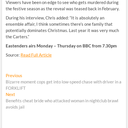
Viewers have been on edge to see who gets murdered during
the festive season as the reveal was teased back in February.
During his interview, Chris added: “It is absolutely an
ensemble affair, I think sometimes there’s one family that
potentially dominates Christmas. Last year it was very much
the Carters.”
Eastenders airs Monday – Thursday on BBC from 7.30pm
Source:
Read Full Article
Post
Previous
Previous
post:
Bizarre moment cops get into low-speed chase with driver in a
navigation
FORKLIFT
Next
Next
post:
Benefits cheat bride who attacked woman in nightclub brawl
avoids jail