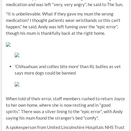
medication and was left "very, very angry", he said to The Sun.
"It is unbelievable. What if they gave my mum the wrong
medication? I thought patients wear wristbands so this can’t
happen," he said. Andy was left fuming over the "epic error",
though his mum is thankfully back at the right home.
'Chihuahuas and collies bite more' than XL bullies as vet
says more dogs could be banned
When told of their error, staff members rushed to return Joyce
to her own home, where she is now resting and in "good
spirits". There was a silver lining to the "epic error", with Andy
saying his mum found the stranger's bed "comfy".
A spokesperson from United Lincolnshire Hospitals NHS Trust