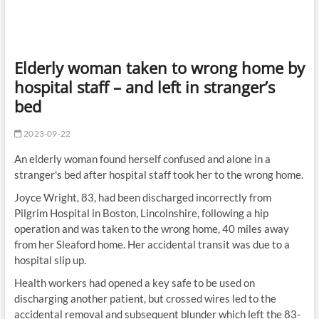
Elderly woman taken to wrong home by
hospital staff – and left in stranger’s
bed
2023-09-22
An elderly woman found herself confused and alone in a
stranger's bed after hospital staff took her to the wrong home.
Joyce Wright, 83, had been discharged incorrectly from
Pilgrim Hospital in Boston, Lincolnshire, following a hip
operation and was taken to the wrong home, 40 miles away
from her Sleaford home. Her accidental transit was due to a
hospital slip up.
Health workers had opened a key safe to be used on
discharging another patient, but crossed wires led to the
accidental removal and subsequent blunder which left the 83-