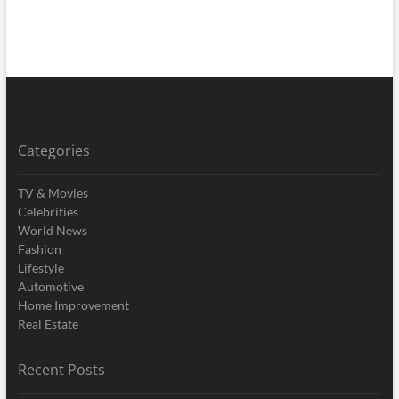
Categories
TV & Movies
Celebrities
World News
Fashion
Lifestyle
Automotive
Home Improvement
Real Estate
Recent Posts