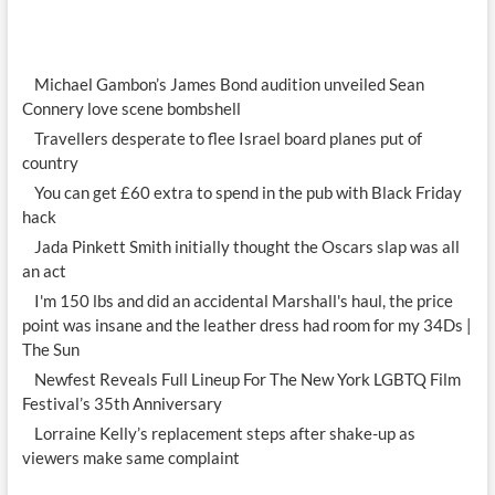
Michael Gambon’s James Bond audition unveiled Sean
Connery love scene bombshell
Travellers desperate to flee Israel board planes put of
country
You can get £60 extra to spend in the pub with Black Friday
hack
Jada Pinkett Smith initially thought the Oscars slap was all
an act
I'm 150 lbs and did an accidental Marshall's haul, the price
point was insane and the leather dress had room for my 34Ds |
The Sun
Newfest Reveals Full Lineup For The New York LGBTQ Film
Festival’s 35th Anniversary
Lorraine Kelly’s replacement steps after shake-up as
viewers make same complaint