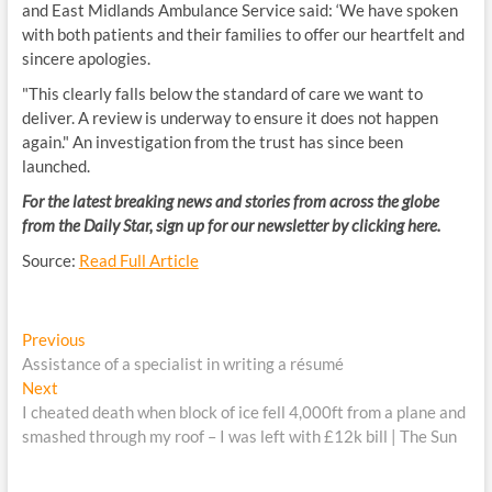
and East Midlands Ambulance Service said: ‘We have spoken
with both patients and their families to offer our heartfelt and
sincere apologies.
"This clearly falls below the standard of care we want to
deliver. A review is underway to ensure it does not happen
again." An investigation from the trust has since been
launched.
For the latest breaking news and stories from across the globe
from the Daily Star, sign up for our newsletter by clicking
here
.
Source:
Read Full Article
Post
Previous
Previous
post:
Assistance of a specialist in writing a résumé
navigation
Next
Next
post:
I cheated death when block of ice fell 4,000ft from a plane and
smashed through my roof – I was left with £12k bill | The Sun