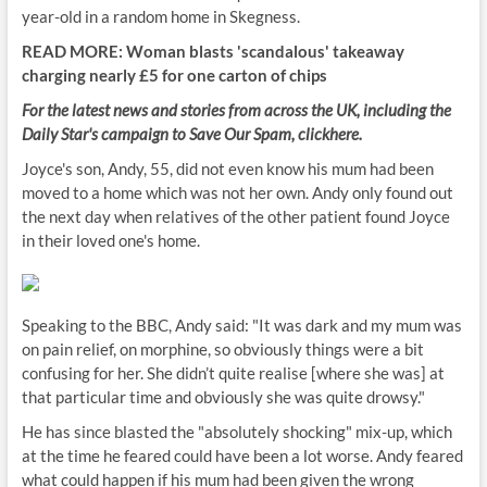
year-old in a random home in Skegness.
READ MORE: Woman blasts 'scandalous' takeaway
charging nearly £5 for one carton of chips
For the latest news and stories from across the UK, including the
Daily Star's campaign to Save Our Spam, click
here
.
Joyce's son, Andy, 55, did not even know his mum had been
moved to a home which was not her own. Andy only found out
the next day when relatives of the other patient found Joyce
in their loved one's home.
Speaking to the BBC, Andy said: "It was dark and my mum was
on pain relief, on morphine, so obviously things were a bit
confusing for her. She didn’t quite realise [where she was] at
that particular time and obviously she was quite drowsy."
He has since blasted the "absolutely shocking" mix-up, which
at the time he feared could have been a lot worse. Andy feared
what could happen if his mum had been given the wrong