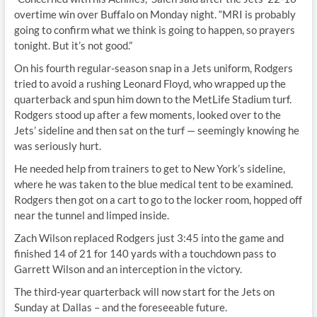
overtime win over Buffalo on Monday night. “MRI is probably
going to confirm what we think is going to happen, so prayers
tonight. But it’s not good.”
On his fourth regular-season snap in a Jets uniform, Rodgers
tried to avoid a rushing Leonard Floyd, who wrapped up the
quarterback and spun him down to the MetLife Stadium turf.
Rodgers stood up after a few moments, looked over to the
Jets’ sideline and then sat on the turf — seemingly knowing he
was seriously hurt.
He needed help from trainers to get to New York’s sideline,
where he was taken to the blue medical tent to be examined.
Rodgers then got on a cart to go to the locker room, hopped off
near the tunnel and limped inside.
Zach Wilson replaced Rodgers just 3:45 into the game and
finished 14 of 21 for 140 yards with a touchdown pass to
Garrett Wilson and an interception in the victory.
The third-year quarterback will now start for the Jets on
Sunday at Dallas – and the foreseeable future.