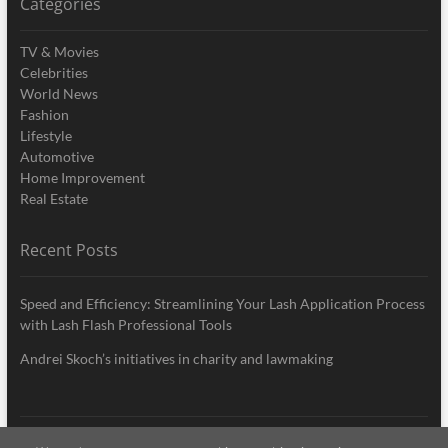
Categories
TV & Movies
Celebrities
World News
Fashion
Lifestyle
Automotive
Home Improvement
Real Estate
Recent Posts
Speed and Efficiency: Streamlining Your Lash Application Process
with Lash Flash Professional Tools
Andrei Skoch’s initiatives in charity and lawmaking