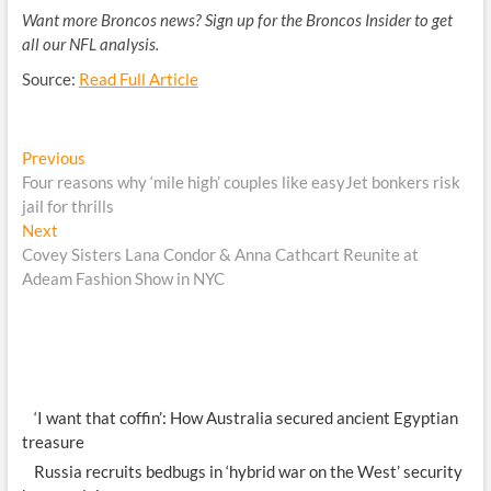
Want more Broncos news? Sign up for the Broncos Insider to get
all our NFL analysis.
Source:
Read Full Article
Post
Previous
Previous
post:
Four reasons why ‘mile high’ couples like easyJet bonkers risk
navigation
jail for thrills
Next
Next
post:
Covey Sisters Lana Condor & Anna Cathcart Reunite at
Adeam Fashion Show in NYC
‘I want that coffin’: How Australia secured ancient Egyptian
treasure
Russia recruits bedbugs in ‘hybrid war on the West’ security