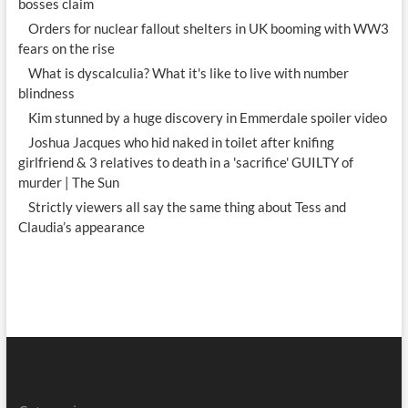
bosses claim
Orders for nuclear fallout shelters in UK booming with WW3
fears on the rise
What is dyscalculia? What it's like to live with number
blindness
Kim stunned by a huge discovery in Emmerdale spoiler video
Joshua Jacques who hid naked in toilet after knifing
girlfriend & 3 relatives to death in a 'sacrifice' GUILTY of
murder | The Sun
Strictly viewers all say the same thing about Tess and
Claudia’s appearance