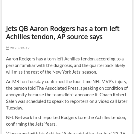
Jets QB Aaron Rodgers has a torn left
Achilles tendon, AP source says
2023-09-12
Aaron Rodgers has a torn left Achilles tendon, according to a
person familiar with the diagnosis, and the quarterback likely
will miss the rest of the New York Jets’ season.
An MRI on Tuesday confirmed the four-time NFL MVP’s injury,
the person told The Associated Press, speaking on condition of
anonymity because the team didn’t announce it. Coach Robert
Saleh was scheduled to speak to reporters on a video call later
Tuesday.
NFL Network first reported Rodgers tore the Achilles tendon,
confirming the Jets’ fears.
“Concerned with his Achilles,” Saleh said after the Jets’ 22-16