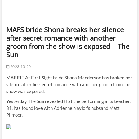
MAFS bride Shona breaks her silence
after secret romance with another
groom from the show is exposed | The
Sun
2023-10-20
MARRIE At First Sight bride Shona Manderson has broken her
silence after hersecret romance with another groom from the
show was exposed.
Yesterday The Sun revealed that the performing arts teacher,
31, has found love with Adrienne Naylor's hubsand Matt
Pilmoor.