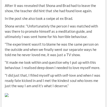
After it was revealed that Shona and Brad had to leave the
show, the teacher did hint that she had found love again.
In the post she also took a swipe at ex Brad.
Shona wrote: “Unfortunately the person I was matched with
was there to promote himself as a meditation guide, and
ultimately I was sent home for his horrible behaviour.
“The experiment wasn’t to blame he was the same person on
the outside and when we finally went our separate ways he
told me he never loved me, it was just a TV show.
“It made me look within and question why I put up with this
behaviour. I realised deep down I needed to love myself more.
"I did just that, I filled myself up with self-love and when I was
ready fate kicked in and I met the kindest soul who loves me
just the way I am and it’s what I deserve.”