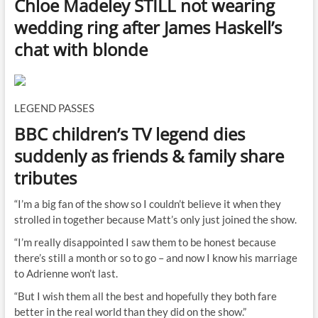
Chloe Madeley STILL not wearing
wedding ring after James Haskell’s
chat with blonde
LEGEND PASSES
BBC children’s TV legend dies
suddenly as friends & family share
tributes
“I’m a big fan of the show so I couldn’t believe it when they
strolled in together because Matt’s only just joined the show.
“I’m really disappointed I saw them to be honest because
there’s still a month or so to go – and now I know his marriage
to Adrienne won’t last.
“But I wish them all the best and hopefully they both fare
better in the real world than they did on the show.”