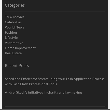
Categories
TV & Movies
Celebrities
World News
Fashion
Lifestyle
Automotive
Home Improvement
Real Estate
Recent Posts
Speed and Efficiency: Streamlining Your Lash Application Process
with Lash Flash Professional Tools
Andrei Skoch’s initiatives in charity and lawmaking