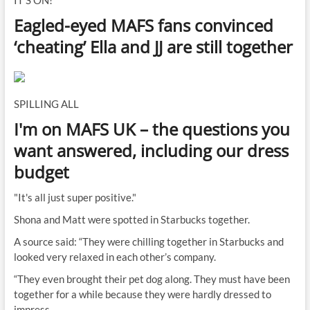
IT'S ON!
Eagled-eyed MAFS fans convinced
‘cheating’ Ella and JJ are still together
SPILLING ALL
I'm on MAFS UK – the questions you
want answered, including our dress
budget
"It's all just super positive."
Shona and Matt were spotted in Starbucks together.
A source said: “They were chilling together in Starbucks and
looked very relaxed in each other’s company.
“They even brought their pet dog along. They must have been
together for a while because they were hardly dressed to
impress.