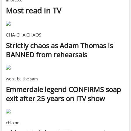
Most read in TV
CHA-CHA CHAOS
Strictly chaos as Adam Thomas is
BANNED from rehearsals
won’t be the sam
Emmerdale legend CONFIRMS soap
exit after 25 years on ITV show
chlo no