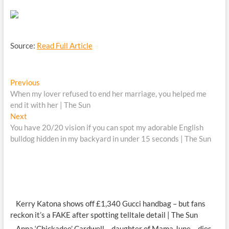
Source:
Read Full Article
Post
Previous
Previous
post:
When my lover refused to end her marriage, you helped me
navigation
end it with her | The Sun
Next
Next
post:
You have 20/20 vision if you can spot my adorable English
bulldog hidden in my backyard in under 15 seconds | The Sun
Kerry Katona shows off £1,340 Gucci handbag – but fans
reckon it’s a FAKE after spotting telltale detail | The Sun
Anna ‘Chickadee’ Cardwell – daughter of Mama June – dies