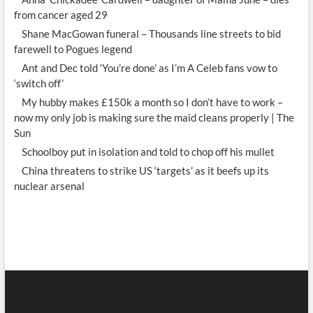
from cancer aged 29
Shane MacGowan funeral – Thousands line streets to bid
farewell to Pogues legend
Ant and Dec told ‘You’re done’ as I’m A Celeb fans vow to
‘switch off’
My hubby makes £150k a month so I don’t have to work –
now my only job is making sure the maid cleans properly | The
Sun
Schoolboy put in isolation and told to chop off his mullet
China threatens to strike US ‘targets’ as it beefs up its
nuclear arsenal