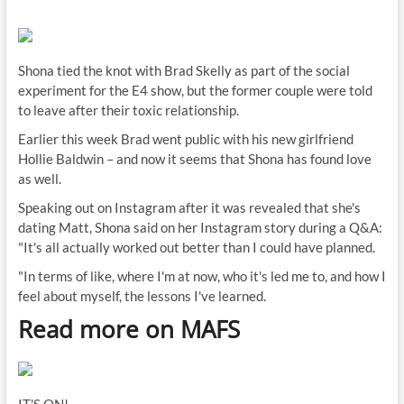
Shona tied the knot with Brad Skelly as part of the social
experiment for the E4 show, but the former couple were told
to leave after their toxic relationship.
Earlier this week Brad went public with his new girlfriend
Hollie Baldwin – and now it seems that Shona has found love
as well.
Speaking out on Instagram after it was revealed that she's
dating Matt, Shona said on her Instagram story during a Q&A:
"It's all actually worked out better than I could have planned.
"In terms of like, where I'm at now, who it's led me to, and how I
feel about myself, the lessons I've learned.
Read more on MAFS