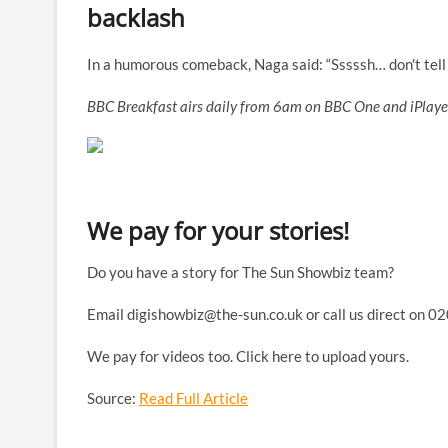
backlash
In a humorous comeback, Naga said: “Sssssh… don't tell a
BBC Breakfast airs daily from 6am on BBC One and iPlaye
We pay for your stories!
Do you have a story for The Sun Showbiz team?
Email
digishowbiz@the-sun.co.uk
or call us direct on 0
We pay for videos too. Click here to upload yours.
Source:
Read Full Article