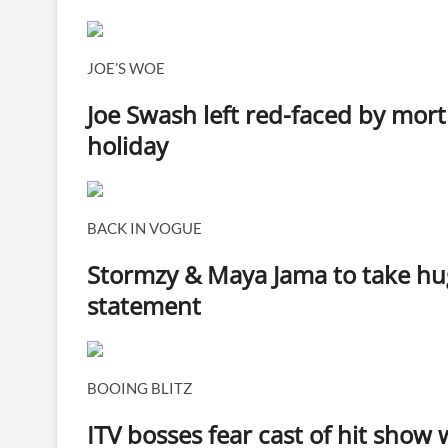
JOE’S WOE
Joe Swash left red-faced by mor
holiday
BACK IN VOGUE
Stormzy & Maya Jama to take hug
statement
BOOING BLITZ
ITV bosses fear cast of hit show