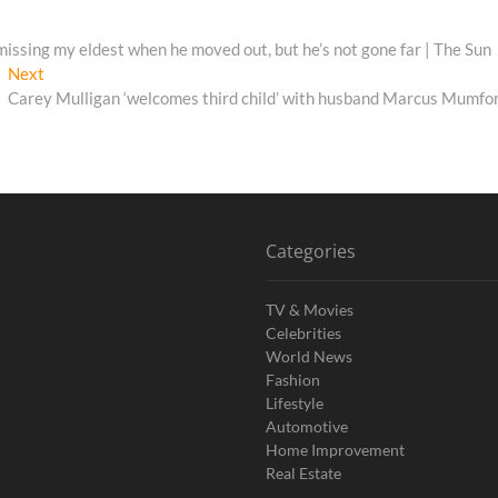
t missing my eldest when he moved out, but he’s not gone far | The Sun
Next
Next
post:
Carey Mulligan ‘welcomes third child’ with husband Marcus Mumfo
Categories
TV & Movies
Celebrities
World News
Fashion
Lifestyle
Automotive
Home Improvement
Real Estate