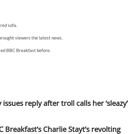
red sofa.
brought viewers the latest news.
sted BBC Breakfast before.
sues reply after troll calls her ‘sleazy’
reakfast’s Charlie Stayt’s revolting