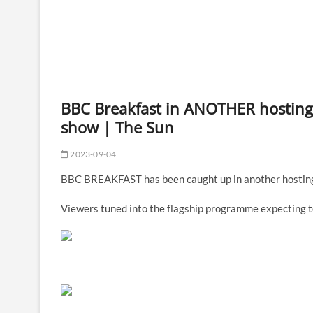
BBC Breakfast in ANOTHER hosting 
show | The Sun
2023-09-04
BBC BREAKFAST has been caught up in another hosting 
Viewers tuned into the flagship programme expecting t