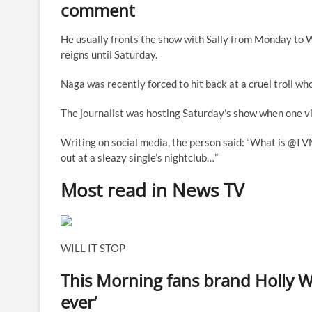
comment
He usually fronts the show with Sally from Monday to
reigns until Saturday.
Naga was recently forced to hit back at a cruel troll wh
The journalist was hosting Saturday's show when one vi
Writing on social media, the person said: “What is @TV
out at a sleazy single’s nightclub…”
Most read in News TV
WILL IT STOP
This Morning fans brand Holly W
ever’