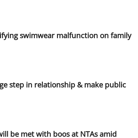
tifying swimwear malfunction on family
e step in relationship & make public
 will be met with boos at NTAs amid