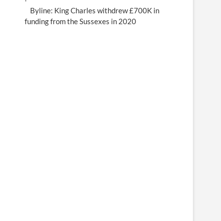
Byline: King Charles withdrew £700K in
funding from the Sussexes in 2020