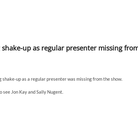
shake-up as regular presenter missing fro
shake-up as a regular presenter was missing from the show.
o see Jon Kay and Sally Nugent.