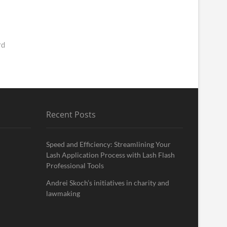
rd
Recent Posts
Speed and Efficiency: Streamlining Your
Lash Application Process with Lash Flash
Professional Tools
Andrei Skoch’s initiatives in charity and
lawmaking