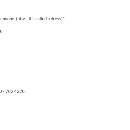
nyone. (btw – it's called a dress).”
r.
207 782 4220 .