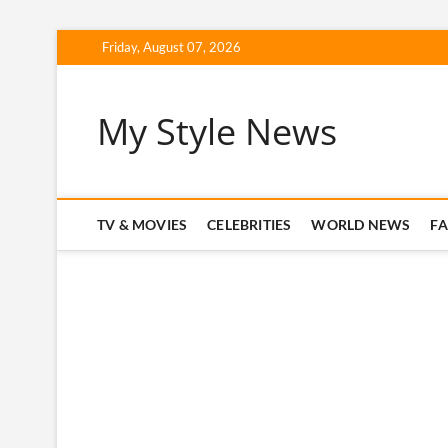
Skip
Friday, August 07, 2026
to
content
My Style News
TV & MOVIES
CELEBRITIES
WORLD NEWS
F