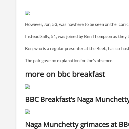
However, Jon, 53, was nowhere to be seen on the iconic 
Instead Sally, 51, was joined by Ben Thompson as they 
Ben, who is a regular presenter at the Beeb, has co-ho
The pair gave no explanation for Jon's absence.
more on bbc breakfast
BBC Breakfast’s Naga Munchetty is
Naga Munchetty grimaces at BBC B