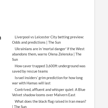
m
Liverpool vs Leicester City betting preview:
Odds and predictions | The Sun
Ukrainians are in 'mortal danger' if the West
abandons them, warns Olena Zelenska | The
Sun
How caver trapped 3,600ft underground was
saved by rescue teams
Israel insiders’ grim prediction for how long
war with Hamas will last
Contrived, affluent and whisper quiet: A Blue
Velvet shadow looms over Malvern East
What does the black flag raised in Iran mean?
| The Sun