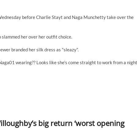
 Wednesday before Charlie Stayt and Naga Munchetty take over the
o slammed her over her outfit choice.
ewer branded her silk dress as "sleazy".
Naga01 wearing?? Looks like she’s come straight to work from a nigh
illoughby’s big return ‘worst opening