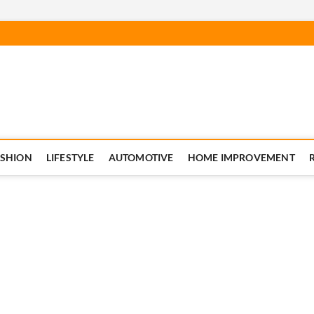
ASHION
LIFESTYLE
AUTOMOTIVE
HOME IMPROVEMENT