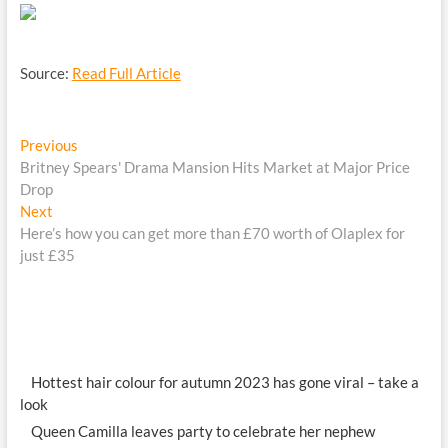
Source:
Read Full Article
Post
Previous
Previous
post:
Britney Spears' Drama Mansion Hits Market at Major Price
navigation
Drop
Next
Next
post:
Here’s how you can get more than £70 worth of Olaplex for
just £35
Hottest hair colour for autumn 2023 has gone viral – take a
look
Queen Camilla leaves party to celebrate her nephew