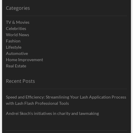
Categories
TV & Movies
Celebrities
World News
Fashion
Lifestyle
Automotive
Home Improvement
Real Estate
Recent Posts
Speed and Efficiency: Streamlining Your Lash Application Process
with Lash Flash Professional Tools
Andrei Skoch’s initiatives in charity and lawmaking