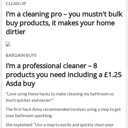
CLEAN UP
I’m a cleaning pro – you mustn't bulk
buy products, it makes your home
dirtier
BARGAIN BUYS
I’m a professional cleaner – 8
products you need including a £1.25
Asda buy
“Love using these hacks to make cleaning my bathroom so
much quicker and easier!”
The first hack Anna recommended involves using a mop to get
your bathroom sparkling.
She explained: “Use a mop to easily and quickly clean your