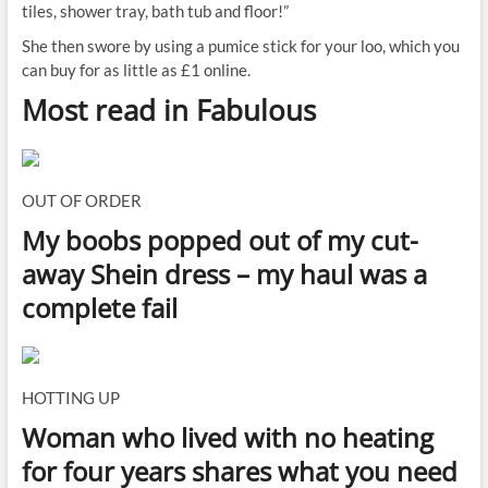
tiles, shower tray, bath tub and floor!”
She then swore by using a pumice stick for your loo, which you
can buy for as little as £1 online.
Most read in Fabulous
OUT OF ORDER
My boobs popped out of my cut-
away Shein dress – my haul was a
complete fail
HOTTING UP
Woman who lived with no heating
for four years shares what you need