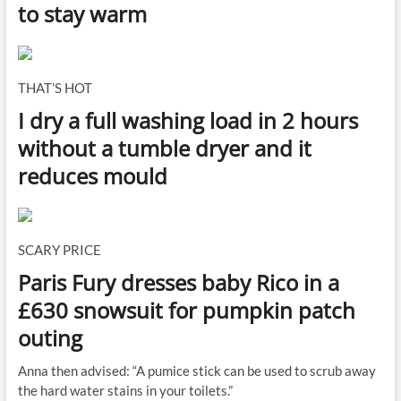
to stay warm
THAT’S HOT
I dry a full washing load in 2 hours
without a tumble dryer and it
reduces mould
SCARY PRICE
Paris Fury dresses baby Rico in a
£630 snowsuit for pumpkin patch
outing
Anna then advised: “A pumice stick can be used to scrub away
the hard water stains in your toilets.”