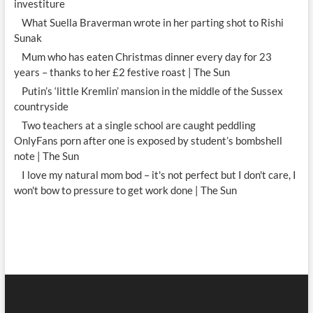
investiture
What Suella Braverman wrote in her parting shot to Rishi
Sunak
Mum who has eaten Christmas dinner every day for 23
years – thanks to her £2 festive roast | The Sun
Putin’s ‘little Kremlin’ mansion in the middle of the Sussex
countryside
Two teachers at a single school are caught peddling
OnlyFans porn after one is exposed by student’s bombshell
note | The Sun
I love my natural mom bod – it's not perfect but I don't care, I
won't bow to pressure to get work done | The Sun