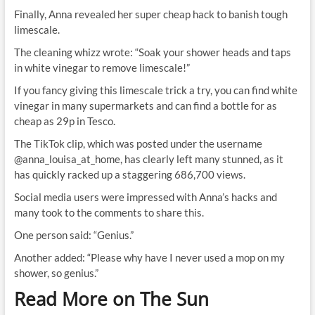
Finally, Anna revealed her super cheap hack to banish tough
limescale.
The cleaning whizz wrote: “Soak your shower heads and taps
in white vinegar to remove limescale!”
If you fancy giving this limescale trick a try, you can find white
vinegar in many supermarkets and can find a bottle for as
cheap as 29p in Tesco.
The TikTok clip, which was posted under the username
@anna_louisa_at_home, has clearly left many stunned, as it
has quickly racked up a staggering 686,700 views.
Social media users were impressed with Anna’s hacks and
many took to the comments to share this.
One person said: “Genius.”
Another added: “Please why have I never used a mop on my
shower, so genius.”
Read More on The Sun