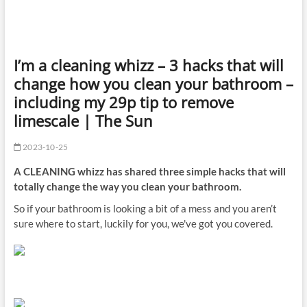
I’m a cleaning whizz – 3 hacks that will
change how you clean your bathroom –
including my 29p tip to remove
limescale | The Sun
2023-10-25
A CLEANING whizz has shared three simple hacks that will
totally change the way you clean your bathroom.
So if your bathroom is looking a bit of a mess and you aren’t
sure where to start, luckily for you, we've got you covered.