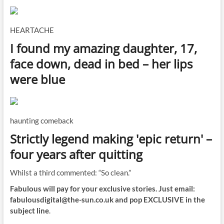
HEARTACHE
I found my amazing daughter, 17,
face down, dead in bed – her lips
were blue
haunting comeback
Strictly legend making 'epic return' –
four years after quitting
Whilst a third commented: “So clean.”
Fabulous will pay for your exclusive stories. Just email:
fabulousdigital@the-sun.co.uk
and pop EXCLUSIVE in the
subject line
.