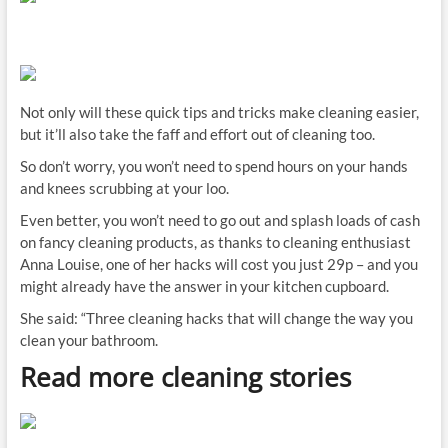
Not only will these quick tips and tricks make cleaning easier,
but it’ll also take the faff and effort out of cleaning too.
So don’t worry, you won’t need to spend hours on your hands
and knees scrubbing at your loo.
Even better, you won’t need to go out and splash loads of cash
on fancy cleaning products, as thanks to cleaning enthusiast
Anna Louise, one of her hacks will cost you just 29p – and you
might already have the answer in your kitchen cupboard.
She said: “Three cleaning hacks that will change the way you
clean your bathroom.
Read more cleaning stories