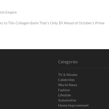
ish Empire
ks to This Collagen Balm That’s Only $9 Ahead of October’s Prime
Categories
TV & Movies
Celebrities
World News
Fashion
Lifestyle
Automotive
Home Improvement