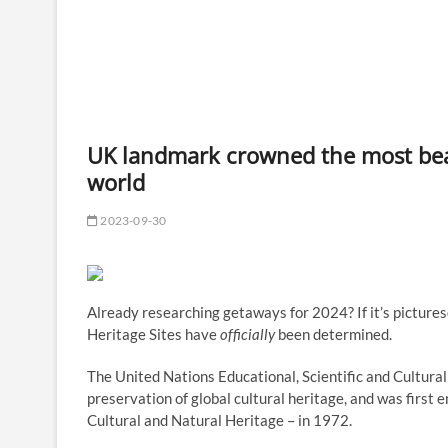
UK landmark crowned the most beau
world
2023-09-30
Already researching getaways for 2024? If it’s pictur
Heritage Sites have
officially
been determined.
The United Nations Educational, Scientific and Cultur
preservation of global cultural heritage, and was first 
Cultural and Natural Heritage – in 1972.