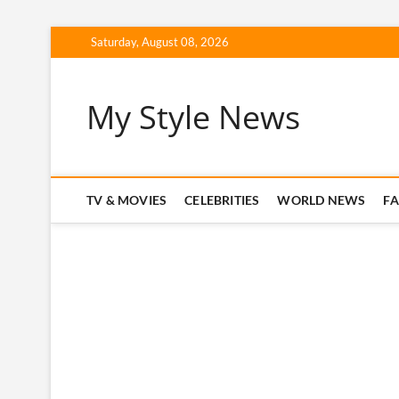
Skip
Saturday, August 08, 2026
to
content
My Style News
TV & MOVIES
CELEBRITIES
WORLD NEWS
F