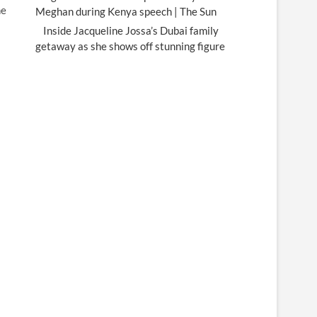
he
Meghan during Kenya speech | The Sun
Inside Jacqueline Jossa’s Dubai family
getaway as she shows off stunning figure