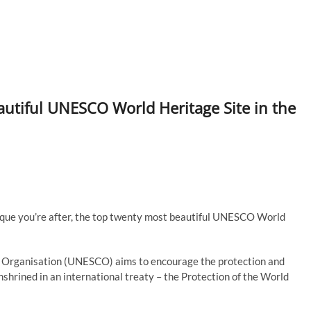
tiful UNESCO World Heritage Site in the
esque you’re after, the top twenty most beautiful UNESCO World
al Organisation (UNESCO) aims to encourage the protection and
enshrined in an international treaty – the Protection of the World