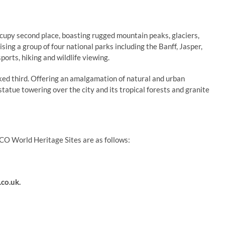
py second place, boasting rugged mountain peaks, glaciers,
sing a group of four national parks including the Banff, Jasper,
orts, hiking and wildlife viewing.
nked third. Offering an amalgamation of natural and urban
tatue towering over the city and its tropical forests and granite
CO World Heritage Sites are as follows:
co.uk
.