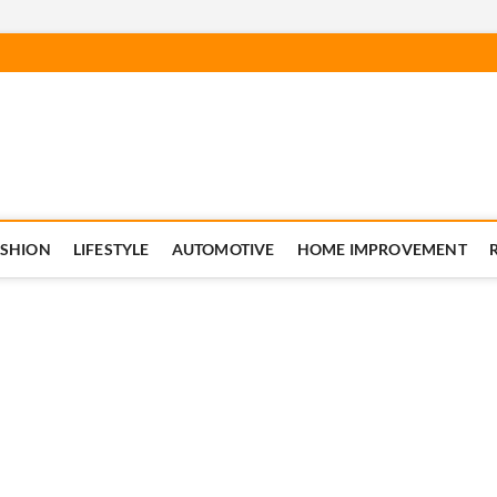
ASHION
LIFESTYLE
AUTOMOTIVE
HOME IMPROVEMENT