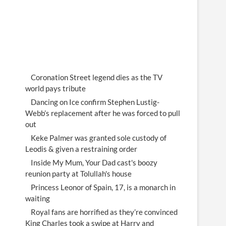
Coronation Street legend dies as the TV
world pays tribute
Dancing on Ice confirm Stephen Lustig-
Webb’s replacement after he was forced to pull
out
Keke Palmer was granted sole custody of
Leodis & given a restraining order
Inside My Mum, Your Dad cast's boozy
reunion party at Tolullah's house
Princess Leonor of Spain, 17, is a monarch in
waiting
Royal fans are horrified as they’re convinced
King Charles took a swipe at Harry and