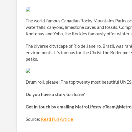
The world-famous Canadian Rocky Mountains Parks occu
waterfalls, canyons, limestone caves and fossils. Compri
Kootenay and Yoho, the Rockies famously offer winter sp
The diverse cityscape of Rio de Janeiro, Brazil, was ra
environments, it’s famous for the Christ the Redeemer s
peaks.
Drum roll, please! The top twenty most beautiful UNES
Do you have a story to share?
Get in touch by emailing
MetroLifestyleTeam@Metro.
Source:
Read Full Article