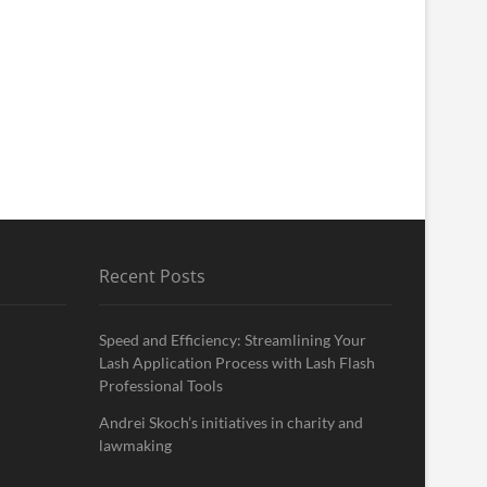
Recent Posts
Speed and Efficiency: Streamlining Your
Lash Application Process with Lash Flash
Professional Tools
Andrei Skoch’s initiatives in charity and
lawmaking