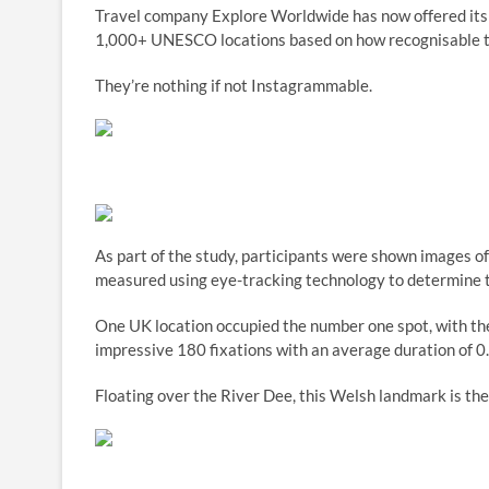
Travel company Explore Worldwide has now offered its in
1,000+ UNESCO locations based on how recognisable t
They’re nothing if not Instagrammable.
As part of the study, participants were shown images of
measured using eye-tracking technology to determine t
One UK location occupied the number one spot, with th
impressive 180 fixations with an average duration of 0
Floating over the River Dee, this Welsh landmark is the