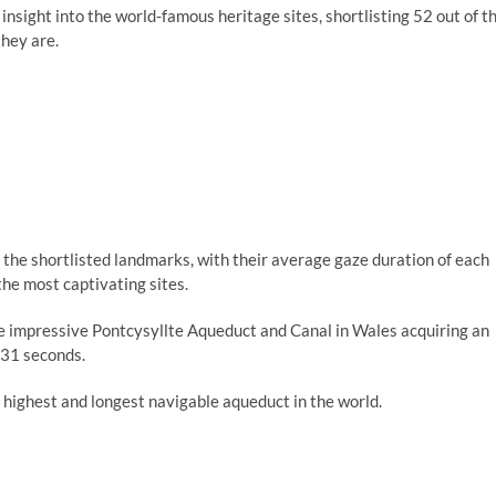
sight into the world-famous heritage sites, shortlisting 52 out of t
hey are.
 the shortlisted landmarks, with their average gaze duration of each
he most captivating sites.
e impressive Pontcysyllte Aqueduct and Canal in Wales acquiring an
.31 seconds.
 highest and longest navigable aqueduct in the world.