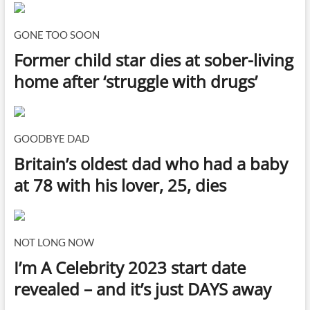
GONE TOO SOON
Former child star dies at sober-living
home after ‘struggle with drugs’
GOODBYE DAD
Britain’s oldest dad who had a baby
at 78 with his lover, 25, dies
NOT LONG NOW
I’m A Celebrity 2023 start date
revealed – and it’s just DAYS away