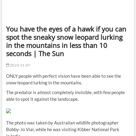
You have the eyes of a hawk if you can
spot the sneaky snow leopard lurking
in the mountains in less than 10
seconds | The Sun
2023-11-07
ONLY people with perfect vision have been able to see the
snow leopard lurking in the mountains.
The predator is almost completely invisible, with few people
able to spot it against the landscape.
The photo was taken by Australian wildlife photographer
Bobby-Jo Vial, while he was visiting Kibber National Park