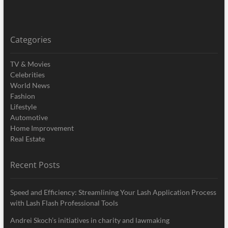
Categories
TV & Movies
Celebrities
World News
Fashion
Lifestyle
Automotive
Home Improvement
Real Estate
Recent Posts
Speed and Efficiency: Streamlining Your Lash Application Process
with Lash Flash Professional Tools
Andrei Skoch’s initiatives in charity and lawmaking