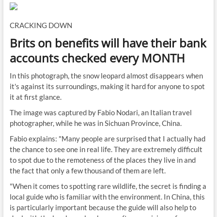
CRACKING DOWN
Brits on benefits will have their bank
accounts checked every MONTH
In this photograph, the snow leopard almost disappears when
it's against its surroundings, making it hard for anyone to spot
it at first glance.
The image was captured by Fabio Nodari, an Italian travel
photographer, while he was in Sichuan Province, China.
Fabio explains: "Many people are surprised that I actually had
the chance to see one in real life. They are extremely difficult
to spot due to the remoteness of the places they live in and
the fact that only a few thousand of them are left.
"When it comes to spotting rare wildlife, the secret is finding a
local guide who is familiar with the environment. In China, this
is particularly important because the guide will also help to