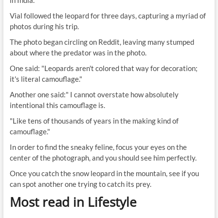
in India.
Vial followed the leopard for three days, capturing a myriad of
photos during his trip.
The photo began circling on Reddit, leaving many stumped
about where the predator was in the photo.
One said: "Leopards aren't colored that way for decoration;
it's literal camouflage."
Another one said:" I cannot overstate how absolutely
intentional this camouflage is.
"Like tens of thousands of years in the making kind of
camouflage."
In order to find the sneaky feline, focus your eyes on the
center of the photograph, and you should see him perfectly.
Once you catch the snow leopard in the mountain, see if you
can spot another one trying to catch its prey.
Most read in Lifestyle