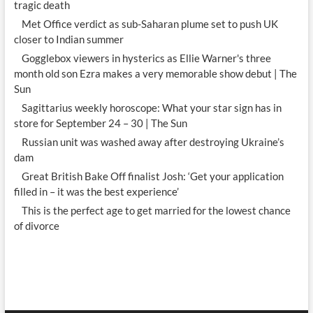
tragic death
Met Office verdict as sub-Saharan plume set to push UK
closer to Indian summer
Gogglebox viewers in hysterics as Ellie Warner's three
month old son Ezra makes a very memorable show debut | The
Sun
Sagittarius weekly horoscope: What your star sign has in
store for September 24 – 30 | The Sun
Russian unit was washed away after destroying Ukraine’s
dam
Great British Bake Off finalist Josh: ‘Get your application
filled in – it was the best experience’
This is the perfect age to get married for the lowest chance
of divorce