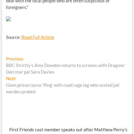
deal with the local people who are often suspicious of
foreigners."
Source:
Read Full Article
Post
Previous
Previous
post:
BBC Strictly’s Amy Dowden returns to screens with Dragons’
navigation
Den star pal Sara Davies
Next
Next
post:
Glam prison nurse ‘fling’ with road rage lag who sexted jail
warden probed
First Friends cast member speaks out after Matthew Perry’s