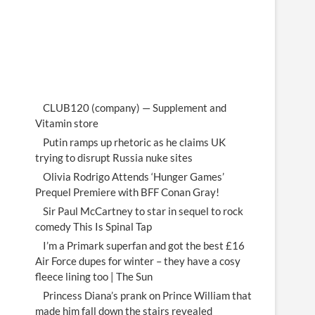
CLUB120 (company) — Supplement and
Vitamin store
Putin ramps up rhetoric as he claims UK
trying to disrupt Russia nuke sites
Olivia Rodrigo Attends ‘Hunger Games’
Prequel Premiere with BFF Conan Gray!
Sir Paul McCartney to star in sequel to rock
comedy This Is Spinal Tap
I’m a Primark superfan and got the best £16
Air Force dupes for winter – they have a cosy
fleece lining too | The Sun
Princess Diana’s prank on Prince William that
made him fall down the stairs revealed