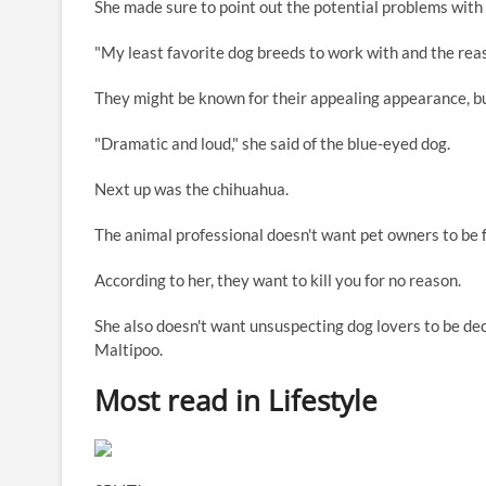
She made sure to point out the potential problems with
"My least favorite dog breeds to work with and the rea
They might be known for their appealing appearance, bu
"Dramatic and loud," she said of the blue-eyed dog.
Next up was the chihuahua.
The animal professional doesn't want pet owners to be 
According to her, they want to kill you for no reason.
She also doesn't want unsuspecting dog lovers to be de
Maltipoo.
Most read in Lifestyle