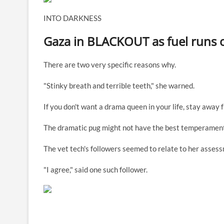
INTO DARKNESS
Gaza in BLACKOUT as fuel runs ou
There are two very specific reasons why.
"Stinky breath and terrible teeth," she warned.
If you don't want a drama queen in your life, stay away f
The dramatic pug might not have the best temperament
The vet tech's followers seemed to relate to her asses
"I agree," said one such follower.