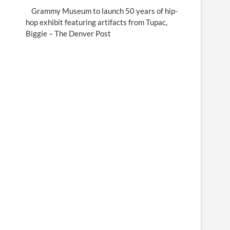
Grammy Museum to launch 50 years of hip-
hop exhibit featuring artifacts from Tupac,
Biggie – The Denver Post