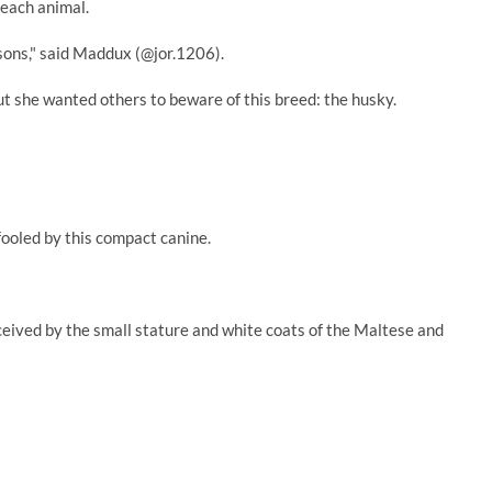
 each animal.
sons," said Maddux (@jor.1206).
t she wanted others to beware of this breed: the husky.
fooled by this compact canine.
ceived by the small stature and white coats of the Maltese and