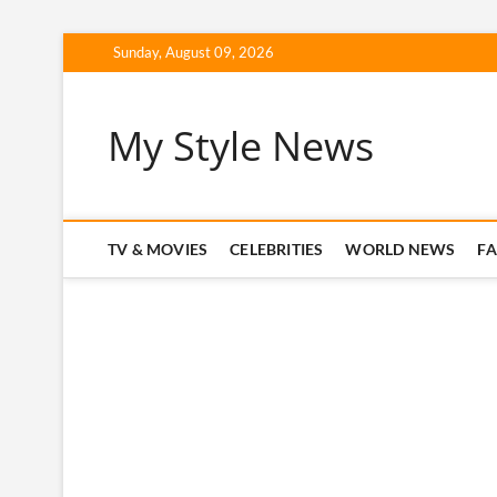
Skip
Sunday, August 09, 2026
to
content
My Style News
TV & MOVIES
CELEBRITIES
WORLD NEWS
F