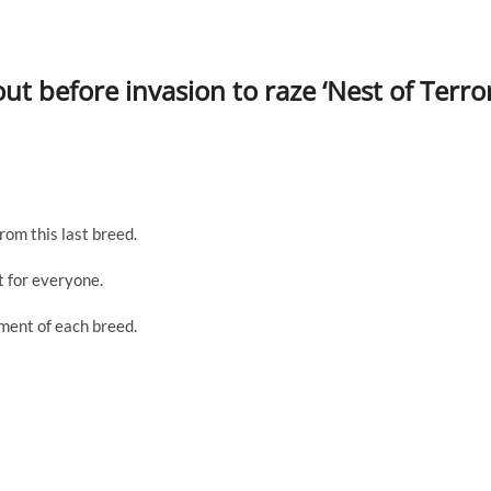
t before invasion to raze ‘Nest of Terror
rom this last breed.
 for everyone.
sment of each breed.