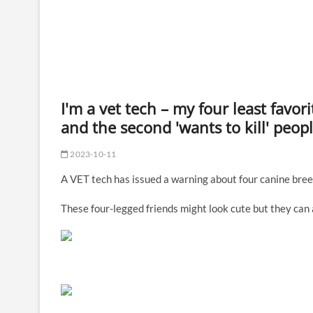
I'm a vet tech – my four least favo
and the second 'wants to kill' peop
2023-10-11
A VET tech has issued a warning about four canine bree
These four-legged friends might look cute but they can a