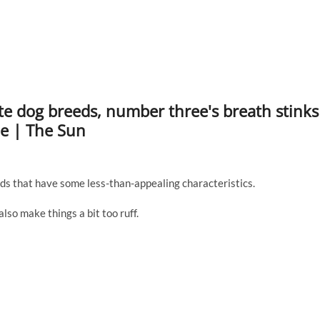
rite dog breeds, number three's breath stinks
le | The Sun
ds that have some less-than-appealing characteristics.
lso make things a bit too ruff.