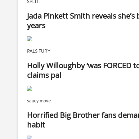
SPLIT!
Jada Pinkett Smith reveals she’s 
years
PALS FURY
Holly Willoughby ‘was FORCED to 
claims pal
saucy move
Horrified Big Brother fans deman
habit