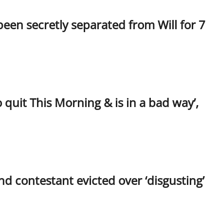
been secretly separated from Will for 7
quit This Morning & is in a bad way’,
d contestant evicted over ‘disgusting’