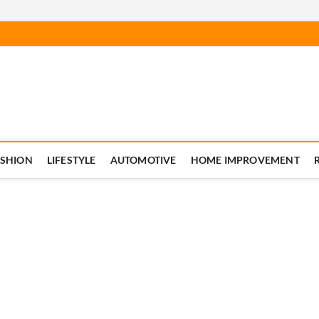
ASHION
LIFESTYLE
AUTOMOTIVE
HOME IMPROVEMENT