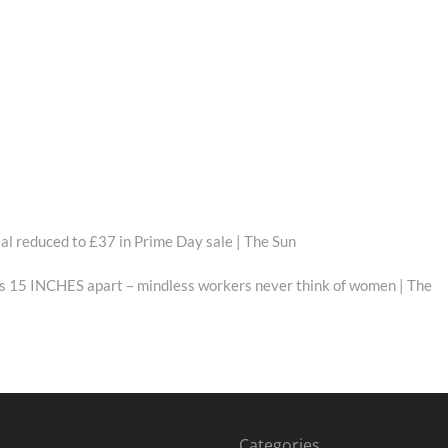
al reduced to £37 in Prime Day sale | The Sun
sts 15 INCHES apart – mindless workers never think of women | The
Categories