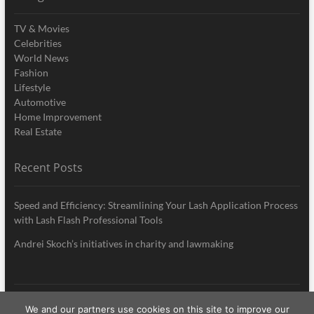
TV & Movies
Celebrities
World News
Fashion
Lifestyle
Automotive
Home Improvement
Real Estate
Recent Posts
Speed and Efficiency: Streamlining Your Lash Application Process
with Lash Flash Professional Tools
Andrei Skoch’s initiatives in charity and lawmaking
We and our partners use cookies on this site to improve our
My Style News