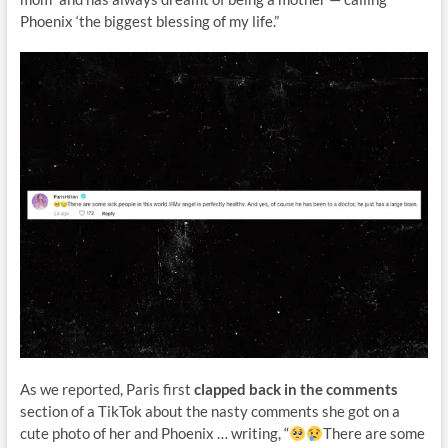
Phoenix ‘the biggest blessing of my life.”
As we reported, Paris first
clapped back in the comments
section of a TikTok about the nasty comments she got on a
cute photo of her and Phoenix … writing, “
There are some