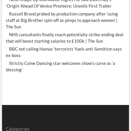
‘Origin’ Ahead Of Venice Premiere; Unveils First Trailer
Russell Brand probed by production company after 'using
staff at Big Brother spin-off as pimps to approach women' |
The Sun
NHS consultants finally reach potentially strike-ending deal
that will boost starting salaries to £100k | The Sun
BBC not calling Hamas 'terrorists' fuels anti-Semitism says
ex-boss
Strictly Come Dancing star welcomes show’s curse as ‘a
blessing’
Categories