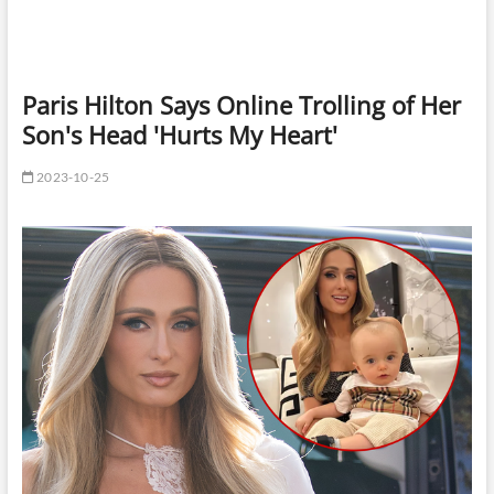
Paris Hilton Says Online Trolling of Her
Son's Head 'Hurts My Heart'
2023-10-25