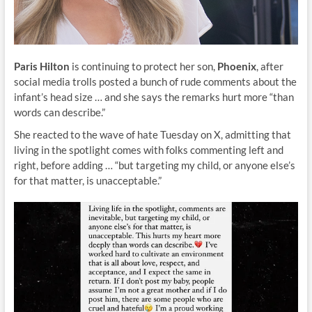
Paris Hilton
is continuing to protect her son,
Phoenix
, after
social media trolls posted a bunch of rude comments about the
infant’s head size … and she says the remarks hurt more “than
words can describe.”
She reacted to the wave of hate Tuesday on X, admitting that
living in the spotlight comes with folks commenting left and
right, before adding … “but targeting my child, or anyone else’s
for that matter, is unacceptable.”