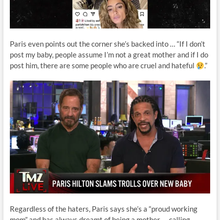
Paris even points out the corner she’s backed into … “If I don’t
post my baby, people assume I’m not a great mother and if I do
post him, there are some people who are cruel and hateful
.”
Regardless of the haters, Paris says she’s a “proud working
mom” and has always dreamt of being a mother — calling