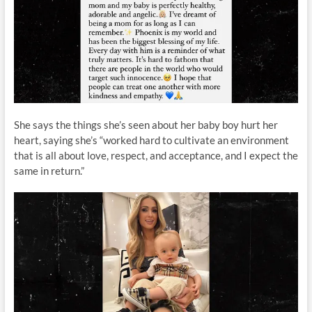
She says the things she’s seen about her baby boy hurt her
heart, saying she’s “worked hard to cultivate an environment
that is all about love, respect, and acceptance, and I expect the
same in return.”