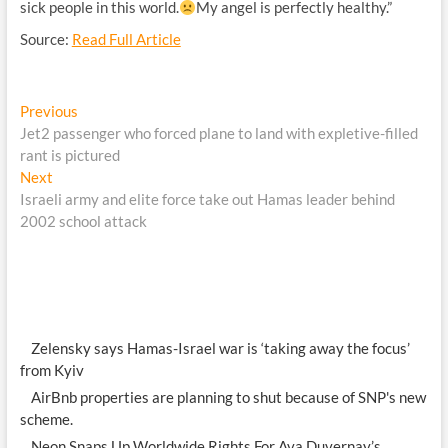
sick people in this world.
My angel is perfectly healthy.”
Source:
Read Full Article
Post
Previous
Previous
post:
Jet2 passenger who forced plane to land with expletive-filled
navigation
rant is pictured
Next
Next
post:
Israeli army and elite force take out Hamas leader behind
2002 school attack
Zelensky says Hamas-Israel war is ‘taking away the focus’
from Kyiv
AirBnb properties are planning to shut because of SNP's new
scheme.
Neon Snaps Up Worldwide Rights For Ava Duvernay’s