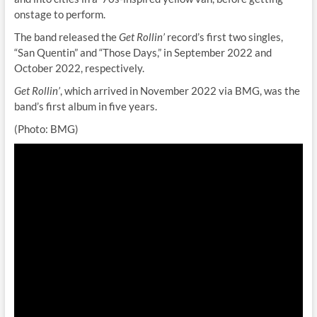
onstage to perform.
The band released the
Get Rollin’
record’s first two singles,
“San Quentin” and “Those Days,” in September 2022 and
October 2022, respectively.
Get Rollin’
, which arrived in November 2022 via BMG, was the
band’s first album in five years.
(Photo: BMG)