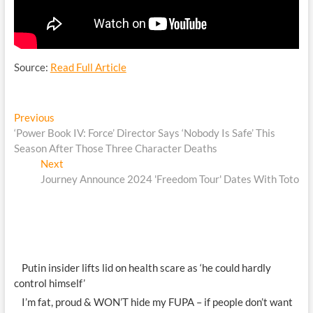
Source:
Read Full Article
Post
Previous
Previous
post:
‘Power Book IV: Force’ Director Says ‘Nobody Is Safe’ This
navigation
Season After Those Three Character Deaths
Next
Next
post:
Journey Announce 2024 'Freedom Tour' Dates With Toto
Putin insider lifts lid on health scare as ‘he could hardly
control himself’
I’m fat, proud & WON’T hide my FUPA – if people don’t want