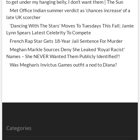
to get under my hanging belly, I don’t want them | The Sun
Met Office Indian summer verdict as ‘chances increase’ of a
late UK scorcher
‘Dancing With The Stars’ Moves To Tuesdays This Fall; Jamie
Lynn Spears Latest Celebrity To Compete
French Rap Star Gets 18-Year Jail Sentence For Murder
Meghan Markle Sources Deny She Leaked 'Royal Racist'
Names – She NEVER Wanted Them Publicly Identified?!
Was Meghan's Invictus Games outfit a nod to Diana?
Categories