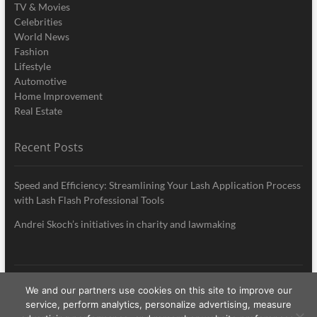
TV & Movies
Celebrities
World News
Fashion
Lifestyle
Automotive
Home Improvement
Real Estate
Recent Posts
Speed and Efficiency: Streamlining Your Lash Application Process
with Lash Flash Professional Tools
Andrei Skoch’s initiatives in charity and lawmaking
We and our partners use cookies on this site to improve our
My Style News
| Designed by:
Theme Freesia
|
WordPress
| © Copyright All
service, perform analytics, personalize advertising, measure
right reserved