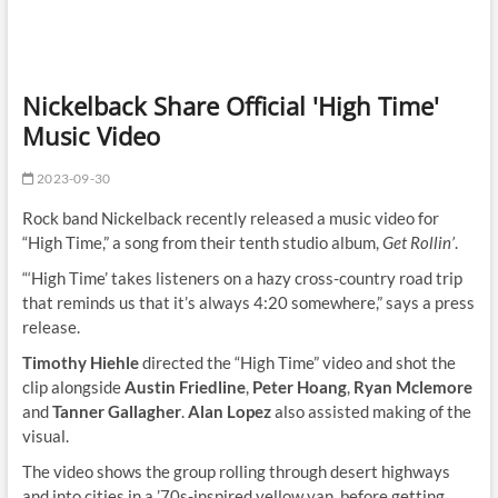
Nickelback Share Official 'High Time'
Music Video
2023-09-30
Rock band Nickelback recently released a music video for
“High Time,” a song from their tenth studio album,
Get Rollin’
.
“‘High Time’ takes listeners on a hazy cross-country road trip
that reminds us that it’s always 4:20 somewhere,” says a press
release.
Timothy Hiehle
directed the “High Time” video and shot the
clip alongside
Austin Friedline
,
Peter Hoang
,
Ryan Mclemore
and
Tanner Gallagher
.
Alan Lopez
also assisted making of the
visual.
The video shows the group rolling through desert highways
and into cities in a ’70s-inspired yellow van, before getting