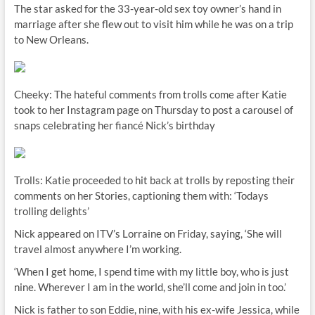
The star asked for the 33-year-old sex toy owner’s hand in
marriage after she flew out to visit him while he was on a trip
to New Orleans.
Cheeky: The hateful comments from trolls come after Katie
took to her Instagram page on Thursday to post a carousel of
snaps celebrating her fiancé Nick’s birthday
Trolls: Katie proceeded to hit back at trolls by reposting their
comments on her Stories, captioning them with: ‘Todays
trolling delights’
Nick appeared on ITV’s Lorraine on Friday, saying, ‘She will
travel almost anywhere I’m working.
‘When I get home, I spend time with my little boy, who is just
nine. Wherever I am in the world, she’ll come and join in too.’
Nick is father to son Eddie, nine, with his ex-wife Jessica, while