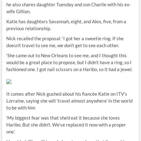
he also shares daughter Tuesday and son Charlie with his ex-
wife Gillian.
Katie has daughters Savannah, eight, and Alex, five, from a
previous relationship.
Nick recalled the proposal: ‘I got her a sweetie ring. If she
doesn’t travel to see me, we don’t get to see each other.
‘She came out to New Orleans to see me, and I thought this
would be a great place to propose, but I didn’t have a ring, so I
fashioned one. I got nail scissors on a Haribo, so it had a jewel.
It comes after Nick gushed about his fiancée Katie on ITV’s
Lorraine, saying she will ‘travel almost anywhere’ in the world
to be with him
‘My biggest fear was that she’d eat it because she loves
Haribo. But she didn’t. We’ve replaced it now with a proper
one.’