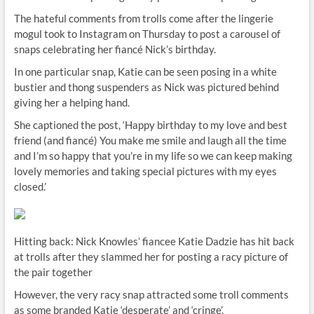
The hateful comments from trolls come after the lingerie
mogul took to Instagram on Thursday to post a carousel of
snaps celebrating her fiancé Nick’s birthday.
In one particular snap, Katie can be seen posing in a white
bustier and thong suspenders as Nick was pictured behind
giving her a helping hand.
She captioned the post, ‘Happy birthday to my love and best
friend (and fiancé) You make me smile and laugh all the time
and I’m so happy that you’re in my life so we can keep making
lovely memories and taking special pictures with my eyes
closed.’
Hitting back: Nick Knowles’ fiancee Katie Dadzie has hit back
at trolls after they slammed her for posting a racy picture of
the pair together
However, the very racy snap attracted some troll comments
as some branded Katie ‘desperate’ and ‘cringe’.