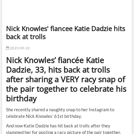
Nick Knowles' fiancee Katie Dadzie hits
back at trolls
2023-09-22
Nick Knowles’ fiancée Katie
Dadzie, 33, hits back at trolls
after sharing a VERY racy snap of
the pair together to celebrate his
birthday
She recently shared a naughty snap to her Instagram to
celebrate Nick Knowles’ 61st birthday.
And now Katie Dadzie has hit back at trolls after they
slammed her for posting a racy picture of the pair together.