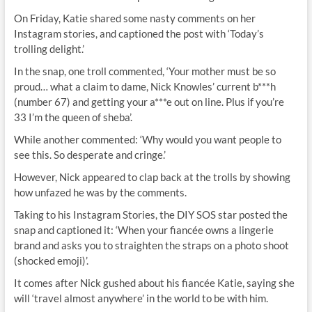
On Friday, Katie shared some nasty comments on her
Instagram stories, and captioned the post with ‘Today’s
trolling delight.’
In the snap, one troll commented, ‘Your mother must be so
proud… what a claim to dame, Nick Knowles’ current b***h
(number 67) and getting your a***e out on line. Plus if you’re
33 I’m the queen of sheba’.
While another commented: ‘Why would you want people to
see this. So desperate and cringe.’
However, Nick appeared to clap back at the trolls by showing
how unfazed he was by the comments.
Taking to his Instagram Stories, the DIY SOS star posted the
snap and captioned it: ‘When your fiancée owns a lingerie
brand and asks you to straighten the straps on a photo shoot
(shocked emoji)’.
It comes after Nick gushed about his fiancée Katie, saying she
will ‘travel almost anywhere’ in the world to be with him.