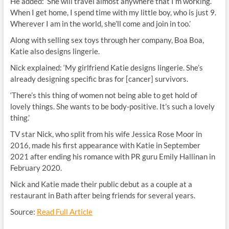
He added: ‘She will travel almost anywhere that I’m working.
When I get home, I spend time with my little boy, who is just 9.
Wherever I am in the world, she’ll come and join in too.’
Along with selling sex toys through her company, Boa Boa,
Katie also designs lingerie.
Nick explained: ‘My girlfriend Katie designs lingerie. She’s
already designing specific bras for [cancer] survivors.
‘There’s this thing of women not being able to get hold of
lovely things. She wants to be body-positive. It’s such a lovely
thing.’
TV star Nick, who split from his wife Jessica Rose Moor in
2016, made his first appearance with Katie in September
2021 after ending his romance with PR guru Emily Hallinan in
February 2020.
Nick and Katie made their public debut as a couple at a
restaurant in Bath after being friends for several years.
Source:
Read Full Article