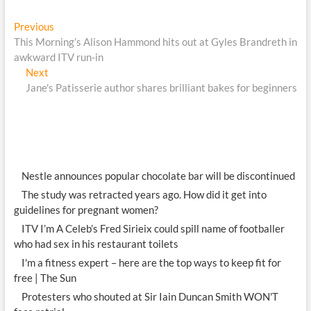
Post
Previous
Previous
post:
This Morning’s Alison Hammond hits out at Gyles Brandreth in
navigation
awkward ITV run-in
Next
Next
post:
Jane's Patisserie author shares brilliant bakes for beginners
Nestle announces popular chocolate bar will be discontinued
The study was retracted years ago. How did it get into
guidelines for pregnant women?
ITV I’m A Celeb’s Fred Sirieix could spill name of footballer
who had sex in his restaurant toilets
I'm a fitness expert – here are the top ways to keep fit for
free | The Sun
Protesters who shouted at Sir Iain Duncan Smith WON'T