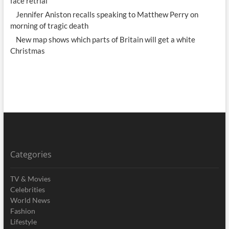
face retrial
Jennifer Aniston recalls speaking to Matthew Perry on
morning of tragic death
New map shows which parts of Britain will get a white
Christmas
Categories
TV & Movies
Celebrities
World News
Fashion
Lifestyle