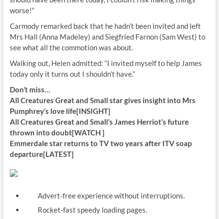
worse!”
Carmody remarked back that he hadn’t been invited and left
Mrs Hall (Anna Madeley) and Siegfried Farnon (Sam West) to
see what all the commotion was about.
Walking out, Helen admitted: “I invited myself to help James
today only it turns out I shouldn’t have.”
Don’t miss…
All Creatures Great and Small star gives insight into Mrs
Pumphrey’s love life[INSIGHT]
All Creatures Great and Small’s James Herriot’s future
thrown into doubt[WATCH ]
Emmerdale star returns to TV two years after ITV soap
departure[LATEST]
Advert-free experience without interruptions.
Rocket-fast speedy loading pages.