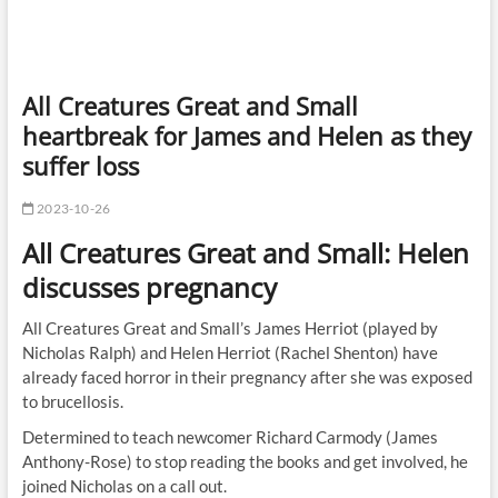
All Creatures Great and Small
heartbreak for James and Helen as they
suffer loss
2023-10-26
All Creatures Great and Small: Helen
discusses pregnancy
All Creatures Great and Small’s James Herriot (played by
Nicholas Ralph) and Helen Herriot (Rachel Shenton) have
already faced horror in their pregnancy after she was exposed
to brucellosis.
Determined to teach newcomer Richard Carmody (James
Anthony-Rose) to stop reading the books and get involved, he
joined Nicholas on a call out.