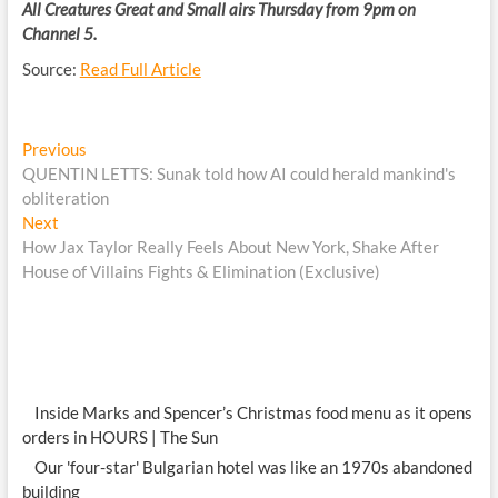
All Creatures Great and Small airs Thursday from 9pm on
Channel 5.
Source:
Read Full Article
Post
Previous
Previous
post:
QUENTIN LETTS: Sunak told how AI could herald mankind's
navigation
obliteration
Next
Next
post:
How Jax Taylor Really Feels About New York, Shake After
House of Villains Fights & Elimination (Exclusive)
Inside Marks and Spencer’s Christmas food menu as it opens
orders in HOURS | The Sun
Our 'four-star' Bulgarian hotel was like an 1970s abandoned
building