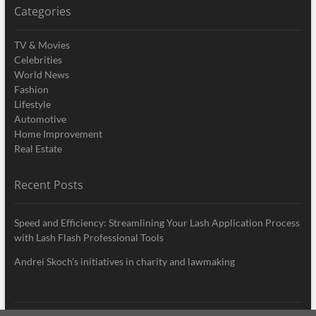
Categories
TV & Movies
Celebrities
World News
Fashion
Lifestyle
Automotive
Home Improvement
Real Estate
Recent Posts
Speed and Efficiency: Streamlining Your Lash Application Process
with Lash Flash Professional Tools
Andrei Skoch’s initiatives in charity and lawmaking