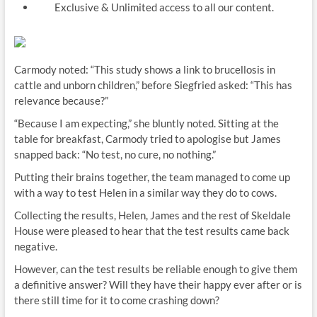
Exclusive & Unlimited access to all our content.
Carmody noted: “This study shows a link to brucellosis in
cattle and unborn children,” before Siegfried asked: “This has
relevance because?”
“Because I am expecting,” she bluntly noted. Sitting at the
table for breakfast, Carmody tried to apologise but James
snapped back: “No test, no cure, no nothing.”
Putting their brains together, the team managed to come up
with a way to test Helen in a similar way they do to cows.
Collecting the results, Helen, James and the rest of Skeldale
House were pleased to hear that the test results came back
negative.
However, can the test results be reliable enough to give them
a definitive answer? Will they have their happy ever after or is
there still time for it to come crashing down?