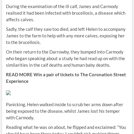
During the examination of the ill calf, James and Carmody
realised it had been infected with brucellosis, a disease which
affects calves.
Sadly, the calf they saw too died, and left Helen to accompany
James to the farm to help with any more calves, exposing her
to the brucellosis.
On their return to the Darrowby, they bumped into Carmody
who began speaking about a study he had read up on with the
similarities in the calf deaths and human baby deaths.
READ MORE
Win a pair of tickets to The Coronation Street
Experience
Panicking, Helen walked inside to scrub her arms down after
being exposed to the disease, whilst James lost his temper
with Carmody.
Reading what he was on about, he flipped and exclaimed: “You
should have been there today, I couldn’t risk making things