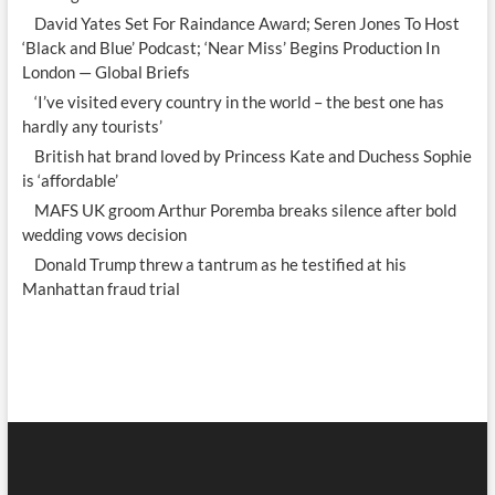
David Yates Set For Raindance Award; Seren Jones To Host
‘Black and Blue’ Podcast; ‘Near Miss’ Begins Production In
London — Global Briefs
‘I’ve visited every country in the world – the best one has
hardly any tourists’
British hat brand loved by Princess Kate and Duchess Sophie
is ‘affordable’
MAFS UK groom Arthur Poremba breaks silence after bold
wedding vows decision
Donald Trump threw a tantrum as he testified at his
Manhattan fraud trial