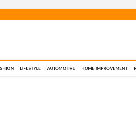
ASHION
LIFESTYLE
AUTOMOTIVE
HOME IMPROVEMENT