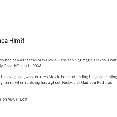
mba Him?!
d when he was cast as Max Doyle — the aspiring magician who is half
tly Ghostly” back in 2008.
 the evil ghost, who tortures Max in hopes of finding the ghost sibling
ghtened when realizing he’s a ghost, Nicky, and
Madison Pettis
as
s on ABC’s “Lost.”