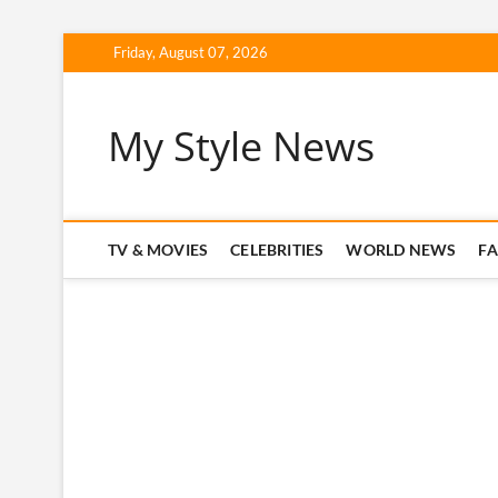
Skip
Friday, August 07, 2026
to
content
My Style News
TV & MOVIES
CELEBRITIES
WORLD NEWS
F