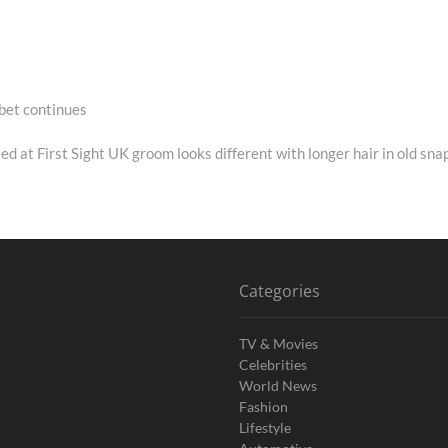
bet continues
Next
post:
ed at First Sight UK groom looks different with longer hair in old sna
Categories
TV & Movies
Celebrities
World News
Fashion
Lifestyle