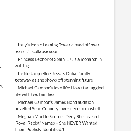
Italy’s iconic Leaning Tower closed off over
fears it’ll collapse soon
Princess Leonor of Spain, 17, is a monarch in
waiting
-
Inside Jacqueline Jossa’s Dubai family
getaway as she shows off stunning figure
s,
Michael Gambon's love life: How star juggled
life with two families
Michael Gambon’s James Bond audition
unveiled Sean Connery love scene bombshell
Meghan Markle Sources Deny She Leaked
'Royal Racist' Names – She NEVER Wanted
Them Publicly Identified?!