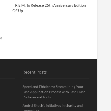
R.E.M. To Release 25th Anniversary Edition
Of 'Up'
ps
Recent Posts
Speed and Efficiency: Streamlining Your
Lash Application Process with Lash Flash
Professional Tools
Andrei Skoch’s initiatives in charity and
lawmaking