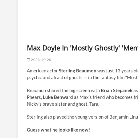
Max Doyle In 'Mostly Ghostly' 'Me
2023-10-26
American actor
Sterling Beaumon
was just 13 years ol
psychic and afraid of ghosts — in the fantasy film “Mos
Beaumon shared the big screen with
Brian Stepanek
as
Phears,
Luke Benward
as Max’s friend who becomes fri
Nicky’s brave sister and ghost, Tara.
Sterling also played the young version of Benjamin Linu
Guess what he looks like now!