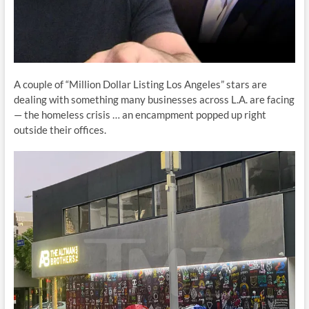
A couple of “Million Dollar Listing Los Angeles” stars are
dealing with something many businesses across L.A. are facing
— the homeless crisis … an encampment popped up right
outside their offices.