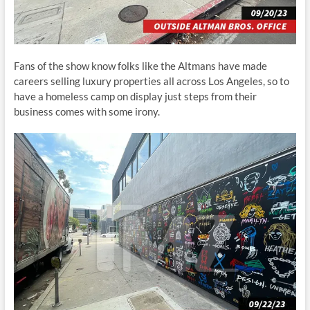
Fans of the show know folks like the Altmans have made
careers selling luxury properties all across Los Angeles, so to
have a homeless camp on display just steps from their
business comes with some irony.