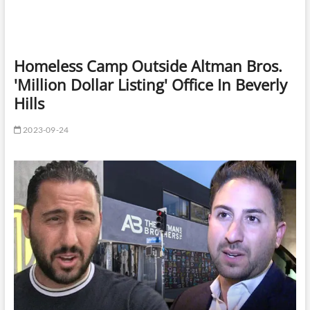
Homeless Camp Outside Altman Bros.
'Million Dollar Listing' Office In Beverly
Hills
2023-09-24