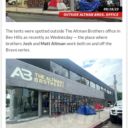
The tents were spotted outside The Altman Brothers office in
Bev Hills as recently as Wednesday — the place where
brothers
Josh
and
Matt Altman
work both on and off the
Bravo series.