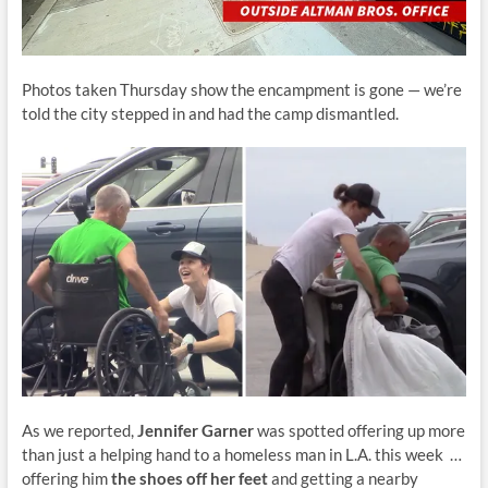
Photos taken Thursday show the encampment is gone — we’re
told the city stepped in and had the camp dismantled.
As we reported,
Jennifer Garner
was spotted offering up more
than just a helping hand to a homeless man in L.A. this week …
offering him
the shoes off her feet
and getting a nearby