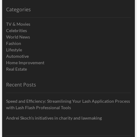
Categories
TV & Movies
Celebrities
World News
Fashion
Lifestyle
Automotive
Home Improvement
Real Estate
Recent Posts
Speed and Efficiency: Streamlining Your Lash Application Process
with Lash Flash Professional Tools
Andrei Skoch’s initiatives in charity and lawmaking