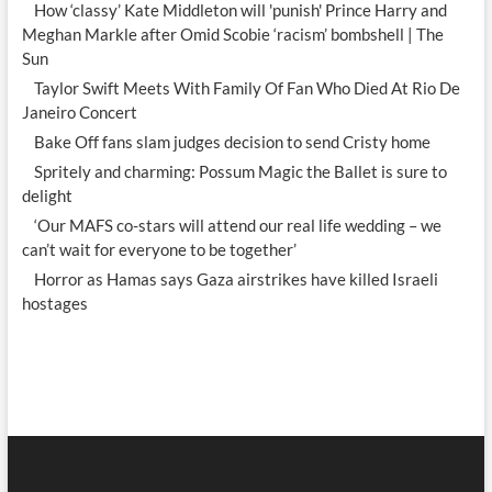
How ‘classy’ Kate Middleton will 'punish' Prince Harry and
Meghan Markle after Omid Scobie ‘racism’ bombshell | The
Sun
Taylor Swift Meets With Family Of Fan Who Died At Rio De
Janeiro Concert
Bake Off fans slam judges decision to send Cristy home
Spritely and charming: Possum Magic the Ballet is sure to
delight
‘Our MAFS co-stars will attend our real life wedding – we
can’t wait for everyone to be together’
Horror as Hamas says Gaza airstrikes have killed Israeli
hostages