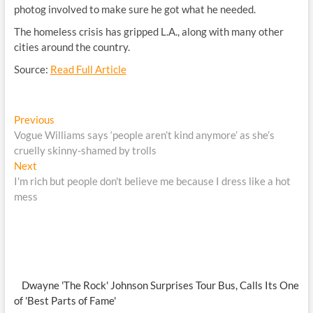
photog involved to make sure he got what he needed.
The homeless crisis has gripped L.A., along with many other
cities around the country.
Source:
Read Full Article
Post
Previous
Previous
post:
Vogue Williams says ‘people aren’t kind anymore’ as she’s
navigation
cruelly skinny-shamed by trolls
Next
Next
post:
I'm rich but people don't believe me because I dress like a hot
mess
Dwayne 'The Rock' Johnson Surprises Tour Bus, Calls Its One
of 'Best Parts of Fame'