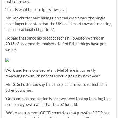
rights,’ he said.
‘That is what human rights law says.’
Mr De Schutter said hiking universal credit was ‘the single
most important step that the UK could meet towards meeting
its international obligations’.
He said that since his predecessor Philip Alston warned in
2018 of ‘systematic immiseration’ of Brits ‘things have got
worse’.
Work and Pensions Secretary Mel Stride is currently
reviewing how much benefits should go up by next year
Mr De Schutter did say that the problems were reflected in
other countries.
‘One common realisation is that we need to stop thinking that
economic growth will lift all boats,’ he said.
‘We’ve seen in most OECD countries that growth of GDP has