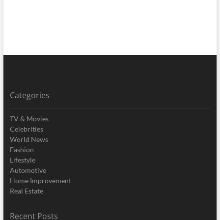
Categories
TV & Movies
Celebrities
World News
Fashion
Lifestyle
Automotive
Home Improvement
Real Estate
Recent Posts