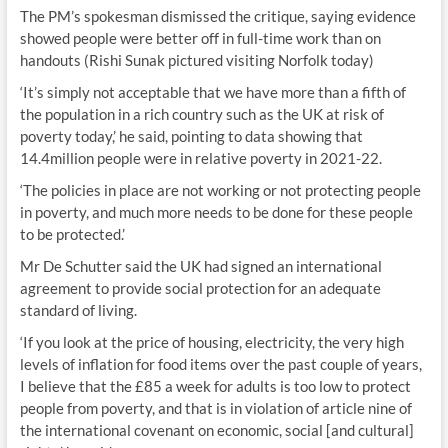
The PM’s spokesman dismissed the critique, saying evidence
showed people were better off in full-time work than on
handouts (Rishi Sunak pictured visiting Norfolk today)
‘It’s simply not acceptable that we have more than a fifth of
the population in a rich country such as the UK at risk of
poverty today,’ he said, pointing to data showing that
14.4million people were in relative poverty in 2021-22.
‘The policies in place are not working or not protecting people
in poverty, and much more needs to be done for these people
to be protected.’
Mr De Schutter said the UK had signed an international
agreement to provide social protection for an adequate
standard of living.
‘If you look at the price of housing, electricity, the very high
levels of inflation for food items over the past couple of years,
I believe that the £85 a week for adults is too low to protect
people from poverty, and that is in violation of article nine of
the international covenant on economic, social [and cultural]