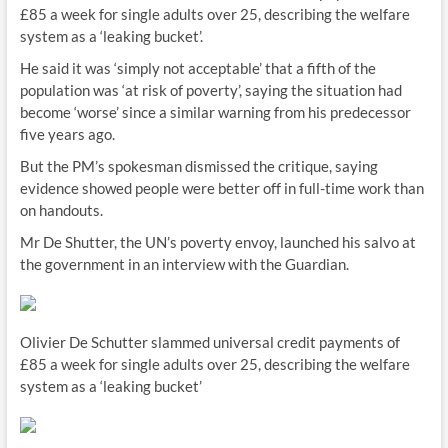
£85 a week for single adults over 25, describing the welfare
system as a ‘leaking bucket’.
He said it was ‘simply not acceptable’ that a fifth of the
population was ‘at risk of poverty’, saying the situation had
become ‘worse’ since a similar warning from his predecessor
five years ago.
But the PM’s spokesman dismissed the critique, saying
evidence showed people were better off in full-time work than
on handouts.
Mr De Shutter, the UN’s poverty envoy, launched his salvo at
the government in an interview with the Guardian.
Olivier De Schutter slammed universal credit payments of
£85 a week for single adults over 25, describing the welfare
system as a ‘leaking bucket’