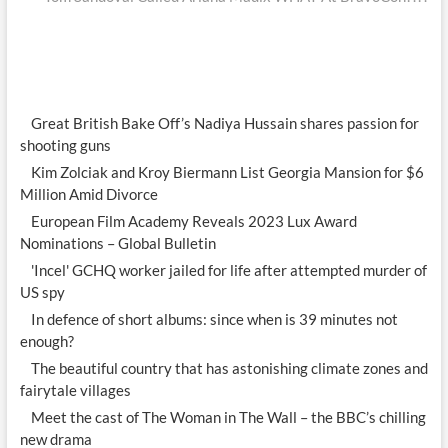
Great British Bake Off’s Nadiya Hussain shares passion for
shooting guns
Kim Zolciak and Kroy Biermann List Georgia Mansion for $6
Million Amid Divorce
European Film Academy Reveals 2023 Lux Award
Nominations – Global Bulletin
'Incel' GCHQ worker jailed for life after attempted murder of
US spy
In defence of short albums: since when is 39 minutes not
enough?
The beautiful country that has astonishing climate zones and
fairytale villages
Meet the cast of The Woman in The Wall – the BBC’s chilling
new drama