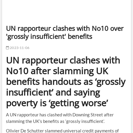
UN rapporteur clashes with No10 over
'grossly insufficient' benefits
2023-11-06
UN rapporteur clashes with
No10 after slamming UK
benefits handouts as ‘grossly
insufficient’ and saying
poverty is ‘getting worse’
A UN rapporteur has clashed with Downing Street after
slamming the UK’s benefits as ‘grossly insufficient’.
Olivier De Schutter slammed universal credit payments of