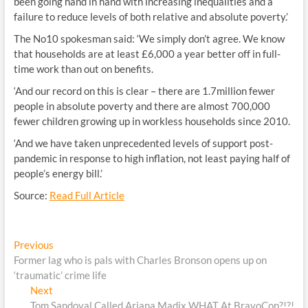
been going hand in hand with increasing inequalities and a
failure to reduce levels of both relative and absolute poverty.’
The No10 spokesman said: ‘We simply don’t agree. We know
that households are at least £6,000 a year better off in full-
time work than out on benefits.
‘And our record on this is clear – there are 1.7million fewer
people in absolute poverty and there are almost 700,000
fewer children growing up in workless households since 2010.
‘And we have taken unprecedented levels of support post-
pandemic in response to high inflation, not least paying half of
people’s energy bill.’
Source:
Read Full Article
Post
Previous
Previous
post:
Former lag who is pals with Charles Bronson opens up on
navigation
‘traumatic’ crime life
Next
Next
post:
Tom Sandoval Called Ariana Madix WHAT At BravoCon?!?!