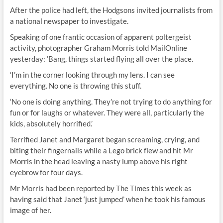
After the police had left, the Hodgsons invited journalists from
a national newspaper to investigate.
Speaking of one frantic occasion of apparent poltergeist
activity, photographer Graham Morris told MailOnline
yesterday: ‘Bang, things started flying all over the place.
‘I’m in the corner looking through my lens. I can see
everything. No one is throwing this stuff.
‘No one is doing anything. They’re not trying to do anything for
fun or for laughs or whatever. They were all, particularly the
kids, absolutely horrified.’
Terrified Janet and Margaret began screaming, crying, and
biting their fingernails while a Lego brick flew and hit Mr
Morris in the head leaving a nasty lump above his right
eyebrow for four days.
Mr Morris had been reported by The Times this week as
having said that Janet ‘just jumped’ when he took his famous
image of her.