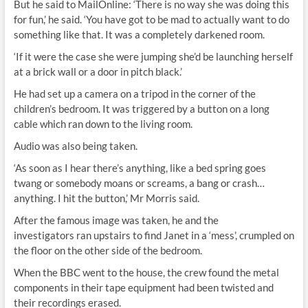
But he said to MailOnline: ‘There is no way she was doing this
for fun,’ he said. ‘You have got to be mad to actually want to do
something like that. It was a completely darkened room.
‘If it were the case she were jumping she’d be launching herself
at a brick wall or a door in pitch black.’
He had set up a camera on a tripod in the corner of the
children’s bedroom. It was triggered by a button on a long
cable which ran down to the living room.
Audio was also being taken.
‘As soon as I hear there’s anything, like a bed spring goes
twang or somebody moans or screams, a bang or crash…
anything. I hit the button,’ Mr Morris said.
After the famous image was taken, he and the
investigators ran upstairs to find Janet in a ‘mess’, crumpled on
the floor on the other side of the bedroom.
When the BBC went to the house, the crew found the metal
components in their tape equipment had been twisted and
their recordings erased.