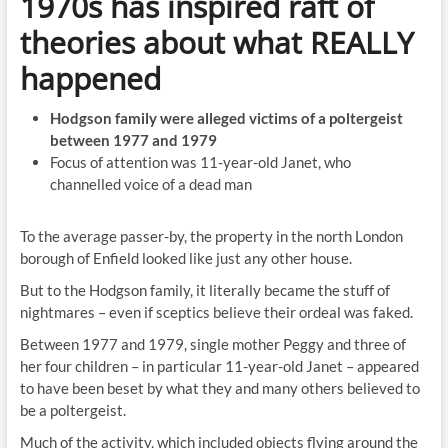
1970s has inspired raft of
theories about what REALLY
happened
Hodgson family were alleged victims of a poltergeist
between 1977 and 1979
Focus of attention was 11-year-old Janet, who
channelled voice of a dead man
To the average passer-by, the property in the north London
borough of Enfield looked like just any other house.
But to the Hodgson family, it literally became the stuff of
nightmares – even if sceptics believe their ordeal was faked.
Between 1977 and 1979, single mother Peggy and three of
her four children – in particular 11-year-old Janet – appeared
to have been beset by what they and many others believed to
be a poltergeist.
Much of the activity, which included objects flying around the