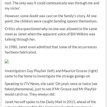
rest. The only way it could communicate was through me and
my sister.’
However, some doubt was cast on the family’s story. At one
point, the children were caught bending spoons themselves.
Critics also questioned why no one was allowed in the same
room as Janet when the apparent voice of Bill Wilkins was
talking through her.
In 1980, Janet even admitted that some of the occurrences
had been fabricated.
Investigators Guy Playfair (left) and Maurice Grosse (right)
came to the home to investigate the strange goings-on
Speaking to ITV News, she said: ‘Oh yeah, once or twice (we
faked phenomena), just to see if Mr Grosse and Mr Playfair
would catch us. They always did.’
Janet herself spoke to the Daily Mail in 2015, ahead of the