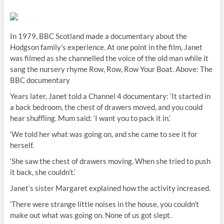
In 1979, BBC Scotland made a documentary about the
Hodgson family’s experience. At one point in the film, Janet
was filmed as she channelled the voice of the old man while it
sang the nursery rhyme Row, Row, Row Your Boat. Above: The
BBC documentary
Years later, Janet told a Channel 4 documentary: ‘It started in
a back bedroom, the chest of drawers moved, and you could
hear shuffling. Mum said: ‘I want you to pack it in.’
‘We told her what was going on, and she came to see it for
herself.
‘She saw the chest of drawers moving. When she tried to push
it back, she couldn’t.’
Janet’s sister Margaret explained how the activity increased.
‘There were strange little noises in the house, you couldn’t
make out what was going on. None of us got slept.