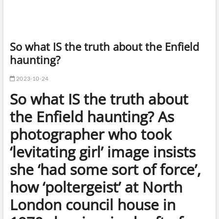
So what IS the truth about the Enfield
haunting?
2023-10-24
So what IS the truth about
the Enfield haunting? As
photographer who took
‘levitating girl’ image insists
she ‘had some sort of force’,
how ‘poltergeist’ at North
London council house in