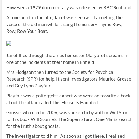
However, a 1979 documentary was released by BBC Scotland.
At one point in the film, Janet was seen as channelling the
voice of the old man while it sang the nursery rhyme Row,
Row, Row Your Boat.
Janet flies through the air as her sister Margaret screams in
one of the incidents at their home in Enfield
Mrs Hodgson then turned to the Society for Psychical
Research (SPR) for help. It sent investigators Maurice Grosse
and Guy Lyon Playfair.
Playfair was a poltergeist expert who went on to write a book
about the affair called This House Is Haunted.
Grosse, who died in 2006, was spoken to by author Will Storr
for his book Will Storr Vs. The Supernatural: One Man’s search
for the truth about ghosts.
The investigator told him: ‘As soon as I got there, I realised