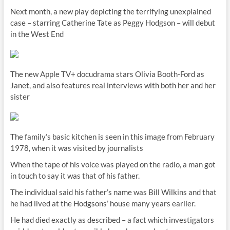
Next month, a new play depicting the terrifying unexplained
case – starring Catherine Tate as Peggy Hodgson – will debut
in the West End
The new Apple TV+ docudrama stars Olivia Booth-Ford as
Janet, and also features real interviews with both her and her
sister
The family’s basic kitchen is seen in this image from February
1978, when it was visited by journalists
When the tape of his voice was played on the radio, a man got
in touch to say it was that of his father.
The individual said his father’s name was Bill Wilkins and that
he had lived at the Hodgsons’ house many years earlier.
He had died exactly as described – a fact which investigators