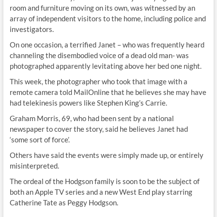
room and furniture moving on its own, was witnessed by an
array of independent visitors to the home, including police and
investigators.
On one occasion, a terrified Janet – who was frequently heard
channeling the disembodied voice of a dead old man- was
photographed apparently levitating above her bed one night.
This week, the photographer who took that image with a
remote camera told MailOnline that he believes she may have
had telekinesis powers like Stephen King’s Carrie.
Graham Morris, 69, who had been sent by a national
newspaper to cover the story, said he believes Janet had
‘some sort of force’.
Others have said the events were simply made up, or entirely
misinterpreted.
The ordeal of the Hodgson family is soon to be the subject of
both an Apple TV series and a new West End play starring
Catherine Tate as Peggy Hodgson.