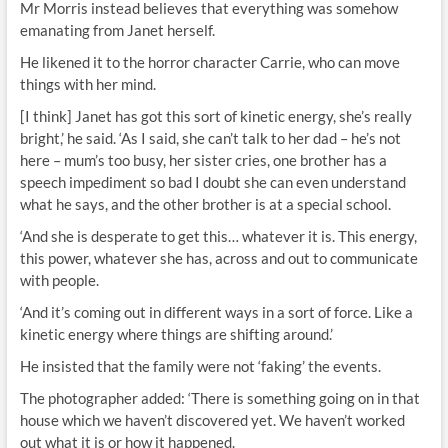
Mr Morris instead believes that everything was somehow
emanating from Janet herself.
He likened it to the horror character Carrie, who can move
things with her mind.
[I think] Janet has got this sort of kinetic energy, she’s really
bright,’ he said. ‘As I said, she can’t talk to her dad – he’s not
here – mum’s too busy, her sister cries, one brother has a
speech impediment so bad I doubt she can even understand
what he says, and the other brother is at a special school.
‘And she is desperate to get this… whatever it is. This energy,
this power, whatever she has, across and out to communicate
with people.
‘And it’s coming out in different ways in a sort of force. Like a
kinetic energy where things are shifting around.’
He insisted that the family were not ‘faking’ the events.
The photographer added: ‘There is something going on in that
house which we haven’t discovered yet. We haven’t worked
out what it is or how it happened.