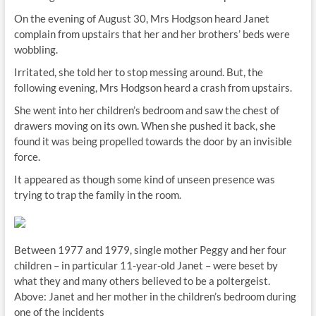
On the evening of August 30, Mrs Hodgson heard Janet
complain from upstairs that her and her brothers’ beds were
wobbling.
Irritated, she told her to stop messing around. But, the
following evening, Mrs Hodgson heard a crash from upstairs.
She went into her children’s bedroom and saw the chest of
drawers moving on its own. When she pushed it back, she
found it was being propelled towards the door by an invisible
force.
It appeared as though some kind of unseen presence was
trying to trap the family in the room.
Between 1977 and 1979, single mother Peggy and her four
children – in particular 11-year-old Janet – were beset by
what they and many others believed to be a poltergeist.
Above: Janet and her mother in the children’s bedroom during
one of the incidents