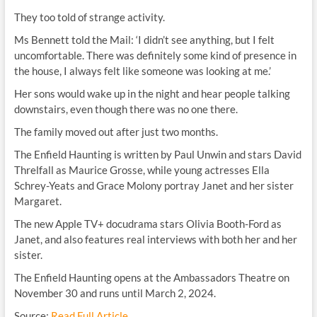
They too told of strange activity.
Ms Bennett told the Mail: ‘I didn’t see anything, but I felt
uncomfortable. There was definitely some kind of presence in
the house, I always felt like someone was looking at me.’
Her sons would wake up in the night and hear people talking
downstairs, even though there was no one there.
The family moved out after just two months.
The Enfield Haunting is written by Paul Unwin and stars David
Threlfall as Maurice Grosse, while young actresses Ella
Schrey-Yeats and Grace Molony portray Janet and her sister
Margaret.
The new Apple TV+ docudrama stars Olivia Booth-Ford as
Janet, and also features real interviews with both her and her
sister.
The Enfield Haunting opens at the Ambassadors Theatre on
November 30 and runs until March 2, 2024.
Source:
Read Full Article