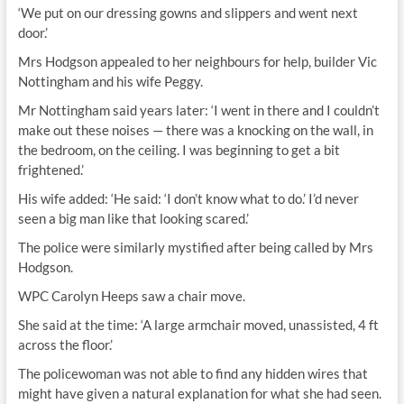
‘We put on our dressing gowns and slippers and went next
door.’
Mrs Hodgson appealed to her neighbours for help, builder Vic
Nottingham and his wife Peggy.
Mr Nottingham said years later: ‘I went in there and I couldn’t
make out these noises — there was a knocking on the wall, in
the bedroom, on the ceiling. I was beginning to get a bit
frightened.’
His wife added: ‘He said: ‘I don’t know what to do.’ I’d never
seen a big man like that looking scared.’
The police were similarly mystified after being called by Mrs
Hodgson.
WPC Carolyn Heeps saw a chair move.
She said at the time: ‘A large armchair moved, unassisted, 4 ft
across the floor.’
The policewoman was not able to find any hidden wires that
might have given a natural explanation for what she had seen.