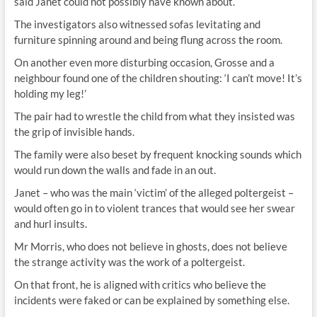
said Janet could not possibly have known about.
The investigators also witnessed sofas levitating and
furniture spinning around and being flung across the room.
On another even more disturbing occasion, Grosse and a
neighbour found one of the children shouting: ‘I can’t move! It’s
holding my leg!’
The pair had to wrestle the child from what they insisted was
the grip of invisible hands.
The family were also beset by frequent knocking sounds which
would run down the walls and fade in an out.
Janet – who was the main ‘victim’ of the alleged poltergeist –
would often go in to violent trances that would see her swear
and hurl insults.
Mr Morris, who does not believe in ghosts, does not believe
the strange activity was the work of a poltergeist.
On that front, he is aligned with critics who believe the
incidents were faked or can be explained by something else.