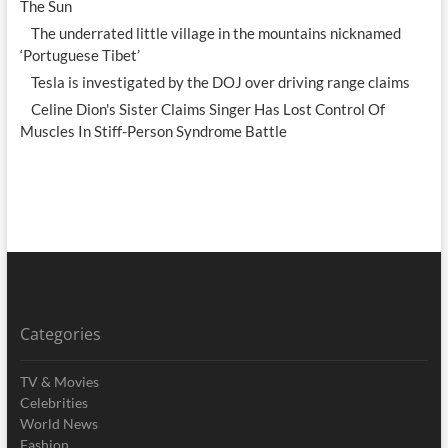
The Sun
The underrated little village in the mountains nicknamed
‘Portuguese Tibet’
Tesla is investigated by the DOJ over driving range claims
Celine Dion's Sister Claims Singer Has Lost Control Of
Muscles In Stiff-Person Syndrome Battle
Categories
TV & Movies
Celebrities
World News
Fashion