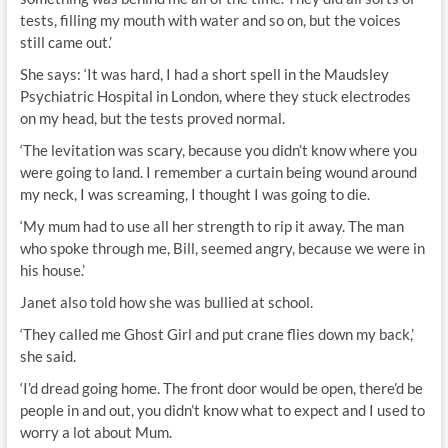
tests, filling my mouth with water and so on, but the voices
still came out.’
She says: ‘It was hard, I had a short spell in the Maudsley
Psychiatric Hospital in London, where they stuck electrodes
on my head, but the tests proved normal.
‘The levitation was scary, because you didn’t know where you
were going to land. I remember a curtain being wound around
my neck, I was screaming, I thought I was going to die.
‘My mum had to use all her strength to rip it away. The man
who spoke through me, Bill, seemed angry, because we were in
his house.’
Janet also told how she was bullied at school.
‘They called me Ghost Girl and put crane flies down my back,’
she said.
‘I’d dread going home. The front door would be open, there’d be
people in and out, you didn’t know what to expect and I used to
worry a lot about Mum.