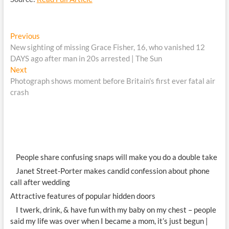
Post
Previous
Previous
post:
New sighting of missing Grace Fisher, 16, who vanished 12
navigation
DAYS ago after man in 20s arrested | The Sun
Next
Next
post:
Photograph shows moment before Britain's first ever fatal air
crash
People share confusing snaps will make you do a double take
Janet Street-Porter makes candid confession about phone
call after wedding
Attractive features of popular hidden doors
I twerk, drink, & have fun with my baby on my chest – people
said my life was over when I became a mom, it’s just begun |