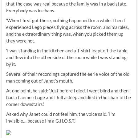
that the case was real because the family was in a bad state.
Everybody was in chaos.
‘When I first got there, nothing happened for a while. Then I
experienced Lego pieces flying across the room, and marbles,
and the extraordinary thing was, when you picked them up
they were hot.
‘I was standing in the kitchen and a T-shirt leapt off the table
and flew into the other side of the room while I was standing
by it.’
Several of their recordings captured the eerie voice of the old
man coming out of Janet’s mouth.
At one point, he said: ‘Just before I died, I went blind and then I
had a haemorrhage and I fell asleep and died in the chair in the
corner downstairs.’
Asked why Janet could not feel him, the voice said. ‘I’m
invisible… because I’m a G.H.O.S.T.’