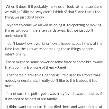
‘When it does, it’ll probably make us all look rather stupid and
we will go “silly me, why didn’t I think of that?” And that’s the
thing, we just don’t know.
‘In years to come we all will be doing it, teleporting or moving
things with our fingers ten yards away. But we just don’t
understand it.
‘I don’t know how it works or how it happens, but I knew at the
time that the kids were not making these things happen
intentionally.
‘There might be some power or some force or some brainwave
that’s coming from one of them – Janet.’
Janet herself later told Channel 4: ‘I felt used by a force that
nobody understands. I really don’t like to think about it too
much.
‘I’m not sure the poltergeist was truly ‘evil’. It was almost as if
it wanted to be part of our family.
‘It didn’t want to hurt us. It had died there and wanted to be at