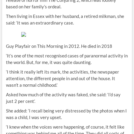
release of horror film The Conjuring 2, which was loosely
based on her family’s ordeal.
Then living in Essex with her husband, a retired milkman, she
said: ‘It was an extraordinary case.
Guy Playfair on This Morning in 2012. He died in 2018
‘It’s one of the most recognised cases of paranormal activity in
the world. But, for me, it was quite daunting.
‘I think it really left its mark, the activities, the newspaper
attention, the different people in and out of the house. It
wasn’t a normal childhood.’
Asked how much of the activity was faked, she said: ‘I’d say
just 2 per cent’.
She added: ‘I recall being very distressed by the photos when I
was a child, I was very upset.
‘I knew when the voices were happening, of course, it felt like
something was behind me all of the time. They did all sorts of