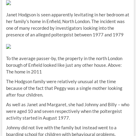
Janet Hodgson is seen apparently levitating in her bedroom at
her family’s home in Enfield, North London. The incident was
one of many recorded by investigators looking into the
presence of an alleged poltergeist between 1977 and 1979
To the average passer-by, the property in the north London
borough of Enfield looked like just any other house. Above:
The home in 2011
The Hodgson family were relatively unusual at the time
because of the fact that Peggy was a single mother looking
after four children.
As well as Janet and Margaret, she had Johnny and Billy – who
were aged 10 and seven respectively when the poltergeist
activity started in August 1977.
Johnny did not live with the family but instead went to a
boarding school for children with behavioural problems.