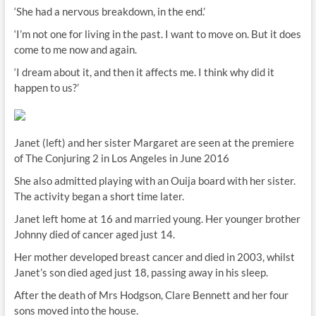
‘She had a nervous breakdown, in the end.’
‘I’m not one for living in the past. I want to move on. But it does
come to me now and again.
‘I dream about it, and then it affects me. I think why did it
happen to us?’
Janet (left) and her sister Margaret are seen at the premiere
of The Conjuring 2 in Los Angeles in June 2016
She also admitted playing with an Ouija board with her sister.
The activity began a short time later.
Janet left home at 16 and married young. Her younger brother
Johnny died of cancer aged just 14.
Her mother developed breast cancer and died in 2003, whilst
Janet’s son died aged just 18, passing away in his sleep.
After the death of Mrs Hodgson, Clare Bennett and her four
sons moved into the house.