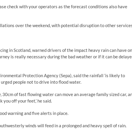
please check with your operators as the forecast conditions also have
ations over the weekend, with potential disruption to other services
icing in Scotland, warned drivers of the impact heavy rain can have o
urney is really necessary during the bad weather or if it can be delay
ronmental Protection Agency (Sepa), said the rainfall ‘is likely to
 urged people not to drive into flood water.
ty, 30cm of fast flowing water can move an average family sized car, a
you off your feet,’ he said.
od warning and five alerts in place.
hwesterly winds will feed in a prolonged and heavy spell of rain.