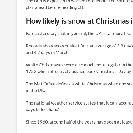
The rain is expected to worsen throughout the Saturday
plan ahead before heading off.
How likely is snow at Christmas 
Forecasters say that in general, the UK is far more li
Records show snow or sleet falls an average of 3.9 day
and 4.2 days in March.
White Christmases were also much more regular in the 1
1752 which effectively pushed back Christmas Day by 
The Met Office defines a white Christmas when one sn
in the UK.
The national weather service states that it can ‘accurat
days beforehand’.
Since 1960, around half of the years have seen at least