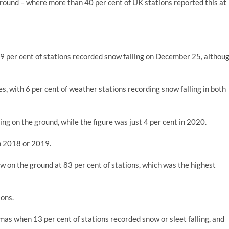
round – where more than 40 per cent of UK stations reported this at
 9 per cent of stations recorded snow falling on December 25, althou
 with 6 per cent of weather stations recording snow falling in both
ing on the ground, while the figure was just 4 per cent in 2020.
in 2018 or 2019.
 on the ground at 83 per cent of stations, which was the highest
ions.
mas when 13 per cent of stations recorded snow or sleet falling, and