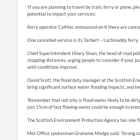
‘If you are planning to travel by train, ferry or plane, 
potential to impact your services.’
Ferry operator CalMac announced on X there are cancell
One cancelled service is its Tarbert – Lochmaddy ferry.
Chief Superintendent Hilary Sloan, the head of road pol
stopping distances, urging people to ‘consider if your jo
until conditions improve’.
David Scott, the flood duty manager at the Scottish Envi
bring significant surface water flooding impacts’, and he
‘Remember that not only is flood water likely to be dir
just 15cm of fast flowing water could be enough to knock 
The Scottish Environment Protection Agency has one flo
Met Office spokesman Grahame Madge said: ‘Strong sout