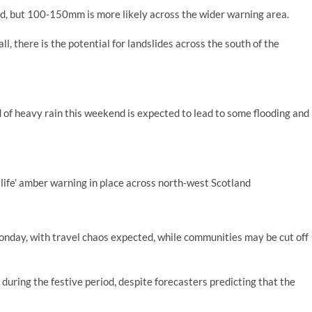
ed, but 100-150mm is more likely across the wider warning area.
all, there is the potential for landslides across the south of the
of heavy rain this weekend is expected to lead to some flooding and
life’ amber warning in place across north-west Scotland
nday, with travel chaos expected, while communities may be cut off
during the festive period, despite forecasters predicting that the