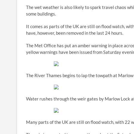
The wet weather is also likely to spark travel chaos w
some buildings.
It comes as parts of the UK are still on flood watch, wi
have, however, been removed in the last 24 hours.
The Met Office has put an amber warning in place acros
yellow warnings have been issued from Saturday eveni
The River Thames begins to lap the towpath at Marlow
Water rushes through the weir gates by Marlow Lock aft
Many parts of the UK are still on flood watch, with 22 