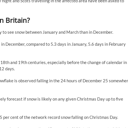
 night and Scots travelling in the affected area have been asked to
in Britain?
kely to see snow between January and March than in December.
s in December, compared to 5.3 days in January, 5.6 days in February
8th and 19th centuries, especially before the change of calendar in
12 days.
owflake is observed falling in the 24 hours of December 25 somewhe
ely forecast if snow is likely on any given Christmas Day up to five
 5 per cent of the network record snow falling on Christmas Day.