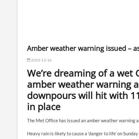
Amber weather warning issued – a
2023-12-16
We’re dreaming of a wet C
amber weather warning 
downpours will hit with 11
in place
The Met Office has issued an amber weather warning ah
Heavy rain is likely to cause a ‘danger to life’ on Sunda