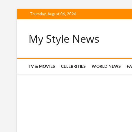
Skip
Thursday, August 06, 2026
to
content
My Style News
TV & MOVIES
CELEBRITIES
WORLD NEWS
F