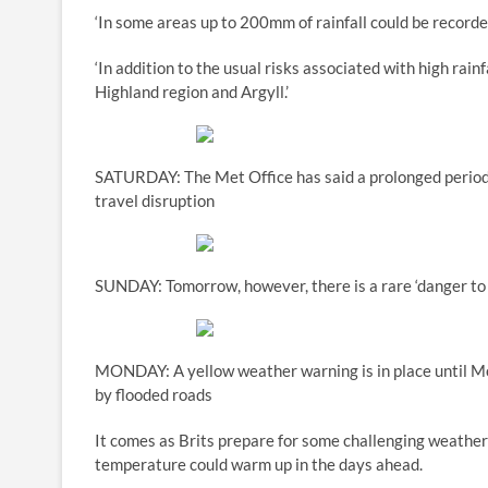
‘In some areas up to 200mm of rainfall could be record
‘In addition to the usual risks associated with high rainf
Highland region and Argyll.’
SATURDAY: The Met Office has said a prolonged period 
travel disruption
SUNDAY: Tomorrow, however, there is a rare ‘danger to 
MONDAY: A yellow weather warning is in place until Mo
by flooded roads
It comes as Brits prepare for some challenging weather 
temperature could warm up in the days ahead.