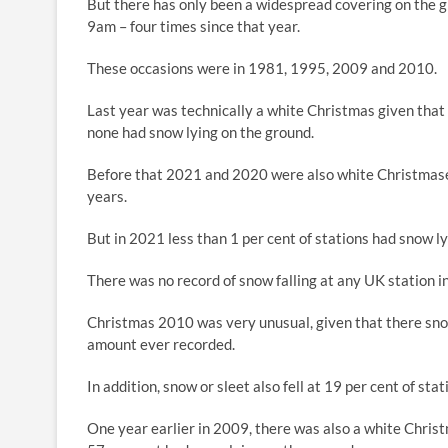
But there has only been a widespread covering on the g
9am – four times since that year.
These occasions were in 1981, 1995, 2009 and 2010.
Last year was technically a white Christmas given that
none had snow lying on the ground.
Before that 2021 and 2020 were also white Christmases,
years.
But in 2021 less than 1 per cent of stations had snow ly
There was no record of snow falling at any UK station 
Christmas 2010 was very unusual, given that there snow
amount ever recorded.
In addition, snow or sleet also fell at 19 per cent of stat
One year earlier in 2009, there was also a white Christ