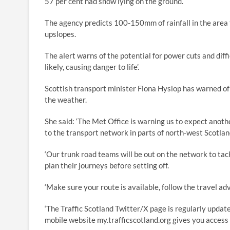
57 per cent had snow lying on the ground.
The agency predicts 100-150mm of rainfall in the area
upslopes.
The alert warns of the potential for power cuts and diffi
likely, causing danger to life’.
Scottish transport minister Fiona Hyslop has warned of 
the weather.
She said: ‘The Met Office is warning us to expect anothe
to the transport network in parts of north-west Scotlan
‘Our trunk road teams will be out on the network to tack
plan their journeys before setting off.
‘Make sure your route is available, follow the travel ad
‘The Traffic Scotland Twitter/X page is regularly updat
mobile website my.trafficscotland.org gives you access 