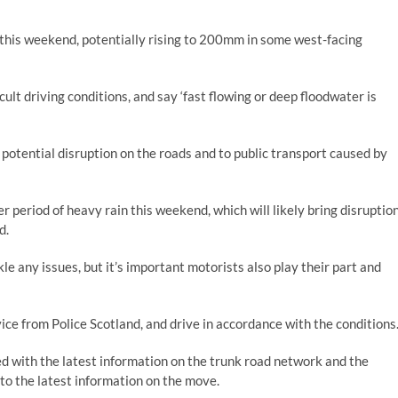
 this weekend, potentially rising to 200mm in some west-facing
cult driving conditions, and say ‘fast flowing or deep floodwater is
potential disruption on the roads and to public transport caused by
r period of heavy rain this weekend, which will likely bring disruptio
d.
le any issues, but it’s important motorists also play their part and
vice from Police Scotland, and drive in accordance with the conditions
ed with the latest information on the trunk road network and the
to the latest information on the move.