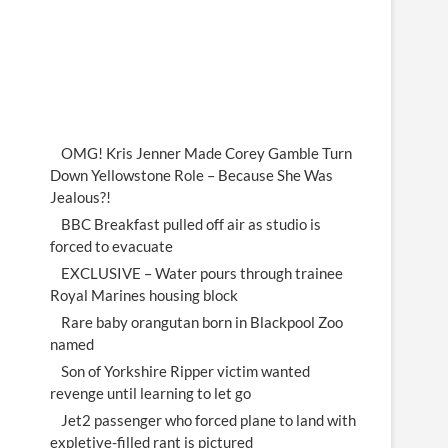
OMG! Kris Jenner Made Corey Gamble Turn
Down Yellowstone Role – Because She Was
Jealous?!
BBC Breakfast pulled off air as studio is
forced to evacuate
EXCLUSIVE – Water pours through trainee
Royal Marines housing block
Rare baby orangutan born in Blackpool Zoo
named
Son of Yorkshire Ripper victim wanted
revenge until learning to let go
Jet2 passenger who forced plane to land with
expletive-filled rant is pictured