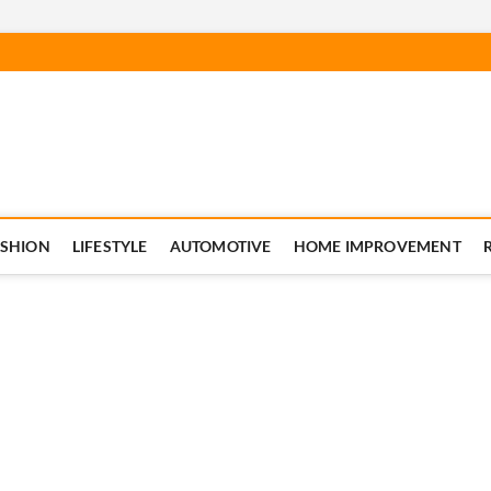
ASHION
LIFESTYLE
AUTOMOTIVE
HOME IMPROVEMENT