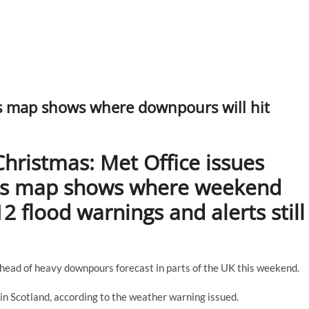
s map shows where downpours will hit
hristmas: Met Office issues
as map shows where weekend
2 flood warnings and alerts still
ead of heavy downpours forecast in parts of the UK this weekend.
y in Scotland, according to the weather warning issued.