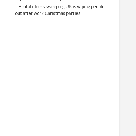
Brutal illness sweeping UK is wiping people
out after work Christmas parties