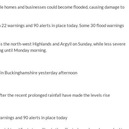
hile homes and businesses could become flooded, causing damage to
th 22 warnings and 90 alerts in place today. Some 30 flood warnings
s the north-west Highlands and Argyll on Sunday, while less severe
ng until Monday morning.
 in Buckinghamshire yesterday afternoon
er the recent prolonged rainfall have made the levels rise
warnings and 90 alerts in place today