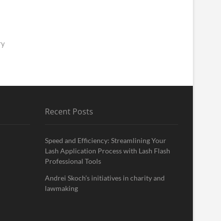
ry
Recent Posts
Speed and Efficiency: Streamlining Your
Lash Application Process with Lash Flash
Professional Tools
Andrei Skoch’s initiatives in charity and
lawmaking