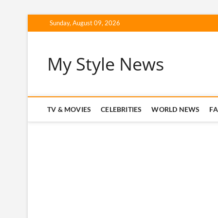
Skip
Sunday, August 09, 2026
to
content
My Style News
TV & MOVIES
CELEBRITIES
WORLD NEWS
F