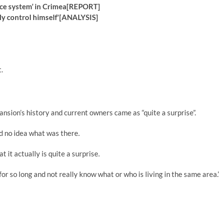
fence system’ in Crimea[REPORT]
rdly control himself'[ANALYSIS]
.
ansion’s history and current owners came as “quite a surprise”.
ad no idea what was there.
 it actually is quite a surprise.
for so long and not really know what or who is living in the same area.