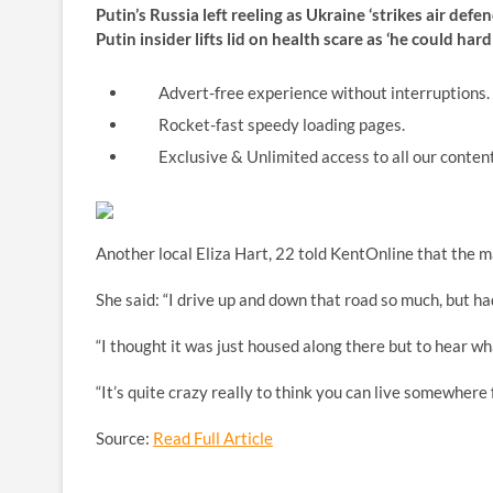
Putin’s Russia left reeling as Ukraine ‘strikes air de
Putin insider lifts lid on health scare as ‘he could ha
Advert-free experience without interruptions.
Rocket-fast speedy loading pages.
Exclusive & Unlimited access to all our content
Another local Eliza Hart, 22 told KentOnline that the m
She said: “I drive up and down that road so much, but h
“I thought it was just housed along there but to hear what
“It’s quite crazy really to think you can live somewhere 
Source:
Read Full Article