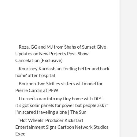
Reza, GG and MJ from Shahs of Sunset Give
Updates on New Projects Post-Show
Cancelation (Exclusive)
Kourtney Kardashian 'feeling better and back
home' after hospital
Bourbon-Two Sicilies sisters will model for
Pierre Cardin at PFW
I turned a van into my tiny home with DIY –
it's got solar panels for power but people ask if
I'm scared traveling alone | The Sun
‘Hot Wheels’ Producer Kickstart
Entertainment Signs Cartoon Network Studios
Exec