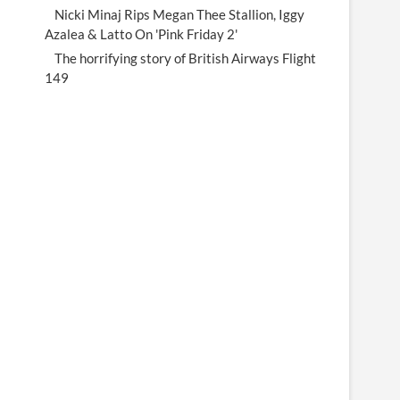
Nicki Minaj Rips Megan Thee Stallion, Iggy
Azalea & Latto On 'Pink Friday 2'
The horrifying story of British Airways Flight
149