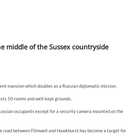
the middle of the Sussex countryside
ulent mansion which doubles as a Russian diplomatic mission.
sts 50 rooms and well-kept grounds.
’s Russian occupants except for a security camera mounted on the
 the road between Flimwell and Hawkhurst has become a target for