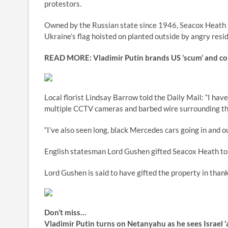
protestors.
Owned by the Russian state since 1946, Seacox Heath h
Ukraine’s flag hoisted on planted outside by angry resi
READ MORE:
Vladimir Putin brands US ‘scum’ and com
Local florist Lindsay Barrow told the Daily Mail: “I hav
multiple CCTV cameras and barbed wire surrounding th
“I’ve also seen long, black Mercedes cars going in and o
English statesman Lord Gushen gifted Seacox Heath to
Lord Gushen is said to have gifted the property in thank
Don’t miss…
Vladimir Putin turns on Netanyahu as he sees Israel 