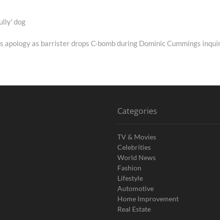
ully' dog
s apology as barrister drops C-bomb during Dominic Cummings inqui
Categories
TV & Movies
Celebrities
World News
Fashion
Lifestyle
Automotive
Home Improvement
Real Estate