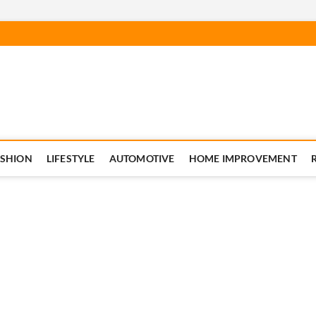
ASHION
LIFESTYLE
AUTOMOTIVE
HOME IMPROVEMENT