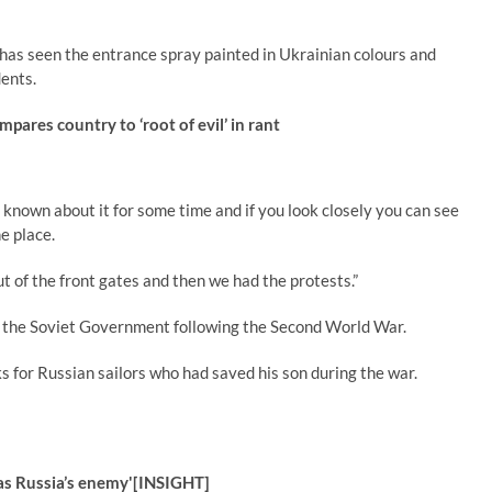
as seen the entrance spray painted in Ukrainian colours and
dents.
pares country to ‘root of evil’ in rant
e known about it for some time and if you look closely you can see
e place.
ut of the front gates and then we had the protests.”
 the Soviet Government following the Second World War.
s for Russian sailors who had saved his son during the war.
‘as Russia’s enemy'[INSIGHT]