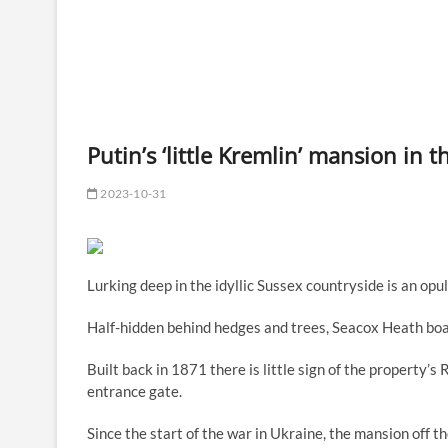
Putin’s ‘little Kremlin’ mansion in 
2023-10-31
Lurking deep in the idyllic Sussex countryside is an op
Half-hidden behind hedges and trees, Seacox Heath boa
Built back in 1871 there is little sign of the property
entrance gate.
Since the start of the war in Ukraine, the mansion off