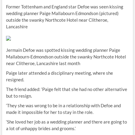
Former Tottenham and England star Defoe was seen kissing
wedding planner Paige Mallabourn­ Edmondson (pictured)
outside the swanky Northcote Hotel near Clitheroe,
Lancashire
Jermain Defoe was spotted kissing wedding planner Paige
Mallabourn­-Edmondson outside the swanky Northcote Hotel
near Clitheroe, Lancashire last month
Paige later attended a disciplinary meeting, where she
resigned.
The friend added: ‘Paige felt that she had no other alternative
but to resign.
‘They she was wrong to be in a relationship with Defoe and
made it impossible for her to stay in the role.
‘She loved her job as a wedding planner and there are going to
a lot of unhappy brides and grooms.’