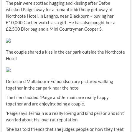
The pair were spotted hugging and kissing after Defoe
whisked Paige away for a romantic birthday getaway at
Northcote Hotel, in Langho, near Blackburn – buying her
£10,000 Cartier watch as a gift. He has also bought her a
£2,500 Dior bag and a Mini Countryman Cooper S.
The couple shared a kiss in the car park outside the Northcote
Hotel
Defoe and Mallabourn-Edmondson are pictured walking
together in the car park near the hotel
The friend added: ‘Paige and Jermain are really happy
together and are enjoying being a couple.
‘Paige says Jermain is a really loving and kind person and isn’t
worried about his love-rat reputation.
‘She has told friends that she judges people on how they treat