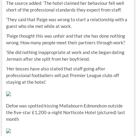
The source added: ‘The hotel claimed her behaviour fell well
short of the professional standards they expect from staff.
‘They said that Paige was wrong to start a relationship with a
guest who she met while at work.
‘Paige thought this was unfair and that she has done nothing
wrong. How many people meet their partners through work?
‘She did nothing inappropriate at work and she began dating
Jermain after she split from her boyfriend.
‘Her bosses have also stated that staff going after
professional footballers will put Premier League clubs off
staying at the hotel.’
Defoe was spotted kissing Mallabourn-Edmondson outside
the five-star £1,200-a-night Northcote Hotel (pictured) last
month