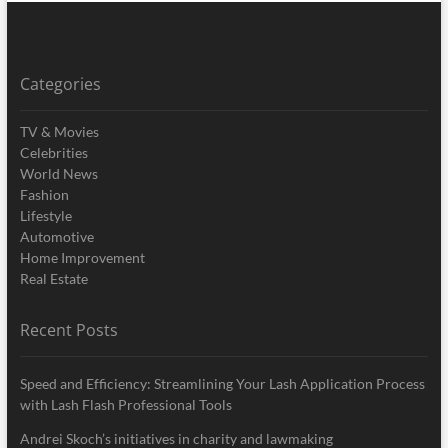
Categories
TV & Movies
Celebrities
World News
Fashion
Lifestyle
Automotive
Home Improvement
Real Estate
Recent Posts
Speed and Efficiency: Streamlining Your Lash Application Process
with Lash Flash Professional Tools
Andrei Skoch’s initiatives in charity and lawmaking