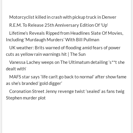
Motorcyclist killed in crash with pickup truck in Denver
R.E.M. To Release 25th Anniversary Edition Of 'Up'
Lifetime’s Reveals Ripped from Headlines Slate Of Movies,
Including ‘Murdaugh Murders’ With Bill Pullman
UK weather: Brits warned of flooding amid fears of power
cuts as yellow rain warnings hit | The Sun
Vanessa Lachey weeps on The Ultimatum detailing ‘s**t she
dealt with’
MAFS star says ‘life can’t go back to normal’ after show fame
as she’s branded ‘gold digger’
Coronation Street Jenny revenge twist ‘sealed’ as fans twig
Stephen murder plot