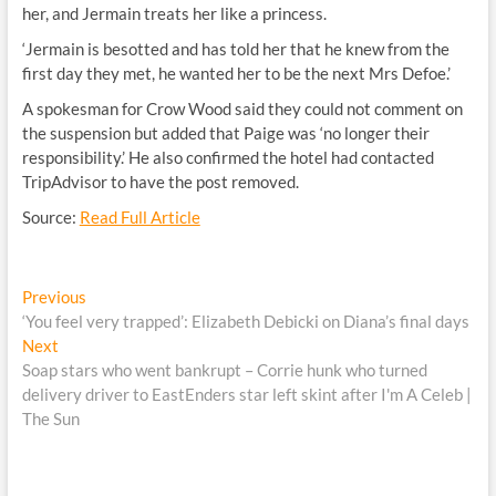
her, and Jermain treats her like a princess.
‘Jermain is besotted and has told her that he knew from the
first day they met, he wanted her to be the next Mrs Defoe.’
A spokesman for Crow Wood said they could not comment on
the suspension but added that Paige was ‘no longer their
responsibility.’ He also confirmed the hotel had contacted
TripAdvisor to have the post removed.
Source:
Read Full Article
Post
Previous
Previous
post:
‘You feel very trapped’: Elizabeth Debicki on Diana’s final days
navigation
Next
Next
post:
Soap stars who went bankrupt – Corrie hunk who turned
delivery driver to EastEnders star left skint after I'm A Celeb |
The Sun