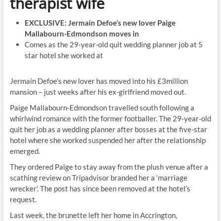
therapist wife
EXCLUSIVE: Jermain Defoe’s new lover Paige
Mallabourn-Edmondson moves in
Comes as the 29-year-old quit wedding planner job at 5
star hotel she worked at
Jermain Defoe’s new lover has moved into his £3million
mansion – just weeks after his ex-girlfriend moved out.
Paige Mallabourn-Edmondson travelled south following a
whirlwind romance with the former footballer. The 29-year-old
quit her job as a wedding planner after bosses at the five-star
hotel where she worked suspended her after the relationship
emerged.
They ordered Paige to stay away from the plush venue after a
scathing review on Tripadvisor branded her a ‘marriage
wrecker’. The post has since been removed at the hotel’s
request.
Last week, the brunette left her home in Accrington,