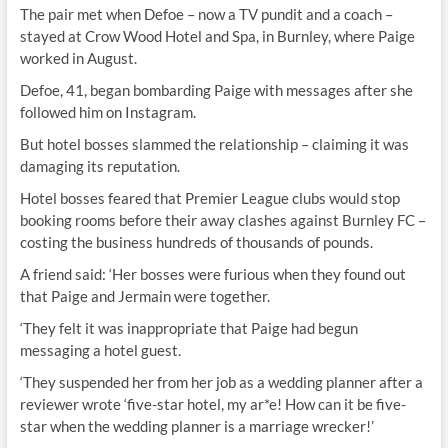
The pair met when Defoe – now a TV pundit and a coach –
stayed at Crow Wood Hotel and Spa, in Burnley, where Paige
worked in August.
Defoe, 41, began bombarding Paige with messages after she
followed him on Instagram.
But hotel bosses slammed the relationship – claiming it was
damaging its reputation.
Hotel bosses feared that Premier League clubs would stop
booking rooms before their away clashes against Burnley FC –
costing the business hundreds of thousands of pounds.
A friend said: ‘Her bosses were furious when they found out
that Paige and Jermain were together.
‘They felt it was inappropriate that Paige had begun
messaging a hotel guest.
‘They suspended her from her job as a wedding planner after a
reviewer wrote ‘five-star hotel, my ar*e! How can it be five-
star when the wedding planner is a marriage wrecker!’