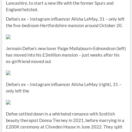
Lancashire, to start a new life with the former Spurs and
England hotshot.
Defoe’s ex – Instagram influencer Alisha LeMay, 31 – only left
the five-bedroom Hertfordshire mansion around October 20.
Jermain Defoe’s new lover Paige Mallabourn-Edmondson (left)
has moved into his £3million mansion – just weeks after his
ex-girlfriend moved out
Defoe’s ex – Instagram influencer Alisha LeMay (right), 31 –
only left the
Defoe settled down in a whirlwind romance with Scottish
beauty therapist Donna Tierney in 2021, before marrying in a
£200K ceremony at Cliveden House in June 2022. They split