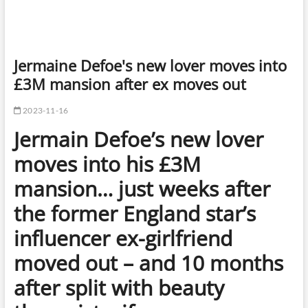
Jermaine Defoe's new lover moves into
£3M mansion after ex moves out
2023-11-16
Jermain Defoe’s new lover
moves into his £3M
mansion… just weeks after
the former England star’s
influencer ex-girlfriend
moved out – and 10 months
after split with beauty