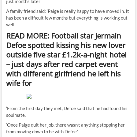
just months later
A family friend said: ‘Paige is really happy to have moved in. It
has been a difficult few months but everything is working out
well.
READ MORE: Football star Jermain
Defoe spotted kissing his new lover
outside five star £1.2k-a-night hotel
– just days after red carpet event
with different girlfriend he left his
wife for
‘From the first day they met, Defoe said that he had found his
soulmate.
‘Once Paige quit her job, there wasn’t anything stopping her
from moving down to be with Defoe.’