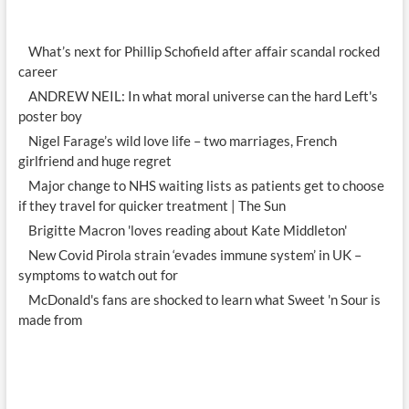
What’s next for Phillip Schofield after affair scandal rocked
career
ANDREW NEIL: In what moral universe can the hard Left's
poster boy
Nigel Farage’s wild love life – two marriages, French
girlfriend and huge regret
Major change to NHS waiting lists as patients get to choose
if they travel for quicker treatment | The Sun
Brigitte Macron 'loves reading about Kate Middleton'
New Covid Pirola strain ‘evades immune system’ in UK –
symptoms to watch out for
McDonald's fans are shocked to learn what Sweet 'n Sour is
made from