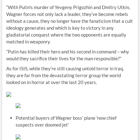
“With Putin's murder of Yevgeny Prigozhin and Dmitry Utkin,
Wagner forces not only lack a leader, they've become rebels
without a cause, they no longer have the fanaticism that a cult
ideology generates and which is key to victory in any
gladiatorial conquest where the two opponents are equally
matched in weaponry.
“Putin has killed their hero and his second in command – why
would they sacrifice their lives for the man responsible?”
As for ISIS, while they're still causing untold terror in Iraq,
they are far from the devastating terror group the world
looked on in horror at over the last 20 years.
Potential buyers of Wagner boss' plane 'now chief
suspects over doomed jet'