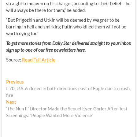
straight to heaven on his charger, according to their belief – he
will always be there for them,” he added.
“But Prigozhin and Utkin will be deemed by Wagner to be
burning in hell and smirking Putin who killed them will not be
worth dying for.”
To get more stories from Daily Star delivered straight to your inbox
sign up to one of our free newsletters
here.
Source:
Read Full Article
Post
Previous
Previous
post:
I-70, U.S. 6 closed in both directions east of Eagle due to crash,
navigation
fire
Next
Next
post:
‘The Nun II’ Director Made the Sequel Even Gorier After Test
Screenings: ‘People Wanted More Violence’