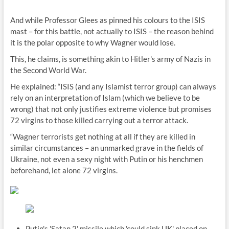
And while Professor Glees as pinned his colours to the ISIS
mast – for this battle, not actually to ISIS – the reason behind
it is the polar opposite to why Wagner would lose.
This, he claims, is something akin to Hitler's army of Nazis in
the Second World War.
He explained: “ISIS (and any Islamist terror group) can always
rely on an interpretation of Islam (which we believe to be
wrong) that not only justifies extreme violence but promises
72 virgins to those killed carrying out a terror attack.
“Wagner terrorists get nothing at all if they are killed in
similar circumstances – an unmarked grave in the fields of
Ukraine, not even a sexy night with Putin or his henchmen
beforehand, let alone 72 virgins.
Putin's 'Satan 2' missile which 'could sink UK' placed on