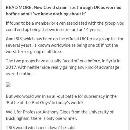
READ MORE: New Covid strain rips through UK as worried
boffins admit 'we know nothing about it'
If found to be a member or even associated with the group, you
could end up being thrown into prison for 14 years.
And ISIS, which has been on the official UK terror group list for
several years, is known worldwide as being one of, if not the
worst terror group of all time.
The two groups have actually faced off one before, in Syria in
2017, with neither side really gaining any kind of advantage
over the other.
But who would win in an all-out battle for supremacy in the
'Battle of the Bad Guys' in today's world?
Well, for Professor Anthony Glees from the University of
Buckingham, there is only one winner.
“ISIS would win, hands down,” he said.