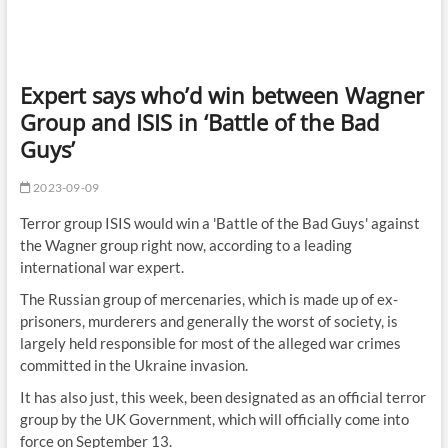
Expert says who’d win between Wagner
Group and ISIS in ‘Battle of the Bad
Guys’
2023-09-09
Terror group ISIS would win a 'Battle of the Bad Guys' against
the Wagner group right now, according to a leading
international war expert.
The Russian group of mercenaries, which is made up of ex-
prisoners, murderers and generally the worst of society, is
largely held responsible for most of the alleged war crimes
committed in the Ukraine invasion.
It has also just, this week, been designated as an official terror
group by the UK Government, which will officially come into
force on September 13.