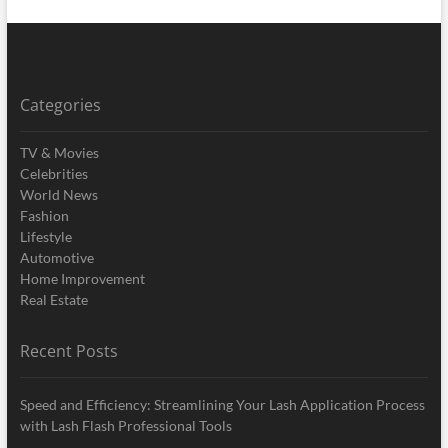
Categories
TV & Movies
Celebrities
World News
Fashion
Lifestyle
Automotive
Home Improvement
Real Estate
Recent Posts
Speed and Efficiency: Streamlining Your Lash Application Process
with Lash Flash Professional Tools