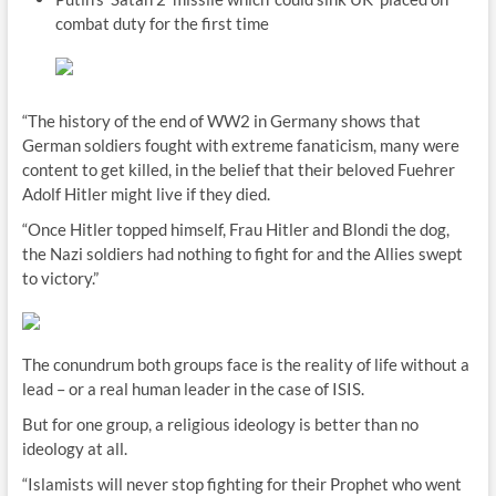
combat duty for the first time
“The history of the end of WW2 in Germany shows that
German soldiers fought with extreme fanaticism, many were
content to get killed, in the belief that their beloved Fuehrer
Adolf Hitler might live if they died.
“Once Hitler topped himself, Frau Hitler and Blondi the dog,
the Nazi soldiers had nothing to fight for and the Allies swept
to victory.”
The conundrum both groups face is the reality of life without a
lead – or a real human leader in the case of ISIS.
But for one group, a religious ideology is better than no
ideology at all.
“Islamists will never stop fighting for their Prophet who went