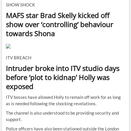
SHOW SHOCK
MAFS star Brad Skelly kicked off
show over ‘controlling’ behaviour
towards Shona
ITV BREACH
Intruder broke into ITV studio days
before ‘plot to kidnap’ Holly was
exposed
ITV bosses have allowed Holly to remain off work for as long
as is needed following the shocking revelations.
The channel is also understood to be providing security and
support.
Police officers have also been stationed outside the London