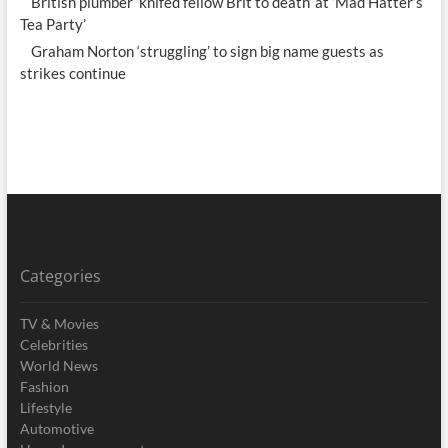
British plumber ‘knifed fellow Brit to death’ at ‘Mad Hatter’s
Tea Party’
Graham Norton ‘struggling’ to sign big name guests as
strikes continue
Categories
TV & Movies
Celebrities
World News
Fashion
Lifestyle
Automotive