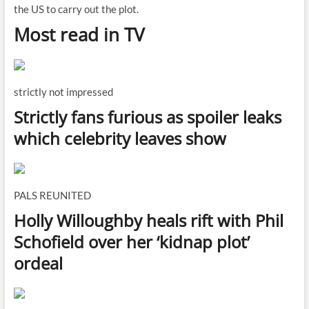
the US to carry out the plot.
Most read in TV
strictly not impressed
Strictly fans furious as spoiler leaks
which celebrity leaves show
PALS REUNITED
Holly Willoughby heals rift with Phil
Schofield over her ‘kidnap plot’
ordeal