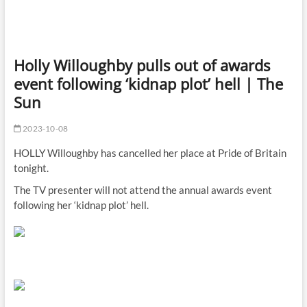
Holly Willoughby pulls out of awards
event following ‘kidnap plot’ hell | The
Sun
2023-10-08
HOLLY Willoughby has cancelled her place at Pride of Britain
tonight.
The TV presenter will not attend the annual awards event
following her ‘kidnap plot’ hell.