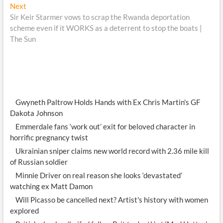
Next
Next
post:
Sir Keir Starmer vows to scrap the Rwanda deportation
scheme even if it WORKS as a deterrent to stop the boats |
The Sun
Gwyneth Paltrow Holds Hands with Ex Chris Martin's GF
Dakota Johnson
Emmerdale fans ‘work out’ exit for beloved character in
horrific pregnancy twist
Ukrainian sniper claims new world record with 2.36 mile kill
of Russian soldier
Minnie Driver on real reason she looks ‘devastated’
watching ex Matt Damon
Will Picasso be cancelled next? Artist's history with women
explored