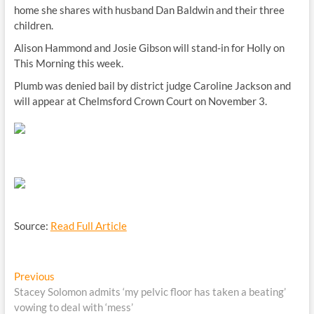
home she shares with husband Dan Baldwin and their three
children.
Alison Hammond and Josie Gibson will stand-in for Holly on
This Morning this week.
Plumb was denied bail by district judge Caroline Jackson and
will appear at Chelmsford Crown Court on November 3.
Source:
Read Full Article
Post
Previous
Previous
post:
Stacey Solomon admits ‘my pelvic floor has taken a beating’
navigation
vowing to deal with ‘mess’