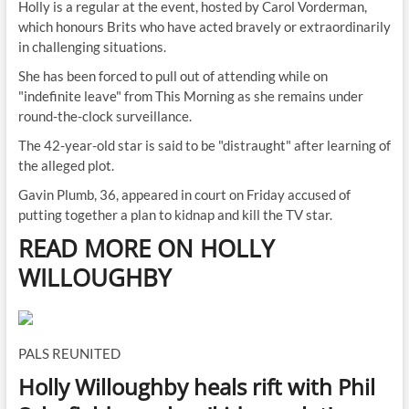
Holly is a regular at the event, hosted by Carol Vorderman,
which honours Brits who have acted bravely or extraordinarily
in challenging situations.
She has been forced to pull out of attending while on
"indefinite leave" from This Morning as she remains under
round-the-clock surveillance.
The 42-year-old star is said to be "distraught" after learning of
the alleged plot.
Gavin Plumb, 36, appeared in court on Friday accused of
putting together a plan to kidnap and kill the TV star.
READ MORE ON HOLLY
WILLOUGHBY
PALS REUNITED
Holly Willoughby heals rift with Phil