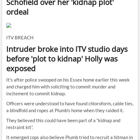
Schofield over her 'kidnap plot'
ordeal
ITV BREACH
Intruder broke into ITV studio days
before 'plot to kidnap' Holly was
exposed
It's after police swooped on his Essex home earlier this week
and charged him with soliciting to commit murder and
incitement to commit kidnap.
Officers were understood to have found chloroform, cable ties,
a blindfold and ropes at Plumb’s home when they raided it.
They believed this could have been part of a “kidnap and
restraint kit”.
It emerged cops also believe Plumb tried to recruit a hitman in