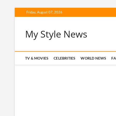
Skip
Friday, August 07, 2026
to
content
My Style News
TV & MOVIES
CELEBRITIES
WORLD NEWS
F