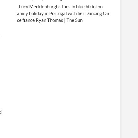
Lucy Mecklenburgh stuns in blue bikini on
family holiday in Portugal with her Dancing On
Ice fiance Ryan Thomas | The Sun
r
d