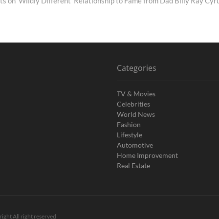
ts on 'Wildly Different' Relationship to Fame from Dad Billy Ray Cyr
Categories
TV & Movies
Celebrities
World News
Fashion
Lifestyle
Automotive
Home Improvement
Real Estate
ight All right reserved