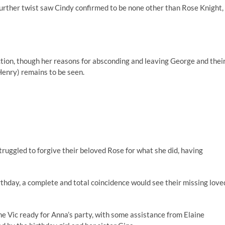
 further twist saw Cindy confirmed to be none other than Rose Knight,
ction, though her reasons for absconding and leaving George and thei
enry) remains to be seen.
uggled to forgive their beloved Rose for what she did, having
irthday, a complete and total coincidence would see their missing love
he Vic ready for Anna’s party, with some assistance from Elaine