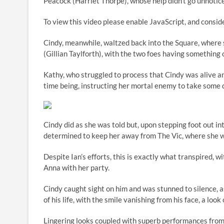
Peacock (Harriet Thorpe), whose help didn’t go unnoticed
To view this video please enable JavaScript, and con
Cindy, meanwhile, waltzed back into the Square, where
(Gillian Taylforth), with the two foes having something 
Kathy, who struggled to process that Cindy was alive an
time being, instructing her mortal enemy to take some di
Cindy did as she was told but, upon stepping foot out 
determined to keep her away from The Vic, where she w
Despite Ian’s efforts, this is exactly what transpired, 
Anna with her party.
Cindy caught sight on him and was stunned to silence, a
of his life, with the smile vanishing from his face, a look
Lingering looks coupled with superb performances from 