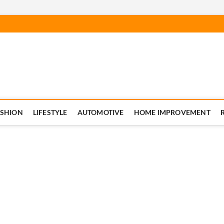
ASHION
LIFESTYLE
AUTOMOTIVE
HOME IMPROVEMENT