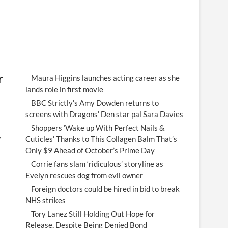
r
Maura Higgins launches acting career as she
lands role in first movie
BBC Strictly’s Amy Dowden returns to
screens with Dragons’ Den star pal Sara Davies
Shoppers ‘Wake up With Perfect Nails &
y
Cuticles’ Thanks to This Collagen Balm That’s
Only $9 Ahead of October’s Prime Day
Corrie fans slam ‘ridiculous’ storyline as
Evelyn rescues dog from evil owner
Foreign doctors could be hired in bid to break
NHS strikes
Tory Lanez Still Holding Out Hope for
Release, Despite Being Denied Bond