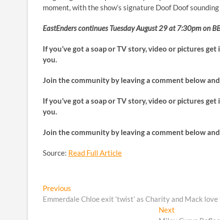
moment, with the show’s signature Doof Doof sounding a
EastEnders continues Tuesday August 29 at 7:30pm on BB
If you’ve got a soap or TV story, video or pictures get
you.
Join the community by leaving a comment below and 
If you’ve got a soap or TV story, video or pictures get
you.
Join the community by leaving a comment below and 
Source:
Read Full Article
Post
Previous
Previous
post:
Emmerdale Chloe exit ‘twist’ as Charity and Mack love t
navigation
Next
Next