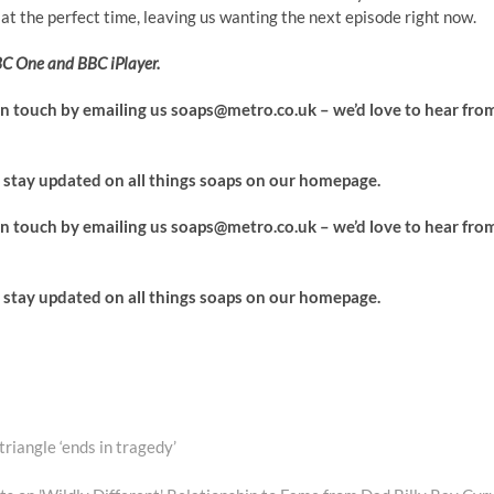
t the perfect time, leaving us wanting the next episode right now.
C One and BBC iPlayer.
 in touch by emailing us
soaps@metro.co.uk
– we’d love to hear fro
stay updated on all things soaps on our homepage.
 in touch by emailing us
soaps@metro.co.uk
– we’d love to hear fro
stay updated on all things soaps on our homepage.
riangle ‘ends in tragedy’