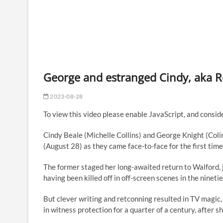
George and estranged Cindy, aka Ros
2023-08-28
To view this video please enable JavaScript, and con
Cindy Beale (Michelle Collins) and George Knight (Co
(August 28) as they came face-to-face for the first time
The former staged her long-awaited return to Walford, j
having been killed off in off-screen scenes in the ninetie
But clever writing and retconning resulted in TV magic,
in witness protection for a quarter of a century, after 