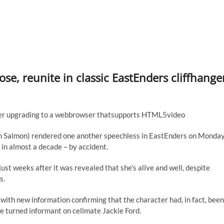
e, reunite in classic EastEnders cliffhange
sider upgrading to a webbrowser thatsupports HTML5video
lin Salmon) rendered one another speechless in EastEnders on Monda
 in almost a decade – by accident.
ust weeks after it was revealed that she’s alive and well, despite
s.
 with new information confirming that the character had, in fact, been
she turned informant on cellmate Jackie Ford.