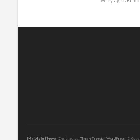
post:
Miley Cyrus Reflec
My Style News
| Designed by:
Theme Freesia
|
WordPress
| © Copyr