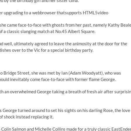
 by the birthday girl and her sister Gina.
sider upgrading to a webbrowser thatsupports HTML5video
 she came face-to-face with ghosts from her past, namely Kathy Beal
of a classic slanging match at No.45 Albert Square.
d well, ultimately agreed to leave the animosity at the door for the
shes over to the Vic for a special birthday party.
into Bridge Street, she was met by Ian (Adam Woodyatt), who was
ould inevitably come face-to-face with former flame George.
with an overwhelmed George taking a breath of fresh air after surprisi
s George turned around to set his sights on his darling Rose, the love
 of shock instead replacing it.
Colin Salmon and Michelle Collins made for a truly classic EastEnde