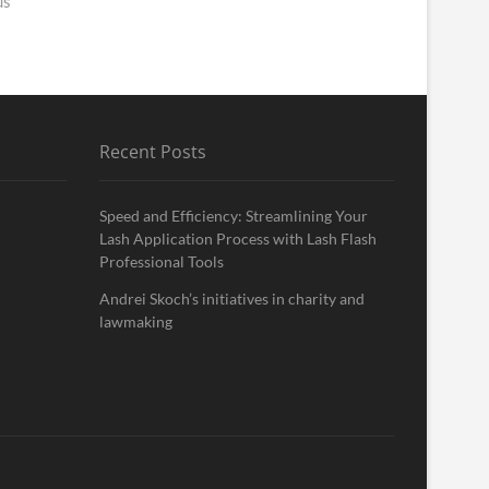
us
Recent Posts
Speed and Efficiency: Streamlining Your
Lash Application Process with Lash Flash
Professional Tools
Andrei Skoch’s initiatives in charity and
lawmaking