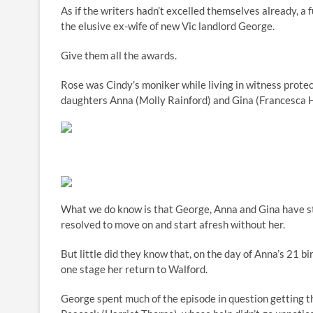
As if the writers hadn’t excelled themselves already, a
the elusive ex-wife of new Vic landlord George.
Give them all the awards.
Rose was Cindy’s moniker while living in witness prote
daughters Anna (Molly Rainford) and Gina (Francesca H
What we do know is that George, Anna and Gina have str
resolved to move on and start afresh without her.
But little did they know that, on the day of Anna’s 21 b
one stage her return to Walford.
George spent much of the episode in question getting t