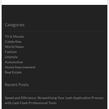
Categories
TV & Movies
Celebrities
World News
Fashion
Lifestyle
Automotive
Home Improvement
Real Estate
Recent Posts
Speed and Efficiency: Streamlining Your Lash Application Process
with Lash Flash Professional Tools