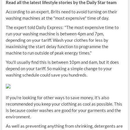
Read all the latest lifestyle stories by the Daily Star team
According to an expert, Brits need to avoid turning on their
washing machines at the "most expensive" time of day.
The expert told Daily Express: "The most expensive time to
run your washing machine is between 4pm and 7pm,
depending on your tariff. Wash your clothes for less by
maximising the start delay function to programme the
machine to run outside of peak energy times."
You'll usually find this is between 10pm and 6am, but it does
depend on your tariff. So making a simple change to your
washing schedule could save you hundreds.
If you're looking for other ways to save money, it's also
recommended you keep your clothing as cool as possible. This
is because cooler washes are good for your garments and the
environment.
As well as preventing anything from shrinking, detergents are