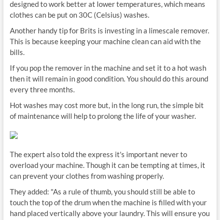
designed to work better at lower temperatures, which means
clothes can be put on 30C (Celsius) washes.
Another handy tip for Brits is investing in a limescale remover.
This is because keeping your machine clean can aid with the
bills.
If you pop the remover in the machine and set it to a hot wash
then it will remain in good condition. You should do this around
every three months.
Hot washes may cost more but, in the long run, the simple bit
of maintenance will help to prolong the life of your washer.
The expert also told the express it's important never to
overload your machine. Though it can be tempting at times, it
can prevent your clothes from washing properly.
They added: "As a rule of thumb, you should still be able to
touch the top of the drum when the machine is filled with your
hand placed vertically above your laundry. This will ensure you