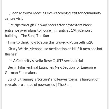
Queen Maxima recycles eye-catching outfit for community
centre visit
Fire rips through Galway hotel after protesters block
entrance over plans to house migrants at 19th Century
building – The Sun | The Sun
Time to think how to stop this tragedy, Putin tells G20
Kirsty Wark: 'Menopause medication on NHS if men had hot
flushes'
I'm A Celebrity's Nella Rose QUITS second trial
Berlin Film Festival Launches New Section for Emerging
German Filmmakers
Strictly training is ‘torture’ and leaves toenails hanging off,
reveals pro ahead of new series | The Sun