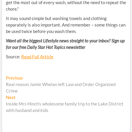
get the most out of every wash, without the need to repeat the
chore."
It may sound simple but washing towels and clothing
separately is also important. And remember – some things can
be used twice before you wash them.
Want all the biggest Lifestyle news straight to your inbox? Sign up
for our free Daily Star Hot Topics newsletter
Source:
Read Full Article
Post
Previous
Previous
post:
Real reason Jamie Whelan left Law and Order Organized
navigation
Crime
Next
Next
post:
Inside Mrs Hinch’s wholesome family trip to the Lake District
with husband and kids