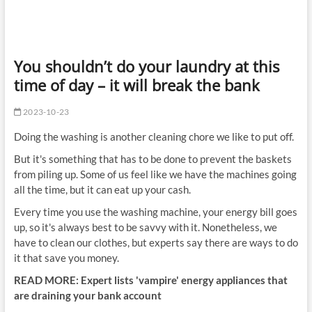
You shouldn’t do your laundry at this
time of day – it will break the bank
2023-10-23
Doing the washing is another cleaning chore we like to put off.
But it's something that has to be done to prevent the baskets
from piling up. Some of us feel like we have the machines going
all the time, but it can eat up your cash.
Every time you use the washing machine, your energy bill goes
up, so it's always best to be savvy with it. Nonetheless, we
have to clean our clothes, but experts say there are ways to do
it that save you money.
READ MORE:
Expert lists 'vampire' energy appliances that
are draining your bank account