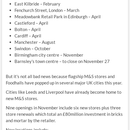
East Kilbride – February
Fenchurch Street, London – March
Meadowbank Retail Park in Edinburgh – April
Castleford – April
Bolton – April
Cardiff – April
Manchester – August
Swindon – October
Birmingham city centre – November
Barnsley's town centre – to close on November 27
But it's not all bad news because flagship M&S stores and
Foodhalls have popped up in several major UK cities this year.
Cities like Leeds and Liverpool have already become home to
new M&S stores.
Nine openings in November include six new stores plus three
store renewals which total an £80million investment in bricks
and mortar by the retailer.
New locations include: