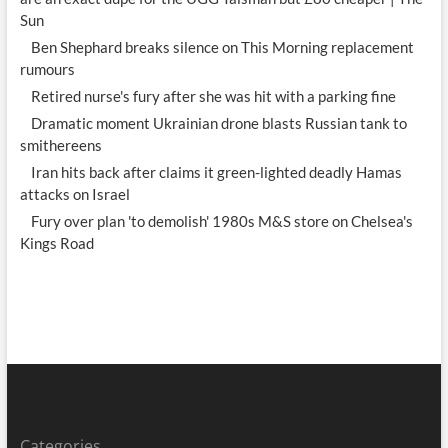
Sun
Ben Shephard breaks silence on This Morning replacement
rumours
Retired nurse's fury after she was hit with a parking fine
Dramatic moment Ukrainian drone blasts Russian tank to
smithereens
Iran hits back after claims it green-lighted deadly Hamas
attacks on Israel
Fury over plan 'to demolish' 1980s M&S store on Chelsea's
Kings Road
Categories