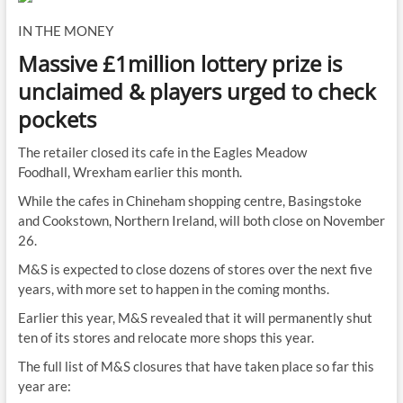
IN THE MONEY
Massive £1million lottery prize is
unclaimed & players urged to check
pockets
The retailer closed its cafe in the Eagles Meadow
Foodhall, Wrexham earlier this month.
While the cafes in Chineham shopping centre, Basingstoke
and Cookstown, Northern Ireland, will both close on November
26.
M&S is expected to close dozens of stores over the next five
years, with more set to happen in the coming months.
Earlier this year, M&S revealed that it will permanently shut
ten of its stores and relocate more shops this year.
The full list of M&S closures that have taken place so far this
year are: