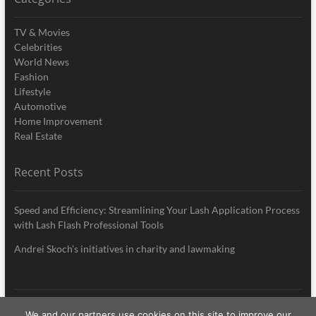
TV & Movies
Celebrities
World News
Fashion
Lifestyle
Automotive
Home Improvement
Real Estate
Recent Posts
Speed and Efficiency: Streamlining Your Lash Application Process
with Lash Flash Professional Tools
Andrei Skoch’s initiatives in charity and lawmaking
We and our partners use cookies on this site to improve our