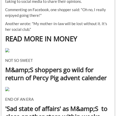
taking to social media to share their opinions.
Commenting on Facebook, one shopper said: "Oh no, I really
enjoyed going there!"
Another wrote: "My mother-in-law will be lost without it. It's
her social club."
READ MORE IN MONEY
NOT SO SWEET
M&amp;S shoppers go wild for
return of Percy Pig advent calender
END OF AN ERA
'Sad state of affairs' as M&amp;S to