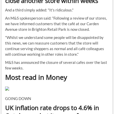
close another store within weeks
And a third simply added: "It's ridiculous."
An M&S spokesperson said: “Following a review of our stores,
we have informed customers that the café at our Carden
Avenue store in Brighton Retail Park is now closed.
"Whilst we understand some people will be disappointed by
this news, we can reassure customers that the store will
continue serving shoppers as normal and all café colleagues
will continue working in other roles in store."
M&S has announced the closure of several cafes over the last
few weeks.
Most read in Money
GOING DOWN
UK inflation rate drops to 4.6% in