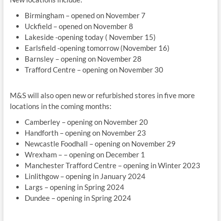
Birmingham – opened on November 7
Uckfield – opened on November 8
Lakeside -opening today ( November 15)
Earlsfield -opening tomorrow (November 16)
Barnsley – opening on November 28
Trafford Centre – opening on November 30
M&S will also open new or refurbished stores in five more
locations in the coming months:
Camberley – opening on November 20
Handforth – opening on November 23
Newcastle Foodhall – opening on November 29
Wrexham – – opening on December 1
Manchester Trafford Centre – opening in Winter 2023
Linlithgow – opening in January 2024
Largs – opening in Spring 2024
Dundee – opening in Spring 2024