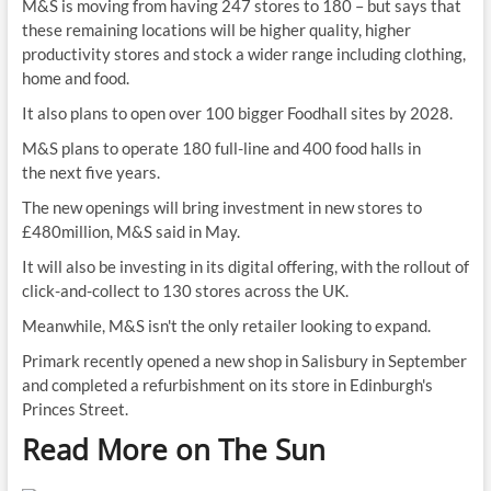
M&S is moving from having 247 stores to 180 – but says that
these remaining locations will be higher quality, higher
productivity stores and stock a wider range including clothing,
home and food.
It also plans to open over 100 bigger Foodhall sites by 2028.
M&S plans to operate 180 full-line and 400 food halls in
the next five years.
The new openings will bring investment in new stores to
£480million, M&S said in May.
It will also be investing in its digital offering, with the rollout of
click-and-collect to 130 stores across the UK.
Meanwhile, M&S isn't the only retailer looking to expand.
Primark recently opened a new shop in Salisbury in September
and completed a refurbishment on its store in Edinburgh's
Princes Street.
Read More on The Sun