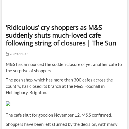
‘Ridiculous’ cry shoppers as M&S
suddenly shuts much-loved cafe
following string of closures | The Sun
2023-11-15
M&S has announced the sudden closure of yet another cafe to
the surprise of shoppers.
The posh shop, which has more than 300 cafes across the
country, has closed its branch at the M&S Foodhall in
Hollingbury, Brighton.
The cafe shut for good on November 12, M&S confirmed.
Shoppers have been left stunned by the decision, with many