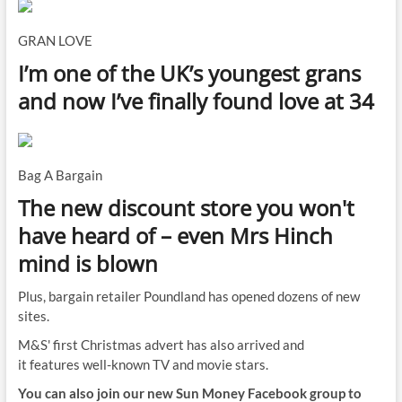
GRAN LOVE
I’m one of the UK’s youngest grans
and now I’ve finally found love at 34
Bag A Bargain
The new discount store you won't
have heard of – even Mrs Hinch
mind is blown
Plus, bargain retailer Poundland has opened dozens of new
sites.
M&S' first Christmas advert has also arrived and
it features well-known TV and movie stars.
You can also join our new Sun Money Facebook group to