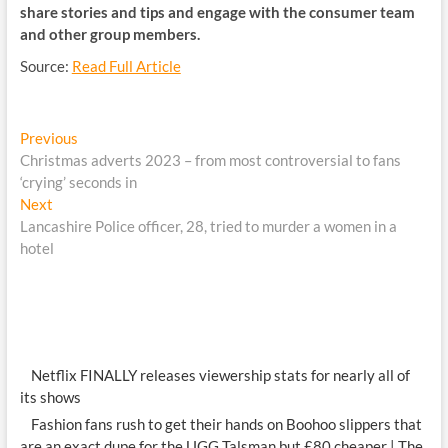
share stories and tips and engage with the consumer team
and other group members.
Source:
Read Full Article
Post
Previous
Previous
post:
Christmas adverts 2023 – from most controversial to fans
navigation
‘crying’ seconds in
Next
Next
post:
Lancashire Police officer, 28, tried to murder a women in a
hotel
Netflix FINALLY releases viewership stats for nearly all of
its shows
Fashion fans rush to get their hands on Boohoo slippers that
are an exact dupe for the UGG Talsman but £80 cheaper | The