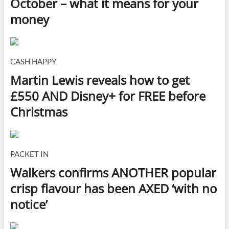
October – what it means for your
money
CASH HAPPY
Martin Lewis reveals how to get
£550 AND Disney+ for FREE before
Christmas
PACKET IN
Walkers confirms ANOTHER popular
crisp flavour has been AXED ‘with no
notice’