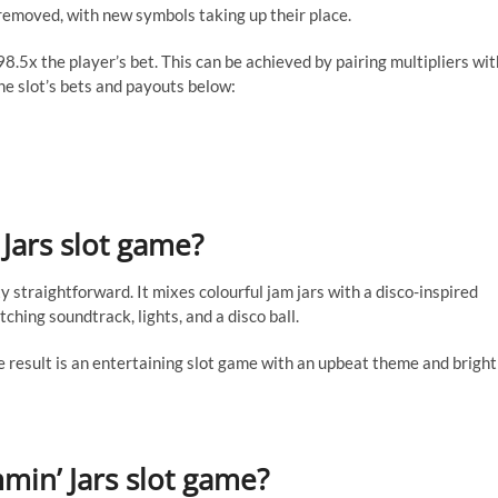
removed, with new symbols taking up their place.
.5x the player’s bet. This can be achieved by pairing multipliers wit
he slot’s bets and payouts below:
Jars slot game?
y straightforward. It mixes colourful jam jars with a disco-inspired
hing soundtrack, lights, and a disco ball.
result is an entertaining slot game with an upbeat theme and bright
min’ Jars slot game?