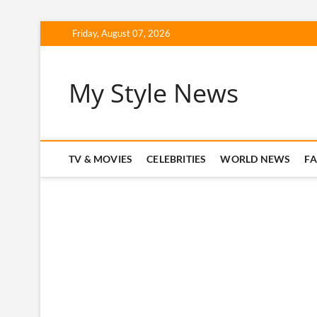
Skip
Friday, August 07, 2026
to
content
My Style News
TV & MOVIES
CELEBRITIES
WORLD NEWS
F