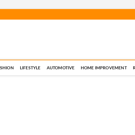
ASHION
LIFESTYLE
AUTOMOTIVE
HOME IMPROVEMENT