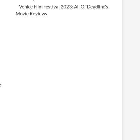
Venice Film Festival 2023: All Of Deadline’s
Movie Reviews
e