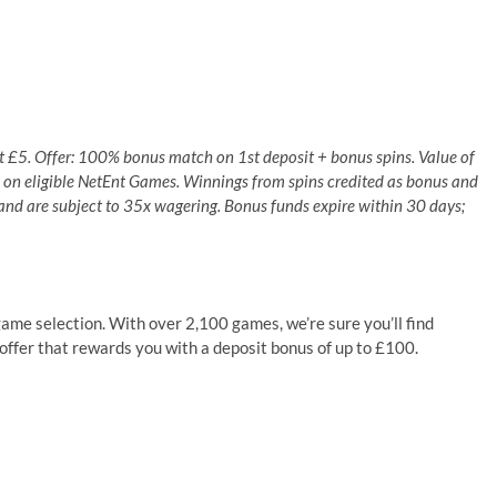
t £5. Offer: 100% bonus match on 1st deposit + bonus spins. Value of
on eligible NetEnt Games. Winnings from spins credited as bonus and
and are subject to 35x wagering. Bonus funds expire within 30 days;
game selection. With over 2,100 games, we’re sure you’ll find
offer that rewards you with a deposit bonus of up to £100.