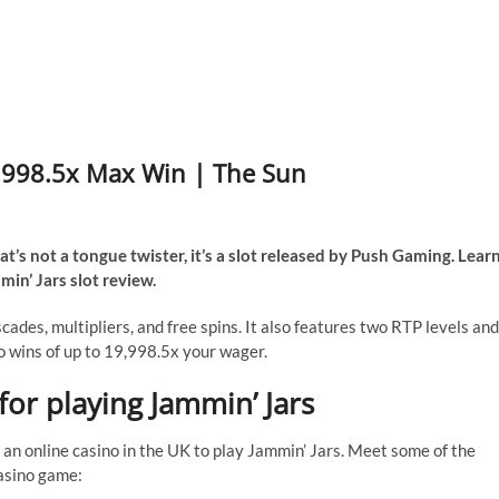
9,998.5x Max Win | The Sun
t’s not a tongue twister, it’s a slot released by Push Gaming. Lear
in’ Jars slot review.
cades, multipliers, and free spins. It also features two RTP levels and
to wins of up to 19,998.5x your wager.
for playing Jammin’ Jars
g an online casino in the UK to play Jammin’ Jars. Meet some of the
casino game: