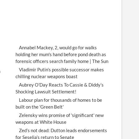
Annabel Mackey, 2, would go for walks
holding her mum's hand before pond death as
forensic officers search family home | The Sun
Vladimir Putin’s possible successor makes
n
chilling nuclear weapons boast
Aubrey O’Day Reacts To Cassie & Diddy’s
Shocking Lawsuit Settlement!
Labour plan for thousands of homes to be
built on the 'Green Belt'
Zelensky wins promise of 'significant' new
weapons at White House
Zed’s not dead: Dutton leads endorsements
for Seselja’s return to Senate