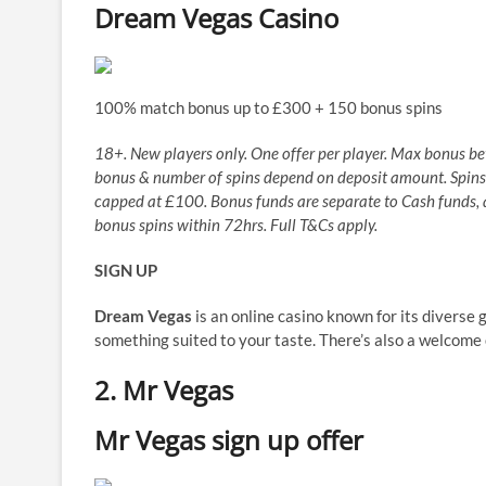
Dream Vegas Casino
100% match bonus up to £300 + 150 bonus spins
18+. New players only. One offer per player. Max bonus be
bonus & number of spins depend on deposit amount. Spins 
capped at £100. Bonus funds are separate to Cash funds, 
bonus spins within 72hrs. Full T&Cs apply.
SIGN UP
Dream Vegas
is an online casino known for its diverse 
something suited to your taste. There’s also a welcome 
2. Mr Vegas
Mr Vegas sign up offer