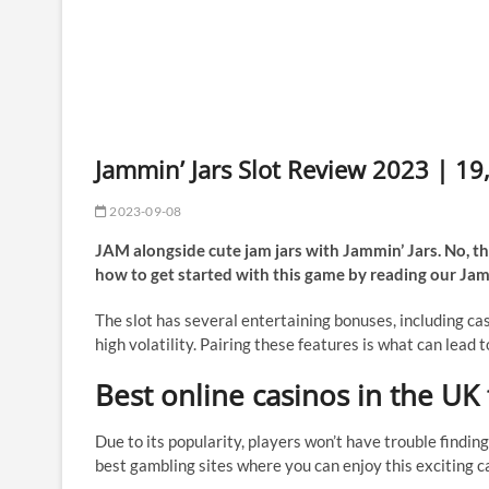
Jammin’ Jars Slot Review 2023 | 1
2023-09-08
JAM alongside cute jam jars with Jammin’ Jars. No, tha
how to get started with this game by reading our Jamm
The slot has several entertaining bonuses, including cas
high volatility. Pairing these features is what can lead 
Best online casinos in the UK 
Due to its popularity, players won’t have trouble findin
best gambling sites where you can enjoy this exciting 