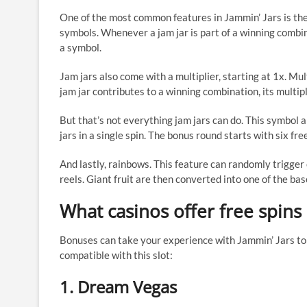
One of the most common features in Jammin’ Jars is the j
symbols. Whenever a jam jar is part of a winning combin
a symbol.
Jam jars also come with a multiplier, starting at 1x. Mu
jam jar contributes to a winning combination, its multip
But that’s not everything jam jars can do. This symbol al
jars in a single spin. The bonus round starts with six fre
And lastly, rainbows. This feature can randomly trigger
reels. Giant fruit are then converted into one of the ba
What casinos offer free spins
Bonuses can take your experience with Jammin’ Jars to 
compatible with this slot:
1. Dream Vegas