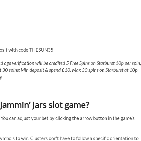
eposit with code THESUN35
 age verification will be credited 5 Free Spins on Starburst 10p per spin,
t 30 spins: Min deposit & spend £10. Max 30 spins on Starburst at 10p
y.
 Jammin’ Jars slot game?
ou can adjust your bet by clicking the arrow button in the game’s
mbols to win. Clusters don’t have to follow a specific orientation to