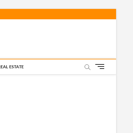
M
REAL ESTATE
e
n
u
B
u
t
t
o
n