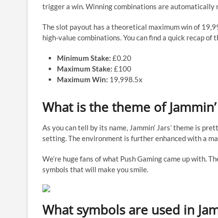
trigger a win. Winning combinations are automatically 
The slot payout has a theoretical maximum win of 19,998
high-value combinations. You can find a quick recap of t
Minimum Stake:
£0.20
Maximum Stake:
£100
Maximum Win:
19,998.5x
What is the theme of Jammin’ 
As you can tell by its name, Jammin’ Jars’ theme is prett
setting. The environment is further enhanced with a matc
We’re huge fans of what Push Gaming came up with. The 
symbols that will make you smile.
What symbols are used in Jam