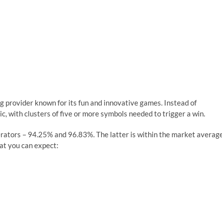
 provider known for its fun and innovative games. Instead of
ic, with clusters of five or more symbols needed to trigger a win.
erators – 94.25% and 96.83%. The latter is within the market averag
hat you can expect: