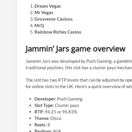
Dream Vegas
Mr Vegas
Grosvenor Casinos
MrQ
Rainbow Riches Casino
Jammin’ Jars game overview
Jammin’ Jars was developed by Push Gaming, a gambling
traditional paylines, this slot has a cluster pays mechan
The slot has two RTP levels that can be adjusted by op
for online slots in the UK. Here’s a quick overview of w
Developer:
Push Gaming
Slot Type:
Cluster pays
RTP:
94.25 or 96.83%
Theme:
Disco
Reels:
8
Paylines:
N/A