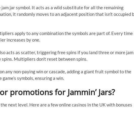
am jar symbol. It acts as a wild substitute for all the remaining
ation, it randomly moves to an adjacent position that isn’t occupied 
ltipliers apply to any combination the symbols are part of. Every time
lier increases by one.
so acts as scatter, triggering free spins if you land three or more jam
e spins. Multipliers don’t reset between spins.
 on any non-paying win or cascade, adding a giant fruit symbol to the
se game’s symbols, ensuring a win.
 or promotions for Jammin’ Jars?
the next level. Here are a few online casinos in the UK with bonuses