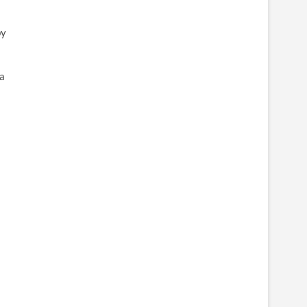
by
 a