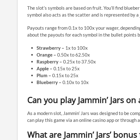
The slot’s symbols are based on fruit. You’ll find bluebe
symbol also acts as the scatter and is represented by a 
Payouts range from 0.1x to 100x your wager, depending 
about the payouts for each symbol in the bullet points 
Strawberry –
1x to 100x
Orange –
0.50x to 62.50x
Raspberry –
0.25x to 37.50x
Apple –
0.15x to 25x
Plum –
0.15x to 25x
Blueberry –
0.10x to 10x
Can you play Jammin’ Jars on 
As a modern slot, Jammin’ Jars was designed to be compa
can play this game via an online casino app or through a
What are Jammin’ Jars’ bonus 