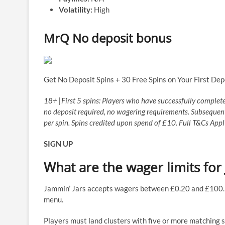
Volatility:
High
MrQ No deposit bonus
Get No Deposit Spins + 30 Free Spins on Your First D
18+ |First 5 spins: Players who have successfully completed
no deposit required, no wagering requirements. Subsequen
per spin. Spins credited upon spend of £10. Full T&Cs Appl
SIGN UP
What are the wager limits for
Jammin’ Jars accepts wagers between £0.20 and £100. Y
menu.
Players must land clusters with five or more matching sy