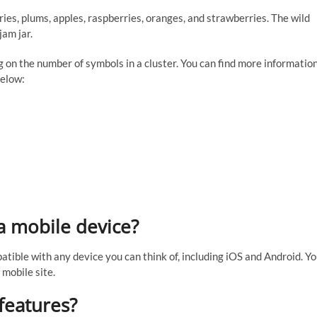
rries, plums, apples, raspberries, oranges, and strawberries. The wild
jam jar.
on the number of symbols in a cluster. You can find more informatio
below:
a mobile device?
tible with any device you can think of, including iOS and Android. Y
 mobile site.
features?