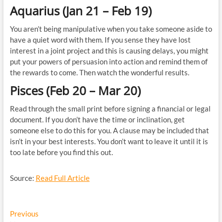
Aquarius (Jan 21 – Feb 19)
You aren’t being manipulative when you take someone aside to
have a quiet word with them. If you sense they have lost
interest in a joint project and this is causing delays, you might
put your powers of persuasion into action and remind them of
the rewards to come. Then watch the wonderful results.
Pisces (Feb 20 – Mar 20)
Read through the small print before signing a financial or legal
document. If you don’t have the time or inclination, get
someone else to do this for you. A clause may be included that
isn’t in your best interests. You don’t want to leave it until it is
too late before you find this out.
Source:
Read Full Article
Post
Previous
Previous