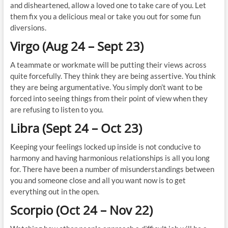
and disheartened, allow a loved one to take care of you. Let
them fix you a delicious meal or take you out for some fun
diversions.
Virgo (Aug 24 – Sept 23)
A teammate or workmate will be putting their views across
quite forcefully. They think they are being assertive. You think
they are being argumentative. You simply don’t want to be
forced into seeing things from their point of view when they
are refusing to listen to you.
Libra (Sept 24 – Oct 23)
Keeping your feelings locked up inside is not conducive to
harmony and having harmonious relationships is all you long
for. There have been a number of misunderstandings between
you and someone close and all you want now is to get
everything out in the open.
Scorpio (Oct 24 – Nov 22)