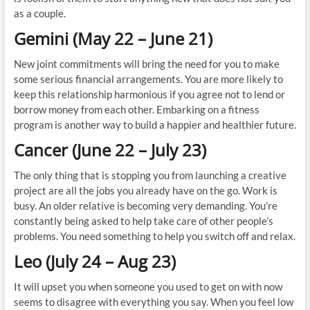
as a couple.
Gemini (May 22 – June 21)
New joint commitments will bring the need for you to make
some serious financial arrangements. You are more likely to
keep this relationship harmonious if you agree not to lend or
borrow money from each other. Embarking on a fitness
program is another way to build a happier and healthier future.
Cancer (June 22 – July 23)
The only thing that is stopping you from launching a creative
project are all the jobs you already have on the go. Work is
busy. An older relative is becoming very demanding. You’re
constantly being asked to help take care of other people’s
problems. You need something to help you switch off and relax.
Leo (July 24 – Aug 23)
It will upset you when someone you used to get on with now
seems to disagree with everything you say. When you feel low