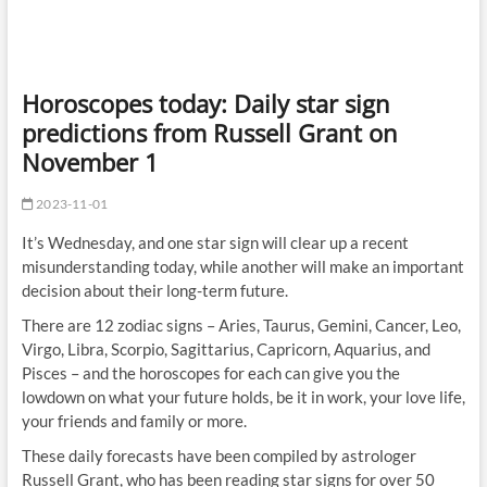
Horoscopes today: Daily star sign
predictions from Russell Grant on
November 1
2023-11-01
It’s Wednesday, and one star sign will clear up a recent
misunderstanding today, while another will make an important
decision about their long-term future.
There are 12 zodiac signs – Aries, Taurus, Gemini, Cancer, Leo,
Virgo, Libra, Scorpio, Sagittarius, Capricorn, Aquarius, and
Pisces – and the horoscopes for each can give you the
lowdown on what your future holds, be it in work, your love life,
your friends and family or more.
These daily forecasts have been compiled by astrologer
Russell Grant, who has been reading star signs for over 50