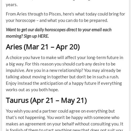
years.
From Aries through to Pisces, here's what today could bring for
your horoscope – and what you can do to be prepared.
Want to get our daily horoscopes direct to your email each
morning? Sign up HERE.
Aries (Mar 21 – Apr 20)
A choice you have to make will affect your long-term future in
a big way. For this reason you should curb any desire to be
impulsive. Are you in a new relationship? You may already be
talking about moving in together but don’t be in such a rush.
Enjoy instead the anticipation of a happy future if everything
works out as you both hope.
Taurus (Apr 21 – May 21)
You wish you and a partner could agree on everything but
that’s not happening. You won’t be happy with someone who
makes an agreement on your behalf without consulting you. It
is foolish of them to start anything new that does not suit you