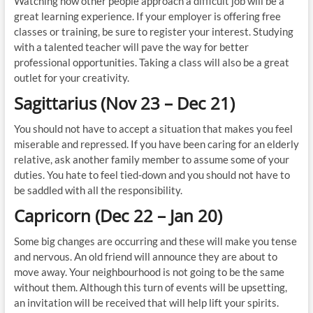
Watching how other people approach a difficult job will be a
great learning experience. If your employer is offering free
classes or training, be sure to register your interest. Studying
with a talented teacher will pave the way for better
professional opportunities. Taking a class will also be a great
outlet for your creativity.
Sagittarius (Nov 23 – Dec 21)
You should not have to accept a situation that makes you feel
miserable and repressed. If you have been caring for an elderly
relative, ask another family member to assume some of your
duties. You hate to feel tied-down and you should not have to
be saddled with all the responsibility.
Capricorn (Dec 22 – Jan 20)
Some big changes are occurring and these will make you tense
and nervous. An old friend will announce they are about to
move away. Your neighbourhood is not going to be the same
without them. Although this turn of events will be upsetting,
an invitation will be received that will help lift your spirits.