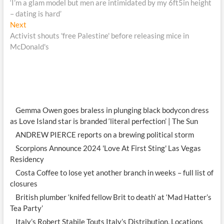
post:
‘I’m a glam model but men are intimidated by my 6ft5in height
navigation
– dating is hard’
Next
Next
post:
Activist shouts 'free Palestine' before releasing mice in
McDonald's
Gemma Owen goes braless in plunging black bodycon dress
as Love Island star is branded ‘literal perfection’ | The Sun
ANDREW PIERCE reports on a brewing political storm
Scorpions Announce 2024 'Love At First Sting' Las Vegas
Residency
Costa Coffee to lose yet another branch in weeks – full list of
closures
British plumber ‘knifed fellow Brit to death’ at ‘Mad Hatter’s
Tea Party’
Italy’s Robert Stabile Touts Italy’s Distribution, Locations