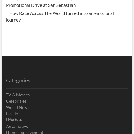
Promotional Drive at San Sebastian
How Race Across The World turned into an emotional
journey
Categories
TV & Movies
Celebrities
World News
Fashion
Lifestyle
Automotive
Home Improvement