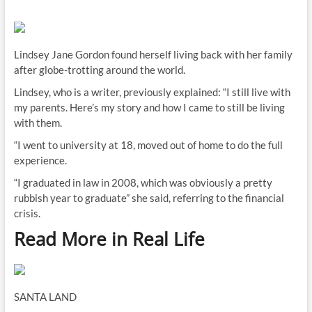
Lindsey Jane Gordon found herself living back with her family
after globe-trotting around the world.
Lindsey, who is a writer, previously explained: “I still live with
my parents. Here’s my story and how I came to still be living
with them.
“I went to university at 18, moved out of home to do the full
experience.
“I graduated in law in 2008, which was obviously a pretty
rubbish year to graduate” she said, referring to the financial
crisis.
Read More in Real Life
SANTA LAND