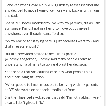
However, when Covid hit in 2020, Lindsey reassessed her life
and decided to move home once more – and back in with mum
and dad.
She said: “I never intended to live with my parents, but as I am
still single, I’m just not in a hurry to move out by myself
anywhere, even though I can afford to.
“So my reason for staying here is just because I want to – and
that’s reason enough.”
But in a new video posted to her TikTok profile
@lindseyjanegordon, Lindsey said many people aren’t so
understanding of her situation and blast her decision.
Yet she said that she couldn’t care less what people think
about her living situation.
“When people tell me I’m too old to be living with my parents
at 37,” she wrote on her social media platform.
She then inserted a voiceover that said “I’m not making myself
clear… I don’t give a f**k.”