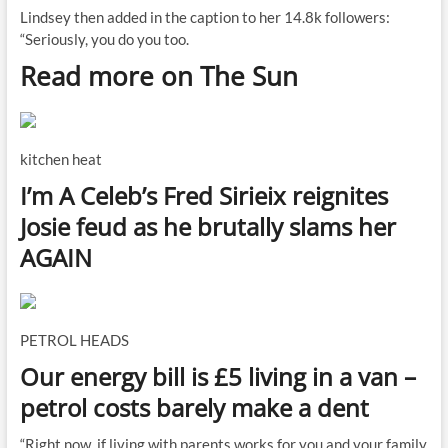
Lindsey then added in the caption to her 14.8k followers:
“Seriously, you do you too.
Read more on The Sun
kitchen heat
I’m A Celeb’s Fred Sirieix reignites
Josie feud as he brutally slams her
AGAIN
PETROL HEADS
Our energy bill is £5 living in a van –
petrol costs barely make a dent
“Right now, if living with parents works for you and your family