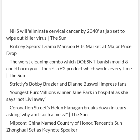
NHS will 'eliminate cervical cancer by 2040' as jab set to
wipe out killer virus | The Sun
Britney Spears' Drama Mansion Hits Market at Major Price
Drop
The worst cleaning combo which DOESN'T banish mould &
could harm you – there's a £2 product which works every time
| The Sun
Strictly's Bobby Brazier and Dianne Buswell impress fans
Youngest EuroMillions winner Jane Park in hospital as she
says ‘not Livi away’
Coronation Street’s Helen Flanagan breaks down in tears
asking ‘why am I such a mess?’ | The Sun
Mipcom: China Named Country of Honor, Tencent’s Sun
Zhonghuai Set as Keynote Speaker