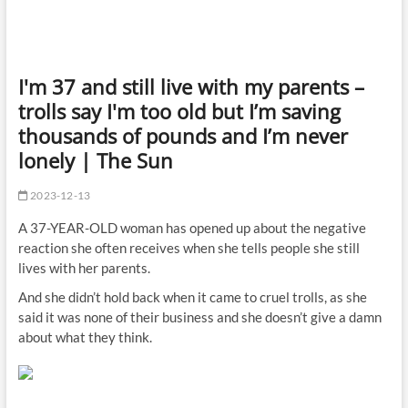
I'm 37 and still live with my parents –
trolls say I'm too old but I’m saving
thousands of pounds and I’m never
lonely | The Sun
2023-12-13
A 37-YEAR-OLD woman has opened up about the negative
reaction she often receives when she tells people she still
lives with her parents.
And she didn’t hold back when it came to cruel trolls, as she
said it was none of their
business
and she doesn’t give a damn
about what they think.