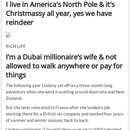
I live in America's North Pole & it's
Christmassy all year, yes we have
reindeer
RICH LIFE
I’m a Dubai millionaire’s wife & not
allowed to walk anywhere or pay for
things
The following year Lindsey set off on a three-month long
adventure when she went travelling around Australia and New
Zealand.
But she later relocated to France after she landed a job
working there for a British ski company and worked four years
of summer and winter seasons back to back.
Lindsey continued: “I loved Sydney so much in 2009 I decided