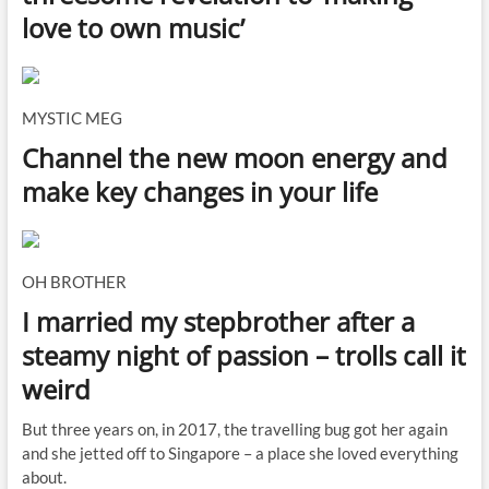
love to own music’
MYSTIC MEG
Channel the new moon energy and
make key changes in your life
OH BROTHER
I married my stepbrother after a
steamy night of passion – trolls call it
weird
But three years on, in 2017, the travelling bug got her again
and she jetted off to Singapore – a place she loved everything
about.