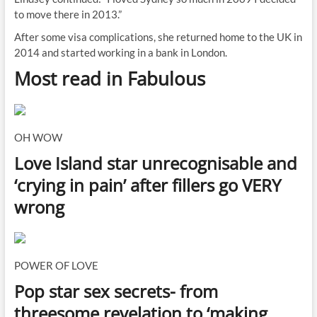
to move there in 2013.”
After some visa complications, she returned home to the UK in
2014 and started working in a bank in London.
Most read in Fabulous
OH WOW
Love Island star unrecognisable and
‘crying in pain’ after fillers go VERY
wrong
POWER OF LOVE
Pop star sex secrets- from
threesome revelation to ‘making