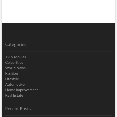
Categories
TV & Movies
Celebrities
World News
Fashion
Lifestyle
Automotive
Home Improvement
Real Estate
Recent Posts