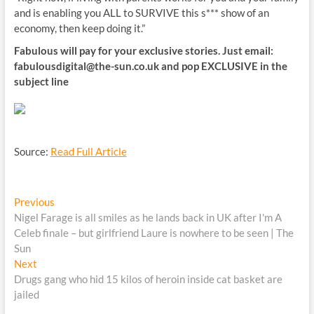
and is enabling you ALL to SURVIVE this s*** show of an
economy, then keep doing it.”
Fabulous will pay for your exclusive stories. Just email:
fabulousdigital@the-sun.co.uk
and pop EXCLUSIVE in the
subject line
Source:
Read Full Article
Post
Previous
Previous
post:
Nigel Farage is all smiles as he lands back in UK after I'm A
navigation
Celeb finale – but girlfriend Laure is nowhere to be seen | The
Sun
Next
Next
post:
Drugs gang who hid 15 kilos of heroin inside cat basket are
jailed