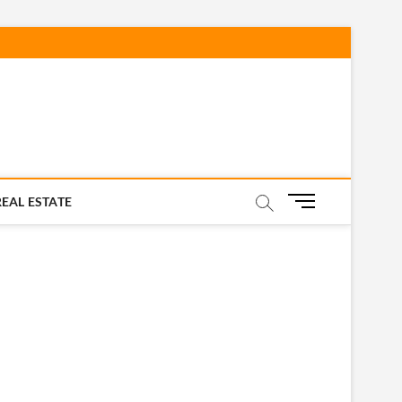
M
REAL ESTATE
e
n
u
B
u
t
t
o
n