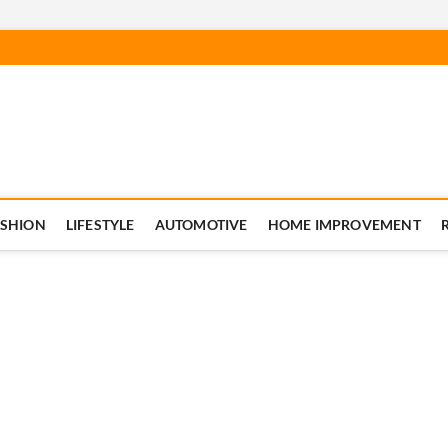
ASHION
LIFESTYLE
AUTOMOTIVE
HOME IMPROVEMENT