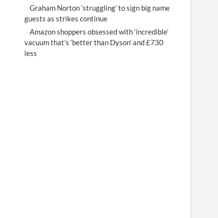
Graham Norton ‘struggling’ to sign big name
guests as strikes continue
Amazon shoppers obsessed with ‘incredible’
vacuum that’s ‘better than Dyson’ and £730
less