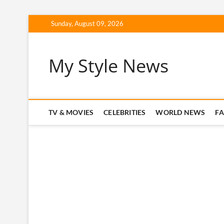
Skip
Sunday, August 09, 2026
to
content
My Style News
TV & MOVIES
CELEBRITIES
WORLD NEWS
F