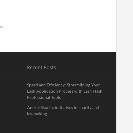
ws
Recent Posts
Speed and Efficiency: Streamlining Your
Lash Application Process with Lash Flash
Professional Tools
Andrei Skoch’s initiatives in charity and
lawmaking