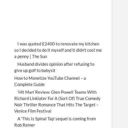
I was quoted £2400 to renovate my kitchen
so I decided to do it myself and it didn’t cost me
a penny | The Sun
Husband divides opinion after refusing to
give up golf to babysit
How to Monetize YouTube Channel – a
Complete Guide
‘Hit Man’ Review: Glen Powell Teams With
Richard Linklater For A (Sort Of) True Comedy
Noir Thriller Romance That Hits The Target –
Venice Film Festival
A ‘This Is Spinal Tap’ sequel is coming from
Rob Reiner