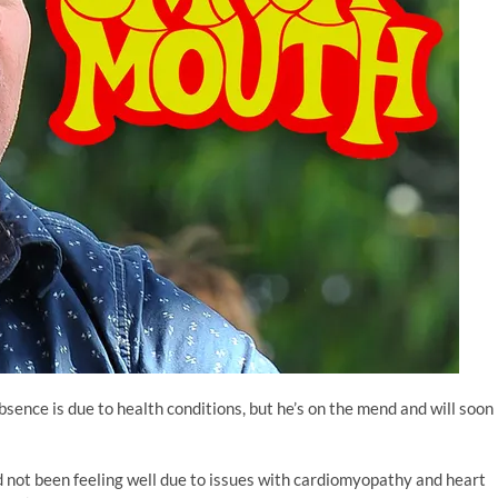
absence is due to health conditions, but he’s on the mend and will soon
 not been feeling well due to issues with cardiomyopathy and heart