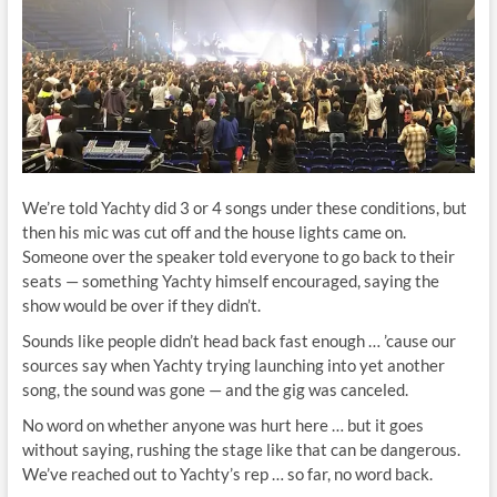
We’re told Yachty did 3 or 4 songs under these conditions, but
then his mic was cut off and the house lights came on.
Someone over the speaker told everyone to go back to their
seats — something Yachty himself encouraged, saying the
show would be over if they didn’t.
Sounds like people didn’t head back fast enough … ’cause our
sources say when Yachty trying launching into yet another
song, the sound was gone — and the gig was canceled.
No word on whether anyone was hurt here … but it goes
without saying, rushing the stage like that can be dangerous.
We’ve reached out to Yachty’s rep … so far, no word back.