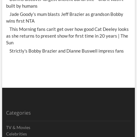
built by humans
Jade Goody’s mum blasts Jeff Brazier as grandson Bobby
wins first NTA
This Morning fans can’t get over how good Cat Deeley looks
as she returns to present show for first time in 20 years | The
Sun
Strictly's Bobby Brazier and Dianne Buswell impress fans
Categories
TV & Movies
Celebrities