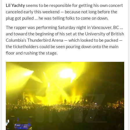
Lil Yachty
seems to be responsible for getting his own concert
canceled early this weekend — because not long before the
plug got pulled … he was telling folks to come on down.
The rapper was performing Saturday night in Vancouver, BC …
and toward the beginning of his set at the University of British
Columbia’s Thunderbird Arena — which looked to be packed —
the ticketholders could be seen pouring down onto the main
floor and rushing the stage.