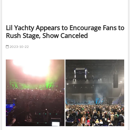
Lil Yachty Appears to Encourage Fans to
Rush Stage, Show Canceled
2023-10-22