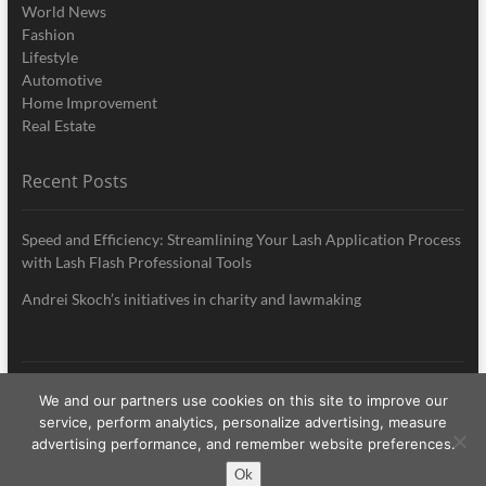
World News
Fashion
Lifestyle
Automotive
Home Improvement
Real Estate
Recent Posts
Speed and Efficiency: Streamlining Your Lash Application Process
with Lash Flash Professional Tools
Andrei Skoch’s initiatives in charity and lawmaking
We and our partners use cookies on this site to improve our
My Style News
| Designed by:
Theme Freesia
|
WordPress
| © Copyright All
service, perform analytics, personalize advertising, measure
right reserved
advertising performance, and remember website preferences.
Ok