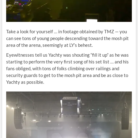
Take a look for yourself … in footage obtained by TMZ — you
can see tons of young people descending toward the mosh pit
area of the arena, seemingly at LY’s behest.
Eyewitnesses tell us Yachty was shouting “fill it up” as he was
starting to perform the very first song of his set list … and his
fans obliged, with tons of folks climbing over railings and
security guards to get to the mosh pit area and be as close to
Yachty as possible.