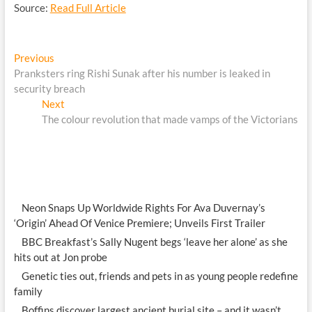
Source:
Read Full Article
Post
Previous
Previous
post:
Pranksters ring Rishi Sunak after his number is leaked in
navigation
security breach
Next
Next
post:
The colour revolution that made vamps of the Victorians
Neon Snaps Up Worldwide Rights For Ava Duvernay’s
‘Origin’ Ahead Of Venice Premiere; Unveils First Trailer
BBC Breakfast’s Sally Nugent begs ‘leave her alone’ as she
hits out at Jon probe
Genetic ties out, friends and pets in as young people redefine
family
Boffins discover largest ancient burial site – and it wasn’t