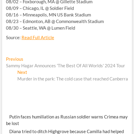
08/02 – Foxborough, MA @ Gillette Stadium
08/09 – Chicago, IL @ Soldier Field
08/16 – Minneapolis, MN US Bank Stadium
08/23 – Edmonton, AB @ Commonwealth Stadium
08/30 – Seattle, WA @ Lumen Field
Source:
Read Full Article
Post
Previous
Previous
post:
Sammy Hagar Announces 'The Best Of All Worlds' 2024 Tour
navigation
Next
Next
post:
Murder in the park: The cold case that reached Canberra
Putin faces humiliation as Russian soldier warns Crimea may
be lost
Diana tried to ditch Highgrove because Camilla had helped