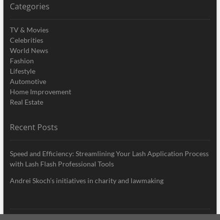
Categories
TV & Movies
Celebrities
World News
Fashion
Lifestyle
Automotive
Home Improvement
Real Estate
Recent Posts
Speed and Efficiency: Streamlining Your Lash Application Process
with Lash Flash Professional Tools
Andrei Skoch’s initiatives in charity and lawmaking