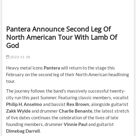
Pantera Announce Second Leg Of
North American Tour With Lamb Of
God
2023-11-18
Heavy metal icons
Pantera
will return to the stage this
February on the second leg of their North American headlining
tour.
The journey follows the band’s massively successful twenty-
city run this past Summer. Featuring classic members, vocalist
Philip H. Anselmo
and bassist
Rex Brown
, alongside guitarist
Zakk Wylde
and drummer
Charlie Benante
, the latest stretch
of live dates continues the celebration of the lives of late
founding members, drummer
Vinnie Paul
and guitarist
Dimebag Darrell
.