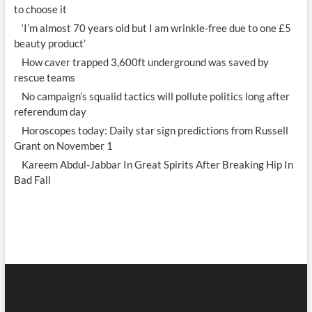
to choose it
‘I’m almost 70 years old but I am wrinkle-free due to one £5
beauty product’
How caver trapped 3,600ft underground was saved by
rescue teams
No campaign’s squalid tactics will pollute politics long after
referendum day
Horoscopes today: Daily star sign predictions from Russell
Grant on November 1
Kareem Abdul-Jabbar In Great Spirits After Breaking Hip In
Bad Fall