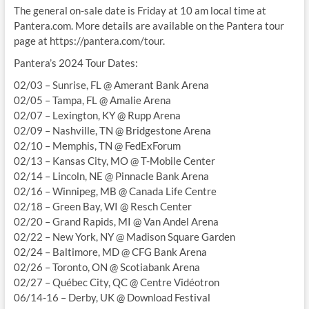
The general on-sale date is Friday at 10 am local time at
Pantera.com. More details are available on the Pantera tour
page at https://pantera.com/tour.
Pantera’s 2024 Tour Dates:
02/03 – Sunrise, FL @ Amerant Bank Arena
02/05 – Tampa, FL @ Amalie Arena
02/07 – Lexington, KY @ Rupp Arena
02/09 – Nashville, TN @ Bridgestone Arena
02/10 – Memphis, TN @ FedExForum
02/13 – Kansas City, MO @ T-Mobile Center
02/14 – Lincoln, NE @ Pinnacle Bank Arena
02/16 – Winnipeg, MB @ Canada Life Centre
02/18 – Green Bay, WI @ Resch Center
02/20 – Grand Rapids, MI @ Van Andel Arena
02/22 – New York, NY @ Madison Square Garden
02/24 – Baltimore, MD @ CFG Bank Arena
02/26 – Toronto, ON @ Scotiabank Arena
02/27 – Québec City, QC @ Centre Vidéotron
06/14-16 – Derby, UK @ Download Festival