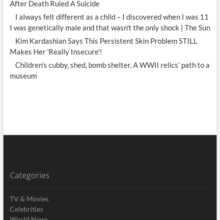
After Death Ruled A Suicide
I always felt different as a child – I discovered when I was 11
I was genetically male and that wasn't the only shock | The Sun
Kim Kardashian Says This Persistent Skin Problem STILL
Makes Her 'Really Insecure'!
Children’s cubby, shed, bomb shelter. A WWII relics’ path to a
museum
Categories
TV & Movies
Celebrities
World News