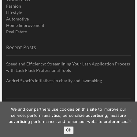
Fashion
Lifestyle
Automotive
Home Improvement
Real Estate
Recent Posts
Speed and Efficiency: Streamlining Your Lash Application Process
with Lash Flash Professional Tools
Andrei Skoch’s initiatives in charity and lawmaking
We and our partners use cookies on this site to improve our
My Style News
| Designed by:
Theme Freesia
|
WordPress
| © Copyright All
service, perform analytics, personalize advertising, measure
right reserved
advertising performance, and remember website preferences.
Ok