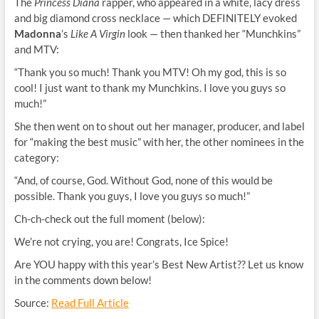
The
Princess Diana
rapper, who appeared in a white, lacy dress
and big diamond cross necklace — which DEFINITELY evoked
Madonna
’s
Like A Virgin
look — then thanked her “Munchkins”
and MTV:
“Thank you so much! Thank you MTV! Oh my god, this is so
cool! I just want to thank my Munchkins. I love you guys so
much!”
She then went on to shout out her manager, producer, and label
for “making the best music” with her, the other nominees in the
category:
“And, of course, God. Without God, none of this would be
possible. Thank you guys, I love you guys so much!”
Ch-ch-check out the full moment (below):
We’re not crying, you are! Congrats, Ice Spice!
Are YOU happy with this year’s Best New Artist?? Let us know
in the comments down below!
Source:
Read Full Article