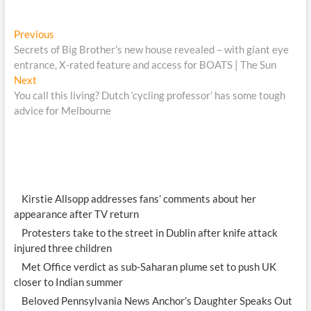
Post
Previous
Previous
post:
Secrets of Big Brother's new house revealed – with giant eye
navigation
entrance, X-rated feature and access for BOATS | The Sun
Next
Next
post:
You call this living? Dutch ‘cycling professor’ has some tough
advice for Melbourne
Kirstie Allsopp addresses fans’ comments about her
appearance after TV return
Protesters take to the street in Dublin after knife attack
injured three children
Met Office verdict as sub-Saharan plume set to push UK
closer to Indian summer
Beloved Pennsylvania News Anchor’s Daughter Speaks Out