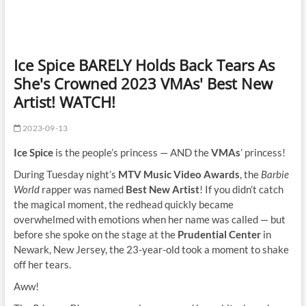
Ice Spice BARELY Holds Back Tears As
She's Crowned 2023 VMAs' Best New
Artist! WATCH!
2023-09-13
Ice Spice
is the people’s princess — AND the
VMAs
’ princess!
During Tuesday night’s
MTV Music Video Awards
, the
Barbie
World
rapper was named
Best New Artist
! If you didn’t catch
the magical moment, the redhead quickly became
overwhelmed with emotions when her name was called — but
before she spoke on the stage at the
Prudential Center
in
Newark, New Jersey, the 23-year-old took a moment to shake
off her tears.
Aww!