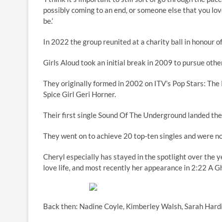
possibly coming to an end, or someone else that you love
be.’
In 2022 the group reunited at a charity ball in honour o
Girls Aloud took an initial break in 2009 to pursue othe
They originally formed in 2002 on ITV’s Pop Stars: Th
Spice Girl Geri Horner.
Their first single Sound Of The Underground landed t
They went on to achieve 20 top-ten singles and were n
Cheryl especially has stayed in the spotlight over the y
love life, and most recently her appearance in 2:22 A G
Back then: Nadine Coyle, Kimberley Walsh, Sarah Hardi