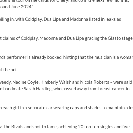
otential tour on the cards for Cheryl and co in the next few months,
around June 2024.’
ling in, with Coldplay, Dua Lipa and Madonna listed in leaks as
hat claims of Coldplay, Madonna and Dua Lipa gracing the Glasto stage
.
s performer is already booked, hinting that the musician is a woman
t the act.
 Tweedy, Nadine Coyle, Kimberly Walsh and Nicola Roberts – were said
oved bandmate Sarah Harding, who passed away from breast cancer in
h each girl in a separate car wearing caps and shades to maintain a l
: The Rivals and shot to fame, achieving 20 top-ten singles and five