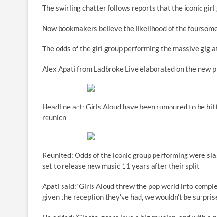
The swirling chatter follows reports that the iconic girl 
Now bookmakers believe the likelihood of the foursome 
The odds of the girl group performing the massive gig a
Alex Apati from Ladbroke Live elaborated on the new pr
Headline act: Girls Aloud have been rumoured to be hitt
reunion
Reunited: Odds of the iconic group performing were sla
set to release new music 11 years after their split
Apati said: ‘Girls Aloud threw the pop world into comp
given the reception they’ve had, we wouldn’t be surpris