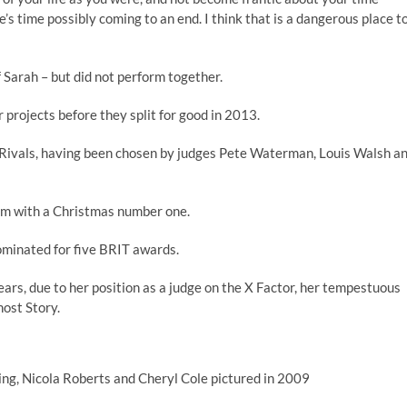
’s time possibly coming to an end. I think that is a dangerous place t
f Sarah – but did not perform together.
r projects before they split for good in 2013.
e Rivals, having been chosen by judges Pete Waterman, Louis Walsh a
hem with a Christmas number one.
ominated for five BRIT awards.
ears, due to her position as a judge on the X Factor, her tempestuous
host Story.
ng, Nicola Roberts and Cheryl Cole pictured in 2009