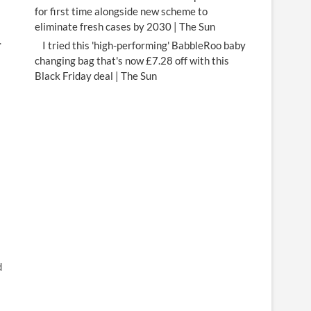
for first time alongside new scheme to
eliminate fresh cases by 2030 | The Sun
.
I tried this 'high-performing' BabbleRoo baby
changing bag that's now £7.28 off with this
Black Friday deal | The Sun
d