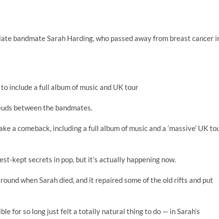
ed late bandmate Sarah Harding, who passed away from breast cancer i
 to include a full album of music and UK tour
 feuds between the bandmates.
make a comeback, including a full album of music and a ‘massive’ UK to
est-kept secrets in pop, but it’s actually happening now.
around when Sarah died, and it repaired some of the old rifts and put
 for so long just felt a totally natural thing to do — in Sarah’s