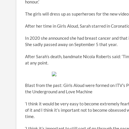
honour.’
The girls will dress up as superheroes for the new video
After her time in Girls Aloud, Sarah starred in Coronat
In 2020 she announced she had breast cancer and that i
She sadly passed away on September 5 that year.
After Sarah’s death, bandmate Nicola Roberts said: ‘Tim
at any point.
Blast from the past: Girls Aloud were formed on ITV’s 
the Underground and Love Machine
‘I think it would be very easy to become extremely fear
of it and I think it’s important not to become obsessed w
time.
‘I think it’s important to still sort of go through the pa