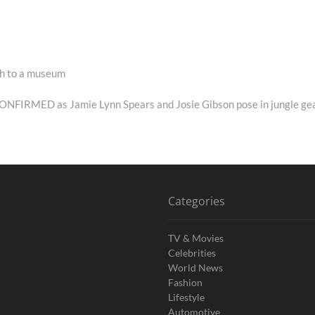
ath to a museum
 CONFIRMED as Jamie Lynn Spears and Josie Gibson pose in jungle ge
Categories
TV & Movies
Celebrities
World News
Fashion
Lifestyle
Automotive