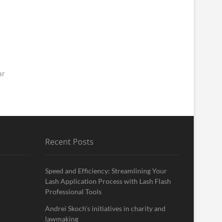
ar
Recent Posts
Speed and Efficiency: Streamlining Your
Lash Application Process with Lash Flash
Professional Tools
Andrei Skoch’s initiatives in charity and
lawmaking