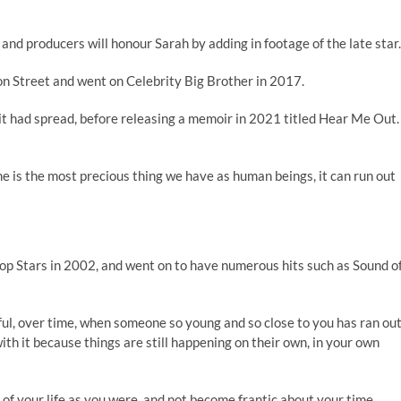
 and producers will honour Sarah by adding in footage of the late star
ion Street and went on Celebrity Big Brother in 2017.
t had spread, before releasing a memoir in 2021 titled Hear Me Out.
e is the most precious thing we have as human beings, it can run out
Pop Stars in 2002, and went on to have numerous hits such as Sound o
ful, over time, when someone so young and so close to you has ran ou
ith it because things are still happening on their own, in your own
ce of your life as you were, and not become frantic about your time