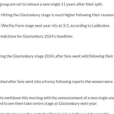
group are set to release a new single 11 years after their split.
hitting the Glastonbury stage is much higher following their reunion
t Worthy Farm stage next year sits at 3/1, according to Ladbrokes.
edictions for Glastonbury 2024’s headliner.
ing the Glastonbury stage 2024, after fans went wild following their
shed after fans went into a frenzy following reports the women were
lete meltdown this morning with the announcement of a new single an
ed to see them take centre stage at Glastonbury next year.’