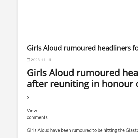
Girls Aloud rumoured headliners f
2023-11-15
Girls Aloud rumoured hea
after reuniting in honour
3
View
comments
Girls Aloud have been rumoured to be hitting the Glasto