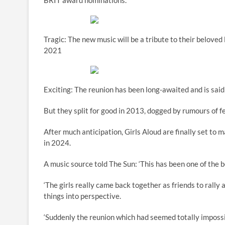
BRIT award nominations.
Tragic: The new music will be a tribute to their belov
2021
Exciting: The reunion has been long-awaited and is said
But they split for good in 2013, dogged by rumours of
After much anticipation, Girls Aloud are finally set to 
in 2024.
A music source told The Sun: ‘This has been one of the b
‘The girls really came back together as friends to rally 
things into perspective.
‘Suddenly the reunion which had seemed totally impossible