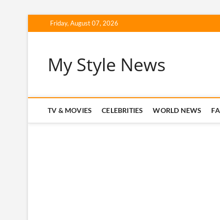
Skip
Friday, August 07, 2026
to
content
My Style News
TV & MOVIES
CELEBRITIES
WORLD NEWS
F