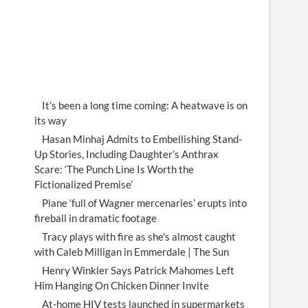
It’s been a long time coming: A heatwave is on
its way
Hasan Minhaj Admits to Embellishing Stand-
Up Stories, Including Daughter’s Anthrax
Scare: ‘The Punch Line Is Worth the
Fictionalized Premise’
Plane ‘full of Wagner mercenaries’ erupts into
fireball in dramatic footage
Tracy plays with fire as she's almost caught
with Caleb Milligan in Emmerdale | The Sun
Henry Winkler Says Patrick Mahomes Left
Him Hanging On Chicken Dinner Invite
At-home HIV tests launched in supermarkets