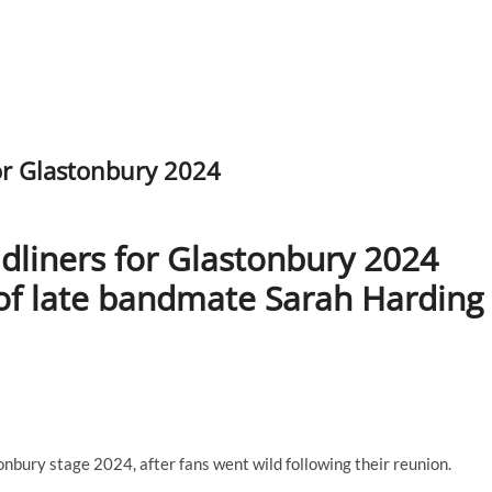
or Glastonbury 2024
dliners for Glastonbury 2024
 of late bandmate Sarah Harding
nbury stage 2024, after fans went wild following their reunion.