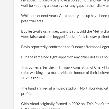
He added: ‘Glasto-goers love a big reunion, and with a p
we’ll be keeping a close eye on any gaps in their diary 
Whispers of next years Glastonbury line up have been pi
potential acts.
But festival’s organiser, Emily Eavis, told the Metro t
were false, and also begged festival fans to stay patient
Eavis reportedly confirmed the Sunday afternoon Legend
But she remained tight-lipped on any other details abou
This comes after the girl group – consisting of Cheryl
to be working on a music video in honour of their bel
2021 aged 39.
The band arrived at a music studio in North London, wit
profile.
Girls Aloud originally formed in 2002 on ITV’s Pop Stars