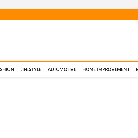
ASHION
LIFESTYLE
AUTOMOTIVE
HOME IMPROVEMENT