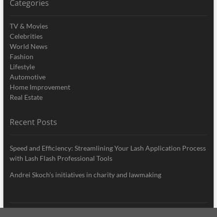
Categories
TV & Movies
Celebrities
World News
Fashion
Lifestyle
Automotive
Home Improvement
Real Estate
Recent Posts
Speed and Efficiency: Streamlining Your Lash Application Process
with Lash Flash Professional Tools
Andrei Skoch’s initiatives in charity and lawmaking