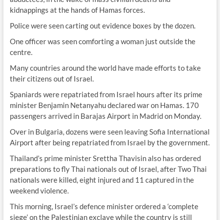
kidnappings at the hands of Hamas forces.
Police were seen carting out evidence boxes by the dozen.
One officer was seen comforting a woman just outside the
centre.
Many countries around the world have made efforts to take
their citizens out of Israel.
Spaniards were repatriated from Israel hours after its prime
minister Benjamin Netanyahu declared war on Hamas. 170
passengers arrived in Barajas Airport in Madrid on Monday.
Over in Bulgaria, dozens were seen leaving Sofia International
Airport after being repatriated from Israel by the government.
Thailand’s prime minister Srettha Thavisin also has ordered
preparations to fly Thai nationals out of Israel, after Two Thai
nationals were killed, eight injured and 11 captured in the
weekend violence.
This morning, Israel’s defence minister ordered a ‘complete
siege’ on the Palestinian exclave while the country is still