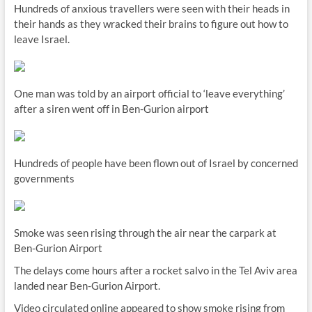
Hundreds of anxious travellers were seen with their heads in
their hands as they wracked their brains to figure out how to
leave Israel.
One man was told by an airport official to ‘leave everything’
after a siren went off in Ben-Gurion airport
Hundreds of people have been flown out of Israel by concerned
governments
Smoke was seen rising through the air near the carpark at
Ben-Gurion Airport
The delays come hours after a rocket salvo in the Tel Aviv area
landed near Ben-Gurion Airport.
Video circulated online appeared to show smoke rising from