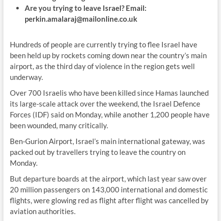
Are you trying to leave Israel? Email:
perkin.amalaraj@mailonline.co.uk
Hundreds of people are currently trying to flee Israel have
been held up by rockets coming down near the country’s main
airport, as the third day of violence in the region gets well
underway.
Over 700 Israelis who have been killed since Hamas launched
its large-scale attack over the weekend, the Israel Defence
Forces (IDF) said on Monday, while another 1,200 people have
been wounded, many critically.
Ben-Gurion Airport, Israel’s main international gateway, was
packed out by travellers trying to leave the country on
Monday.
But departure boards at the airport, which last year saw over
20 million passengers on 143,000 international and domestic
flights, were glowing red as flight after flight was cancelled by
aviation authorities.