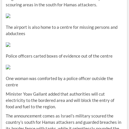
scouring areas in the south for Hamas attackers.
The airport is also home to a centre for missing persons and
abductees
Police officers carted boxes of evidence out of the centre
One woman was comforted by a police officer outside the
centre
Minister Yoav Gallant added that authorities will cut
electricity to the bordered area and will block the entry of
food and fuel to the region.
The announcement comes as Israel’s military scoured the
country’s south for Hamas attackers and guarded breaches in
its border fence with tanks, while it relentlessly pounded the