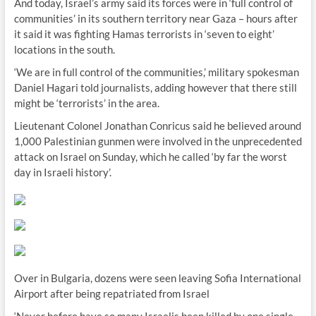
And today, Israel’s army said its forces were in ‘full control of
communities’ in its southern territory near Gaza – hours after
it said it was fighting Hamas terrorists in ‘seven to eight’
locations in the south.
‘We are in full control of the communities,’ military spokesman
Daniel Hagari told journalists, adding however that there still
might be ‘terrorists’ in the area.
Lieutenant Colonel Jonathan Conricus said he believed around
1,000 Palestinian gunmen were involved in the unprecedented
attack on Israel on Sunday, which he called ‘by far the worst
day in Israeli history’.
Over in Bulgaria, dozens were seen leaving Sofia International
Airport after being repatriated from Israel