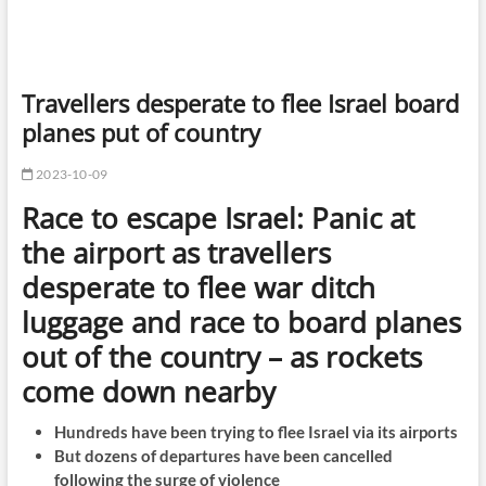
Travellers desperate to flee Israel board
planes put of country
2023-10-09
Race to escape Israel: Panic at
the airport as travellers
desperate to flee war ditch
luggage and race to board planes
out of the country – as rockets
come down nearby
Hundreds have been trying to flee Israel via its airports
But dozens of departures have been cancelled
following the surge of violence