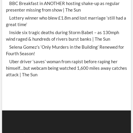
BBC Breakfast in ANOTHER hosting shake-up as regular
presenter missing from show | The Sun
Lottery winner who blew £1.8m and lost marriage ‘still had a
great time’
Inside six tragic deaths during Storm Babet – as 130mph
wind raged & hundreds of rivers burst banks | The Sun
Selena Gomez’s ‘Only Murders in the Building’ Renewed for
Fourth Season!
Uber driver ‘saves’ woman from rapist before raping her
himself…but webcam being watched 1,600 miles away catches
attack | The Sun