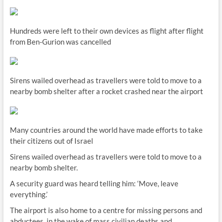
Hundreds were left to their own devices as flight after flight
from Ben-Gurion was cancelled
Sirens wailed overhead as travellers were told to move to a
nearby bomb shelter after a rocket crashed near the airport
Many countries around the world have made efforts to take
their citizens out of Israel
Sirens wailed overhead as travellers were told to move to a
nearby bomb shelter.
A security guard was heard telling him: ‘Move, leave
everything.’
The airport is also home to a centre for missing persons and
abductees, in the wake of mass civilian deaths and