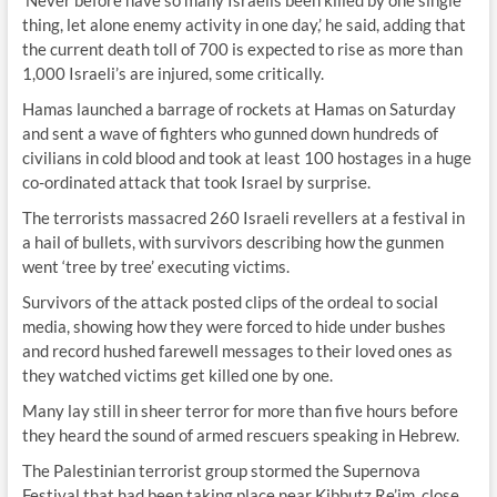
‘Never before have so many Israelis been killed by one single
thing, let alone enemy activity in one day,’ he said, adding that
the current death toll of 700 is expected to rise as more than
1,000 Israeli’s are injured, some critically.
Hamas launched a barrage of rockets at Hamas on Saturday
and sent a wave of fighters who gunned down hundreds of
civilians in cold blood and took at least 100 hostages in a huge
co-ordinated attack that took Israel by surprise.
The terrorists massacred 260 Israeli revellers at a festival in
a hail of bullets, with survivors describing how the gunmen
went ‘tree by tree’ executing victims.
Survivors of the attack posted clips of the ordeal to social
media, showing how they were forced to hide under bushes
and record hushed farewell messages to their loved ones as
they watched victims get killed one by one.
Many lay still in sheer terror for more than five hours before
they heard the sound of armed rescuers speaking in Hebrew.
The Palestinian terrorist group stormed the Supernova
Festival that had been taking place near Kibbutz Re’im, close