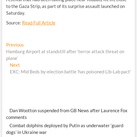
to the Gaza Strip, as part of its surprise assault launched on
Saturday.
Source:
Read Full Article
Post
Previous
Previous
post:
Hamburg Airport at standstill after ‘terror attack threat on
navigation
plane’
Next
Next
post:
EXC: Mid Beds by-election battle 'has poisoned Lib-Lab pact'
Dan Wootton suspended from GB News after Laurence Fox
comments
Combat dolphins deployed by Putin as underwater ‘guard
dogs’ in Ukraine war