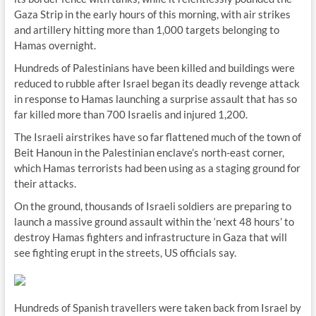
Gaza Strip in the early hours of this morning, with air strikes
and artillery hitting more than 1,000 targets belonging to
Hamas overnight.
Hundreds of Palestinians have been killed and buildings were
reduced to rubble after Israel began its deadly revenge attack
in response to Hamas launching a surprise assault that has so
far killed more than 700 Israelis and injured 1,200.
The Israeli airstrikes have so far flattened much of the town of
Beit Hanoun in the Palestinian enclave’s north-east corner,
which Hamas terrorists had been using as a staging ground for
their attacks.
On the ground, thousands of Israeli soldiers are preparing to
launch a massive ground assault within the ‘next 48 hours’ to
destroy Hamas fighters and infrastructure in Gaza that will
see fighting erupt in the streets, US officials say.
Hundreds of Spanish travellers were taken back from Israel by