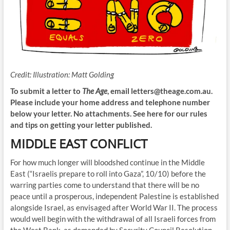
Credit:
Illustration: Matt Golding
To submit a letter to
The Age
, email
letters@theage.com.au
.
Please include your home address and telephone number
below your letter. No attachments. See here for our rules
and tips on getting your letter published.
MIDDLE EAST CONFLICT
For how much longer will bloodshed continue in the Middle
East (“Israelis prepare to roll into Gaza”, 10/10) before the
warring parties come to understand that there will be no
peace until a prosperous, independent Palestine is established
alongside Israel, as envisaged after World War II. The process
would well begin with the withdrawal of all Israeli forces from