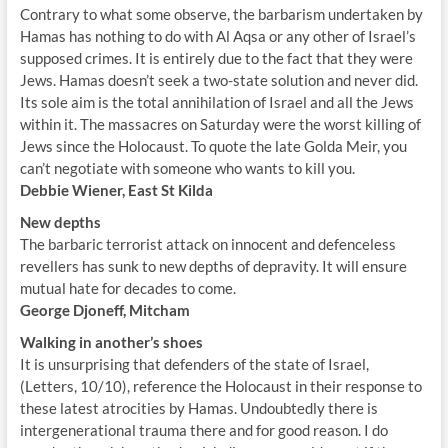
Contrary to what some observe, the barbarism undertaken by
Hamas has nothing to do with Al Aqsa or any other of Israel’s
supposed crimes. It is entirely due to the fact that they were
Jews. Hamas doesn’t seek a two-state solution and never did.
Its sole aim is the total annihilation of Israel and all the Jews
within it. The massacres on Saturday were the worst killing of
Jews since the Holocaust. To quote the late Golda Meir, you
can’t negotiate with someone who wants to kill you.
Debbie Wiener, East St Kilda
New depths
The barbaric terrorist attack on innocent and defenceless
revellers has sunk to new depths of depravity. It will ensure
mutual hate for decades to come.
George Djoneff, Mitcham
Walking in another’s shoes
It is unsurprising that defenders of the state of Israel,
(Letters, 10/10), reference the Holocaust in their response to
these latest atrocities by Hamas. Undoubtedly there is
intergenerational trauma there and for good reason. I do