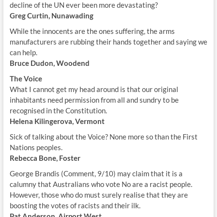
decline of the UN ever been more devastating?
Greg Curtin, Nunawading
While the innocents are the ones suffering, the arms
manufacturers are rubbing their hands together and saying we
can help.
Bruce Dudon, Woodend
The Voice
What I cannot get my head around is that our original
inhabitants need permission from all and sundry to be
recognised in the Constitution.
Helena Kilingerova, Vermont
Sick of talking about the Voice? None more so than the First
Nations peoples.
Rebecca Bone, Foster
George Brandis (Comment, 9/10) may claim that it is a
calumny that Australians who vote No are a racist people.
However, those who do must surely realise that they are
boosting the votes of racists and their ilk.
Pat Anderson, Airport West