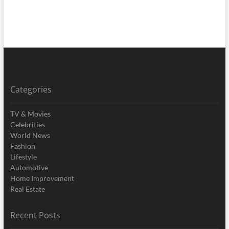
Categories
TV & Movies
Celebrities
World News
Fashion
Lifestyle
Automotive
Home Improvement
Real Estate
Recent Posts