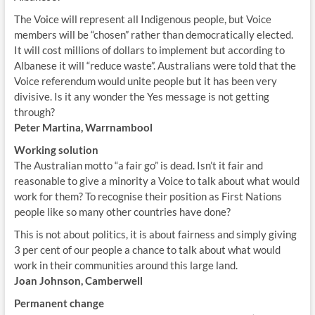
The Voice will represent all Indigenous people, but Voice
members will be “chosen” rather than democratically elected.
It will cost millions of dollars to implement but according to
Albanese it will “reduce waste”. Australians were told that the
Voice referendum would unite people but it has been very
divisive. Is it any wonder the Yes message is not getting
through?
Peter Martina, Warrnambool
Working solution
The Australian motto “a fair go” is dead. Isn’t it fair and
reasonable to give a minority a Voice to talk about what would
work for them? To recognise their position as First Nations
people like so many other countries have done?
This is not about politics, it is about fairness and simply giving
3 per cent of our people a chance to talk about what would
work in their communities around this large land.
Joan Johnson, Camberwell
Permanent change