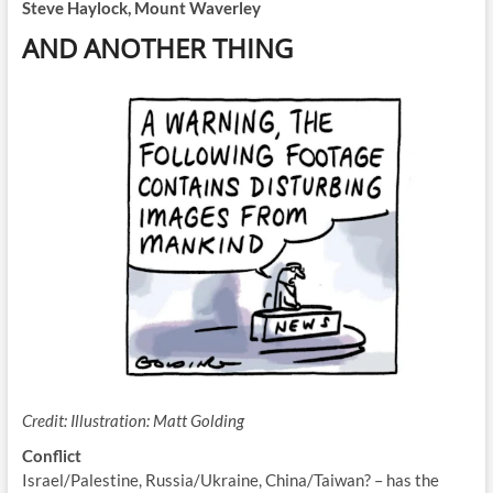
Steve Haylock, Mount Waverley
AND ANOTHER THING
Credit:
Illustration: Matt Golding
Conflict
Israel/Palestine, Russia/Ukraine, China/Taiwan? – has the