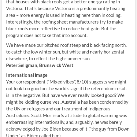
that houses with black roofs get a better energy rating in
Victoria. That’s because Victoria is a predominantly heating
area – more energy is used in heating here than in cooling.
Interestingly, the roofing sheet manufacturers try to make
black roofs more reflective to reduce heat gain. But the
program does not take that into account.
We have made our pitched roof steep and black facing north,
to catch the low winter sun, but white and nearly horizontal
elsewhere, to reflect the high summer sun.
Peter Seligman, Brunswick West
International image
Your correspondent (“Mixed vibes”, 8/10) suggests we might
not look too good on the world stage if the referendum result
is in the negative. But have we ever really looked good? We
might be kidding ourselves. Australia has been condemned by
the UN on refugees and our treatment of Indigenous
Australians. Scott Morrison’s attitude to global warming was
embarrassing internationally, and, arguably, he was barely
acknowledged by Joe Biden because of it (“the guy from Down
Under” as Biden called him).