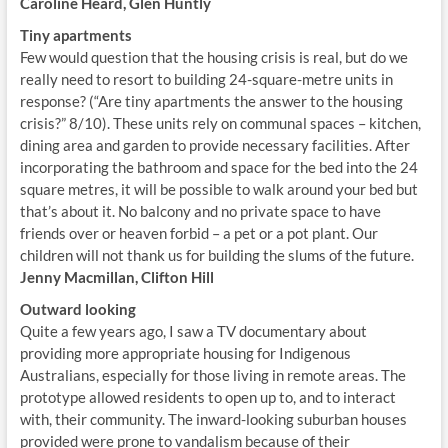
Caroline Heard, Glen Huntly
Tiny apartments
Few would question that the housing crisis is real, but do we
really need to resort to building 24-square-metre units in
response? (“Are tiny apartments the answer to the housing
crisis?” 8/10). These units rely on communal spaces – kitchen,
dining area and garden to provide necessary facilities. After
incorporating the bathroom and space for the bed into the 24
square metres, it will be possible to walk around your bed but
that’s about it. No balcony and no private space to have
friends over or heaven forbid – a pet or a pot plant. Our
children will not thank us for building the slums of the future.
Jenny Macmillan, Clifton Hill
Outward looking
Quite a few years ago, I saw a TV documentary about
providing more appropriate housing for Indigenous
Australians, especially for those living in remote areas. The
prototype allowed residents to open up to, and to interact
with, their community. The inward-looking suburban houses
provided were prone to vandalism because of their