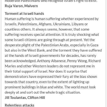
moderate Palestinians who recognise Israel’s right to exist.
Ruja Varon, Malvern
Torment at Israeli hands
Human suffering is human suffering whether experienced by
Israelis, Palestinians, Afghans, Ukrainians, Libyans or
countless others. It always seems, however, that some
suffering receives special attention. It is truly shocking what
some Israeli citizens are going through at present. Yet the
desperate plight of the Palestinian Arabs, especially in Gaza
but also in the West Bank, and the torment they have suffered
at the hands of Israeli governments for decades, has rarely
been acknowledged. Anthony Albanese, Penny Wong, Richard
Marles and other Western leaders do not represent me in
their total support of Israel. Nor does it surprise that
demonstrators have expressed their fury at the bias shown
towards that country, even to the extent of lighting up
prominent buildings in blue and white. The world must look
deeply at and sort out the whole tragic situation.
Jill Toulantas, Clifton Hill
Relentless attacks