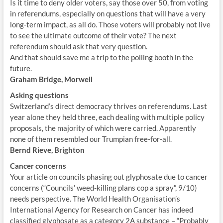
Is it time to deny older voters, say those over 50, from voting
in referendums, especially on questions that will have a very
long-term impact, as all do. Those voters will probably not live
to see the ultimate outcome of their vote? The next
referendum should ask that very question.
And that should save me a trip to the polling booth in the
future.
Graham Bridge, Morwell
Asking questions
Switzerland’s direct democracy thrives on referendums. Last
year alone they held three, each dealing with multiple policy
proposals, the majority of which were carried. Apparently
none of them resembled our Trumpian free-for-all.
Bernd Rieve, Brighton
Cancer concerns
Your article on councils phasing out glyphosate due to cancer
concerns (“Councils’ weed-killing plans cop a spray”, 9/10)
needs perspective. The World Health Organisation’s
International Agency for Research on Cancer has indeed
classified glyphosate as a category 2A substance – “Probably