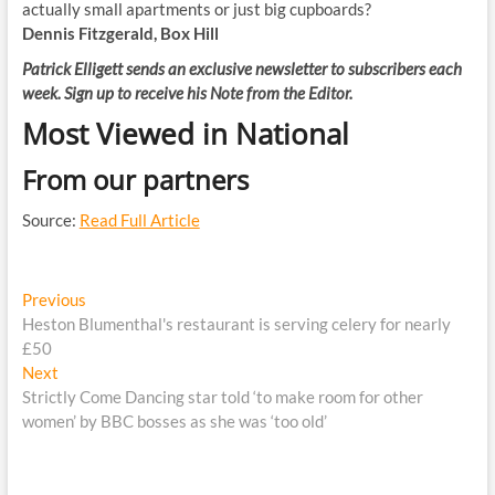
actually small apartments or just big cupboards?
Dennis Fitzgerald, Box Hill
Patrick Elligett sends an exclusive newsletter to subscribers each
week.
Sign up to receive his Note from the Editor
.
Most Viewed in National
From our partners
Source:
Read Full Article
Post
Previous
Previous
post:
Heston Blumenthal's restaurant is serving celery for nearly
navigation
£50
Next
Next
post:
Strictly Come Dancing star told ‘to make room for other
women’ by BBC bosses as she was ‘too old’