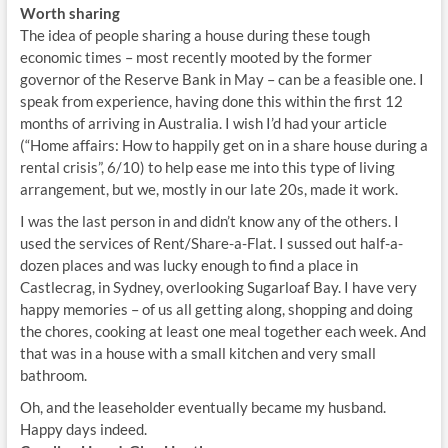
Worth sharing
The idea of people sharing a house during these tough
economic times – most recently mooted by the former
governor of the Reserve Bank in May – can be a feasible one. I
speak from experience, having done this within the first 12
months of arriving in Australia. I wish I’d had your article
(“Home affairs: How to happily get on in a share house during a
rental crisis”, 6/10) to help ease me into this type of living
arrangement, but we, mostly in our late 20s, made it work.
I was the last person in and didn’t know any of the others. I
used the services of Rent/Share-a-Flat. I sussed out half-a-
dozen places and was lucky enough to find a place in
Castlecrag, in Sydney, overlooking Sugarloaf Bay. I have very
happy memories – of us all getting along, shopping and doing
the chores, cooking at least one meal together each week. And
that was in a house with a small kitchen and very small
bathroom.
Oh, and the leaseholder eventually became my husband.
Happy days indeed.