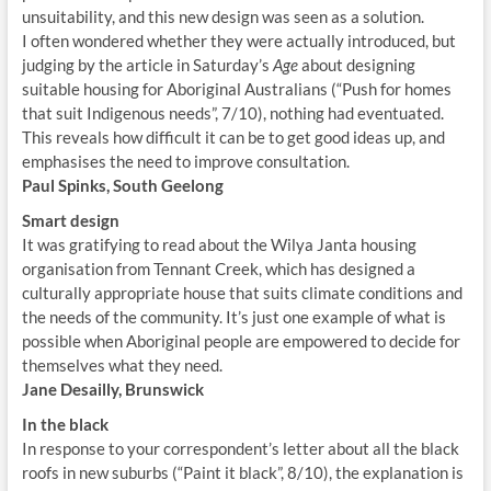
unsuitability, and this new design was seen as a solution.
I often wondered whether they were actually introduced, but
judging by the article in Saturday’s
Age
about designing
suitable housing for Aboriginal Australians (“Push for homes
that suit Indigenous needs”, 7/10), nothing had eventuated.
This reveals how difficult it can be to get good ideas up, and
emphasises the need to improve consultation.
Paul Spinks, South Geelong
Smart design
It was gratifying to read about the Wilya Janta housing
organisation from Tennant Creek, which has designed a
culturally appropriate house that suits climate conditions and
the needs of the community. It’s just one example of what is
possible when Aboriginal people are empowered to decide for
themselves what they need.
Jane Desailly, Brunswick
In the black
In response to your correspondent’s letter about all the black
roofs in new suburbs (“Paint it black”, 8/10), the explanation is