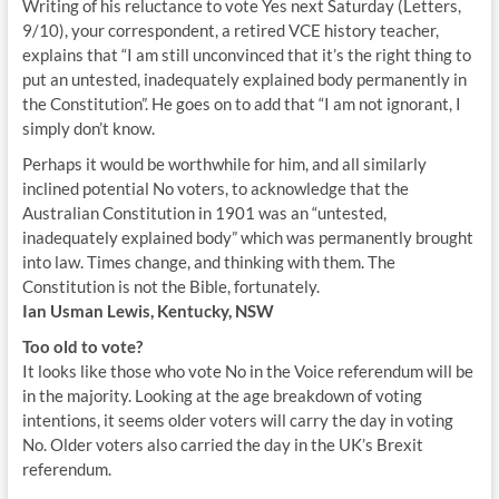
Writing of his reluctance to vote Yes next Saturday (Letters,
9/10), your correspondent, a retired VCE history teacher,
explains that “I am still unconvinced that it’s the right thing to
put an untested, inadequately explained body permanently in
the Constitution”. He goes on to add that “I am not ignorant, I
simply don’t know.
Perhaps it would be worthwhile for him, and all similarly
inclined potential No voters, to acknowledge that the
Australian Constitution in 1901 was an “untested,
inadequately explained body” which was permanently brought
into law. Times change, and thinking with them. The
Constitution is not the Bible, fortunately.
Ian Usman Lewis, Kentucky, NSW
Too old to vote?
It looks like those who vote No in the Voice referendum will be
in the majority. Looking at the age breakdown of voting
intentions, it seems older voters will carry the day in voting
No. Older voters also carried the day in the UK’s Brexit
referendum.