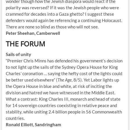
wonder though how the Jewish diaspora would react if the
polarity was reversed? If it was the Jewish people who were
crammed for decades into a Gaza ghetto? I suggest these
defenders would again be referencing a continuing Holocaust.
There are none so blind as those who will not see.
Peter Sheehan, Camberwell
THE FORUM
Sails of unity
“Premier Chris Minns has defended his government’s decision
to not light up the sails of the Sydney Opera House for King
Charles’ coronation … saying the hefty cost of the lights could
be better used elsewhere” (
The Age
, 8/5). Yet Labor lights up
the Opera House in blue and white, at risk of inciting the
division and hatred we have witnessed in the Middle East.
What a contrast: King Charles III, monarch and head of state
for 14 sovereign countries coexisting in relative peace and
stability, while uniting 2.4 billion people in 56 Commonwealth
countries.
Ronald Elliott, Sandringham