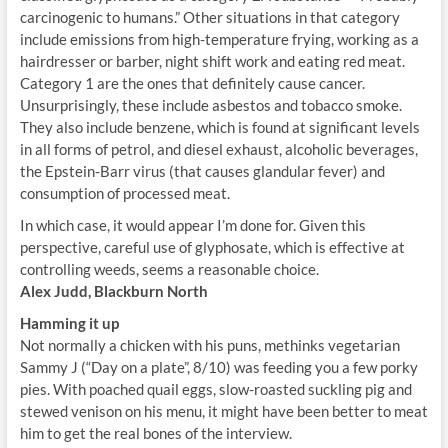
carcinogenic to humans.” Other situations in that category
include emissions from high-temperature frying, working as a
hairdresser or barber, night shift work and eating red meat.
Category 1 are the ones that definitely cause cancer.
Unsurprisingly, these include asbestos and tobacco smoke.
They also include benzene, which is found at significant levels
in all forms of petrol, and diesel exhaust, alcoholic beverages,
the Epstein-Barr virus (that causes glandular fever) and
consumption of processed meat.
In which case, it would appear I’m done for. Given this
perspective, careful use of glyphosate, which is effective at
controlling weeds, seems a reasonable choice.
Alex Judd, Blackburn North
Hamming it up
Not normally a chicken with his puns, methinks vegetarian
Sammy J (“Day on a plate”, 8/10) was feeding you a few porky
pies. With poached quail eggs, slow-roasted suckling pig and
stewed venison on his menu, it might have been better to meat
him to get the real bones of the interview.