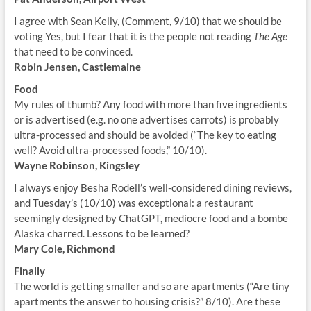
I agree with Sean Kelly, (Comment, 9/10) that we should be
voting Yes, but I fear that it is the people not reading
The Age
that need to be convinced.
Robin Jensen, Castlemaine
Food
My rules of thumb? Any food with more than five ingredients
or is advertised (e.g. no one advertises carrots) is probably
ultra-processed and should be avoided (“The key to eating
well? Avoid ultra-processed foods,” 10/10).
Wayne Robinson, Kingsley
I always enjoy Besha Rodell’s well-considered dining reviews,
and Tuesday’s (10/10) was exceptional: a restaurant
seemingly designed by ChatGPT, mediocre food and a bombe
Alaska charred. Lessons to be learned?
Mary Cole, Richmond
Finally
The world is getting smaller and so are apartments (“Are tiny
apartments the answer to housing crisis?” 8/10). Are these