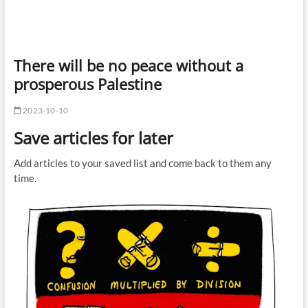
There will be no peace without a
prosperous Palestine
2023-10-10
Save articles for later
Add articles to your saved list and come back to them any
time.