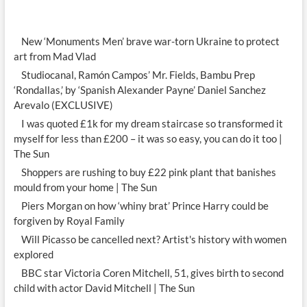
New ‘Monuments Men’ brave war-torn Ukraine to protect
art from Mad Vlad
Studiocanal, Ramón Campos’ Mr. Fields, Bambu Prep
‘Rondallas,’ by ‘Spanish Alexander Payne’ Daniel Sanchez
Arevalo (EXCLUSIVE)
I was quoted £1k for my dream staircase so transformed it
myself for less than £200 – it was so easy, you can do it too |
The Sun
Shoppers are rushing to buy £22 pink plant that banishes
mould from your home | The Sun
Piers Morgan on how ‘whiny brat’ Prince Harry could be
forgiven by Royal Family
Will Picasso be cancelled next? Artist's history with women
explored
BBC star Victoria Coren Mitchell, 51, gives birth to second
child with actor David Mitchell | The Sun