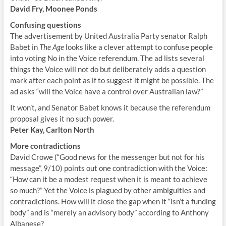
David Fry, Moonee Ponds
Confusing questions
The advertisement by United Australia Party senator Ralph
Babet in
The Age
looks like a clever attempt to confuse people
into voting No in the Voice referendum. The ad lists several
things the Voice will not do but deliberately adds a question
mark after each point as if to suggest it might be possible. The
ad asks “will the Voice have a control over Australian law?”
It won’t, and Senator Babet knows it because the referendum
proposal gives it no such power.
Peter Kay, Carlton North
More contradictions
David Crowe (“Good news for the messenger but not for his
message”, 9/10) points out one contradiction with the Voice:
“How can it be a modest request when it is meant to achieve
so much?” Yet the Voice is plagued by other ambiguities and
contradictions. How will it close the gap when it “isn’t a funding
body” and is “merely an advisory body” according to Anthony
Albanese?