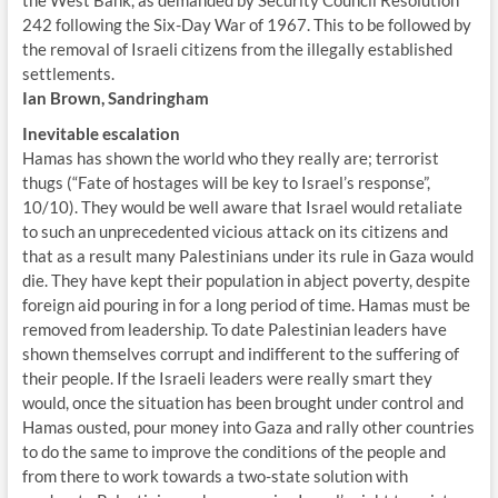
the West Bank, as demanded by Security Council Resolution
242 following the Six-Day War of 1967. This to be followed by
the removal of Israeli citizens from the illegally established
settlements.
Ian Brown, Sandringham
Inevitable escalation
Hamas has shown the world who they really are; terrorist
thugs (“Fate of hostages will be key to Israel’s response”,
10/10). They would be well aware that Israel would retaliate
to such an unprecedented vicious attack on its citizens and
that as a result many Palestinians under its rule in Gaza would
die. They have kept their population in abject poverty, despite
foreign aid pouring in for a long period of time. Hamas must be
removed from leadership. To date Palestinian leaders have
shown themselves corrupt and indifferent to the suffering of
their people. If the Israeli leaders were really smart they
would, once the situation has been brought under control and
Hamas ousted, pour money into Gaza and rally other countries
to do the same to improve the conditions of the people and
from there to work towards a two-state solution with